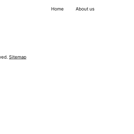
Home
About us
ved.
Sitemap