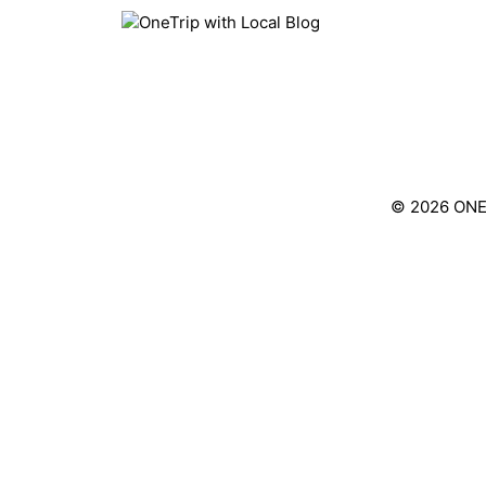
Skip
to
content
© 2026 ONE