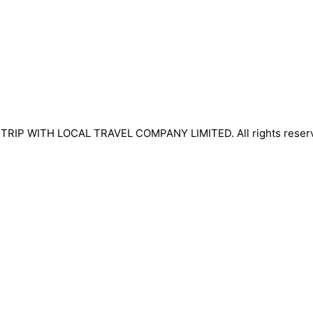
TRIP WITH LOCAL TRAVEL COMPANY LIMITED. All rights reser