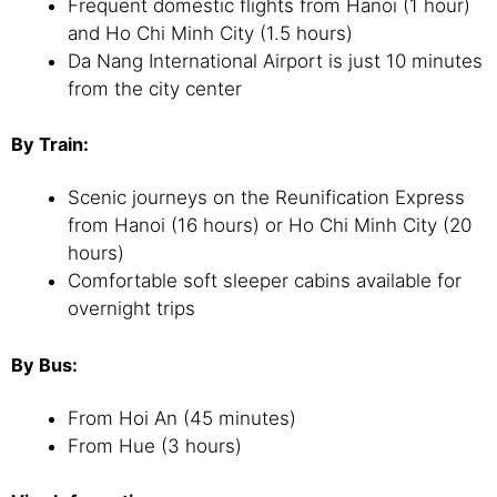
Frequent domestic flights from Hanoi (1 hour)
and Ho Chi Minh City (1.5 hours)
Da Nang International Airport is just 10 minutes
from the city center
By Train:
Scenic journeys on the Reunification Express
from Hanoi (16 hours) or Ho Chi Minh City (20
hours)
Comfortable soft sleeper cabins available for
overnight trips
By Bus:
From Hoi An (45 minutes)
From Hue (3 hours)