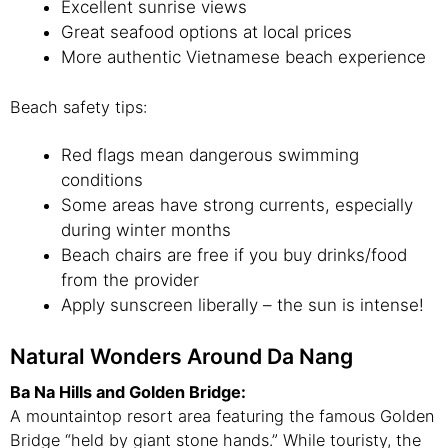
Excellent sunrise views
Great seafood options at local prices
More authentic Vietnamese beach experience
Beach safety tips:
Red flags mean dangerous swimming
conditions
Some areas have strong currents, especially
during winter months
Beach chairs are free if you buy drinks/food
from the provider
Apply sunscreen liberally – the sun is intense!
Natural Wonders Around Da Nang
Ba Na Hills and Golden Bridge:
A mountaintop resort area featuring the famous Golden
Bridge “held by giant stone hands.” While touristy, the