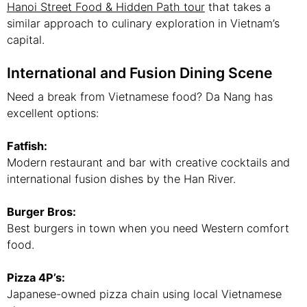
Hanoi Street Food & Hidden Path tour
that takes a
similar approach to culinary exploration in Vietnam’s
capital.
International and Fusion Dining Scene
Need a break from Vietnamese food? Da Nang has
excellent options:
Fatfish:
Modern restaurant and bar with creative cocktails and
international fusion dishes by the Han River.
Burger Bros:
Best burgers in town when you need Western comfort
food.
Pizza 4P’s:
Japanese-owned pizza chain using local Vietnamese