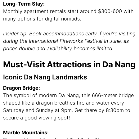
Long-Term Stay:
Monthly apartment rentals start around $300-600 with
many options for digital nomads.
Insider tip: Book accommodations early if you’re visiting
during the International Fireworks Festival in June, as
prices double and availability becomes limited.
Must-Visit Attractions in Da Nang
Iconic Da Nang Landmarks
Dragon Bridge:
The symbol of modern Da Nang, this 666-meter bridge
shaped like a dragon breathes fire and water every
Saturday and Sunday at 9pm. Get there by 8:30pm to
secure a good viewing spot!
Marble Mountains: