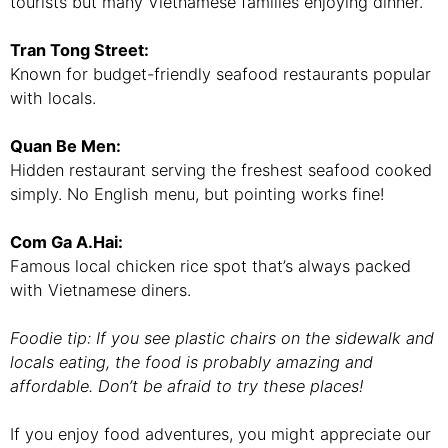
tourists but many Vietnamese families enjoying dinner.
Tran Tong Street:
Known for budget-friendly seafood restaurants popular
with locals.
Quan Be Men:
Hidden restaurant serving the freshest seafood cooked
simply. No English menu, but pointing works fine!
Com Ga A.Hai:
Famous local chicken rice spot that’s always packed
with Vietnamese diners.
Foodie tip: If you see plastic chairs on the sidewalk and
locals eating, the food is probably amazing and
affordable. Don’t be afraid to try these places!
If you enjoy food adventures, you might appreciate our