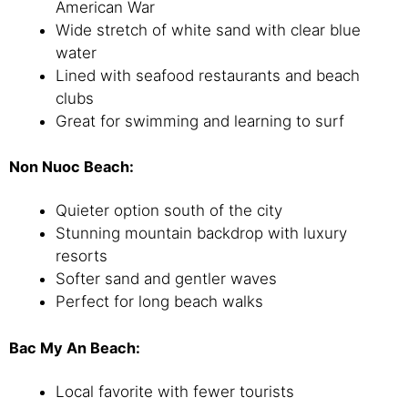
American War
Wide stretch of white sand with clear blue
water
Lined with seafood restaurants and beach
clubs
Great for swimming and learning to surf
Non Nuoc Beach:
Quieter option south of the city
Stunning mountain backdrop with luxury
resorts
Softer sand and gentler waves
Perfect for long beach walks
Bac My An Beach:
Local favorite with fewer tourists