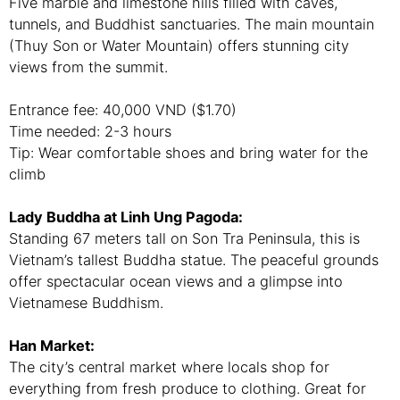
Five marble and limestone hills filled with caves,
tunnels, and Buddhist sanctuaries. The main mountain
(Thuy Son or Water Mountain) offers stunning city
views from the summit.
Entrance fee: 40,000 VND ($1.70)
Time needed: 2-3 hours
Tip: Wear comfortable shoes and bring water for the
climb
Lady Buddha at Linh Ung Pagoda:
Standing 67 meters tall on Son Tra Peninsula, this is
Vietnam’s tallest Buddha statue. The peaceful grounds
offer spectacular ocean views and a glimpse into
Vietnamese Buddhism.
Han Market:
The city’s central market where locals shop for
everything from fresh produce to clothing. Great for