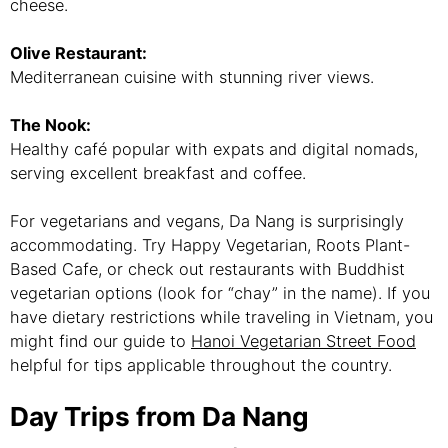
cheese.
Olive Restaurant:
Mediterranean cuisine with stunning river views.
The Nook:
Healthy café popular with expats and digital nomads,
serving excellent breakfast and coffee.
For vegetarians and vegans, Da Nang is surprisingly
accommodating. Try Happy Vegetarian, Roots Plant-
Based Cafe, or check out restaurants with Buddhist
vegetarian options (look for “chay” in the name). If you
have dietary restrictions while traveling in Vietnam, you
might find our guide to
Hanoi Vegetarian Street Food
helpful for tips applicable throughout the country.
Day Trips from Da Nang