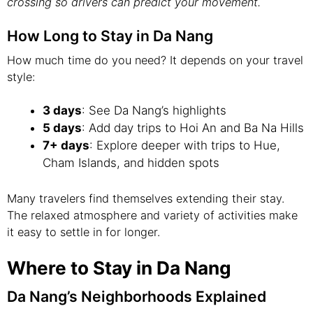
crossing so drivers can predict your movement.
How Long to Stay in Da Nang
How much time do you need? It depends on your travel
style:
3 days
: See Da Nang’s highlights
5 days
: Add day trips to Hoi An and Ba Na Hills
7+ days
: Explore deeper with trips to Hue,
Cham Islands, and hidden spots
Many travelers find themselves extending their stay.
The relaxed atmosphere and variety of activities make
it easy to settle in for longer.
Where to Stay in Da Nang
Da Nang’s Neighborhoods Explained