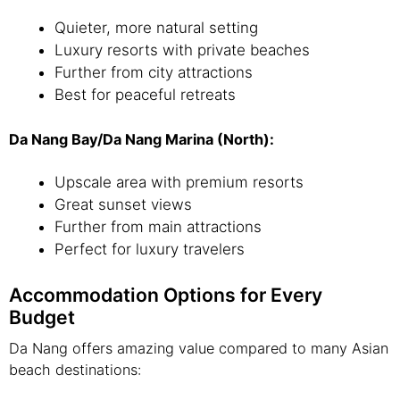
Quieter, more natural setting
Luxury resorts with private beaches
Further from city attractions
Best for peaceful retreats
Da Nang Bay/Da Nang Marina (North):
Upscale area with premium resorts
Great sunset views
Further from main attractions
Perfect for luxury travelers
Accommodation Options for Every
Budget
Da Nang offers amazing value compared to many Asian
beach destinations: