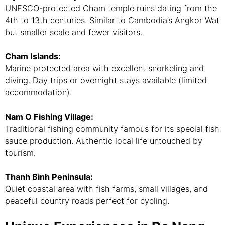
UNESCO-protected Cham temple ruins dating from the
4th to 13th centuries. Similar to Cambodia’s Angkor Wat
but smaller scale and fewer visitors.
Cham Islands:
Marine protected area with excellent snorkeling and
diving. Day trips or overnight stays available (limited
accommodation).
Nam O Fishing Village:
Traditional fishing community famous for its special fish
sauce production. Authentic local life untouched by
tourism.
Thanh Binh Peninsula:
Quiet coastal area with fish farms, small villages, and
peaceful country roads perfect for cycling.