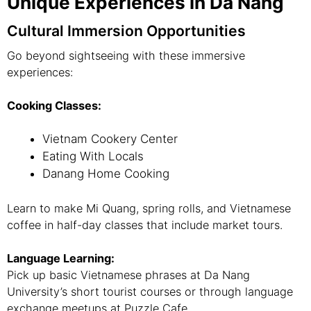
Unique Experiences in Da Nang
Cultural Immersion Opportunities
Go beyond sightseeing with these immersive
experiences:
Cooking Classes:
Vietnam Cookery Center
Eating With Locals
Danang Home Cooking
Learn to make Mi Quang, spring rolls, and Vietnamese
coffee in half-day classes that include market tours.
Language Learning:
Pick up basic Vietnamese phrases at Da Nang
University’s short tourist courses or through language
exchange meetups at Puzzle Cafe.