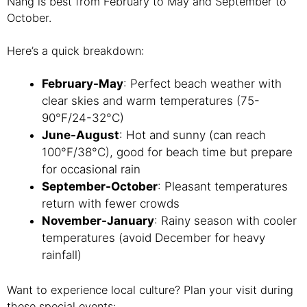
Nang is best from February to May and September to
October.
Here’s a quick breakdown:
February-May
: Perfect beach weather with
clear skies and warm temperatures (75-
90°F/24-32°C)
June-August
: Hot and sunny (can reach
100°F/38°C), good for beach time but prepare
for occasional rain
September-October
: Pleasant temperatures
return with fewer crowds
November-January
: Rainy season with cooler
temperatures (avoid December for heavy
rainfall)
Want to experience local culture? Plan your visit during
these special events: