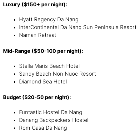
Luxury ($150+ per night):
Hyatt Regency Da Nang
InterContinental Da Nang Sun Peninsula Resort
Naman Retreat
Mid-Range ($50-100 per night):
Stella Maris Beach Hotel
Sandy Beach Non Nuoc Resort
Diamond Sea Hotel
Budget ($20-50 per night):
Funtastic Hostel Da Nang
Danang Backpackers Hostel
Rom Casa Da Nang