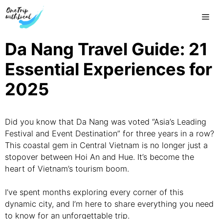
Skip
Me
to
content
Da Nang Travel Guide: 21
Essential Experiences for
2025
Did you know that Da Nang was voted “Asia’s Leading
Festival and Event Destination” for three years in a row?
This coastal gem in Central Vietnam is no longer just a
stopover between Hoi An and Hue. It’s become the
heart of Vietnam’s tourism boom.
I’ve spent months exploring every corner of this
dynamic city, and I’m here to share everything you need
to know for an unforgettable trip.