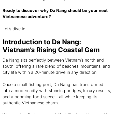
Ready to discover why Da Nang should be your next
Vietnamese adventure?
Let’s dive in.
Introduction to Da Nang:
Vietnam’s Rising Coastal Gem
Da Nang sits perfectly between Vietnam’s north and
south, offering a rare blend of beaches, mountains, and
city life within a 20-minute drive in any direction.
Once a small fishing port, Da Nang has transformed
into a modern city with stunning bridges, luxury resorts,
and a booming food scene – all while keeping its
authentic Vietnamese charm.