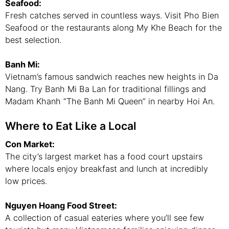
Seafood:
Fresh catches served in countless ways. Visit Pho Bien
Seafood or the restaurants along My Khe Beach for the
best selection.
Banh Mi:
Vietnam’s famous sandwich reaches new heights in Da
Nang. Try Banh Mi Ba Lan for traditional fillings and
Madam Khanh “The Banh Mi Queen” in nearby Hoi An.
Where to Eat Like a Local
Con Market:
The city’s largest market has a food court upstairs
where locals enjoy breakfast and lunch at incredibly
low prices.
Nguyen Hoang Food Street:
A collection of casual eateries where you’ll see few