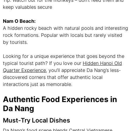
keep valuables secure
Nam O Beach:
A hidden rocky beach with natural pools and interesting
rock formations. Popular with locals but rarely visited
by tourists.
Looking for a unique experience that goes beyond the
typical tourist path? If you love our
Hidden Hanoi Old
Quarter Experience
, you’ll appreciate Da Nang’s less-
discovered corners that offer authentic local
interactions just as memorable.
Authentic Food Experiences in
Da Nang
Must-Try Local Dishes
Da Nang’s food scene blends Central Vietnamese