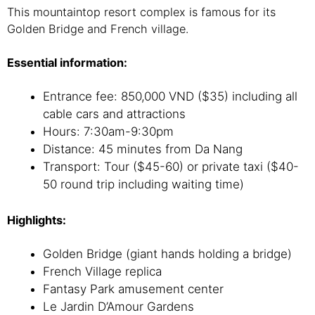
This mountaintop resort complex is famous for its
Golden Bridge and French village.
Essential information:
Entrance fee: 850,000 VND ($35) including all
cable cars and attractions
Hours: 7:30am-9:30pm
Distance: 45 minutes from Da Nang
Transport: Tour ($45-60) or private taxi ($40-
50 round trip including waiting time)
Highlights:
Golden Bridge (giant hands holding a bridge)
French Village replica
Fantasy Park amusement center
Le Jardin D’Amour Gardens