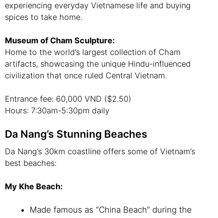
experiencing everyday Vietnamese life and buying
spices to take home.
Museum of Cham Sculpture:
Home to the world’s largest collection of Cham
artifacts, showcasing the unique Hindu-influenced
civilization that once ruled Central Vietnam.
Entrance fee: 60,000 VND ($2.50)
Hours: 7:30am-5:30pm daily
Da Nang’s Stunning Beaches
Da Nang’s 30km coastline offers some of Vietnam’s
best beaches:
My Khe Beach:
Made famous as “China Beach” during the