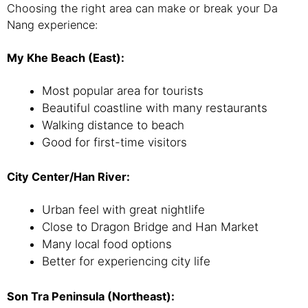
Choosing the right area can make or break your Da
Nang experience:
My Khe Beach (East):
Most popular area for tourists
Beautiful coastline with many restaurants
Walking distance to beach
Good for first-time visitors
City Center/Han River:
Urban feel with great nightlife
Close to Dragon Bridge and Han Market
Many local food options
Better for experiencing city life
Son Tra Peninsula (Northeast):