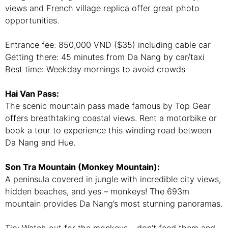
views and French village replica offer great photo
opportunities.
Entrance fee: 850,000 VND ($35) including cable car
Getting there: 45 minutes from Da Nang by car/taxi
Best time: Weekday mornings to avoid crowds
Hai Van Pass:
The scenic mountain pass made famous by Top Gear
offers breathtaking coastal views. Rent a motorbike or
book a tour to experience this winding road between
Da Nang and Hue.
Son Tra Mountain (Monkey Mountain):
A peninsula covered in jungle with incredible city views,
hidden beaches, and yes – monkeys! The 693m
mountain provides Da Nang’s most stunning panoramas.
Tip: Watch out for the monkeys – don’t feed them and