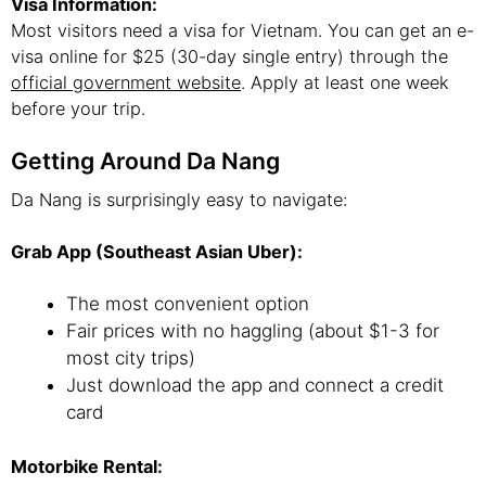
Visa Information:
Most visitors need a visa for Vietnam. You can get an e-
visa online for $25 (30-day single entry) through the
official government website
. Apply at least one week
before your trip.
Getting Around Da Nang
Da Nang is surprisingly easy to navigate:
Grab App (Southeast Asian Uber):
The most convenient option
Fair prices with no haggling (about $1-3 for
most city trips)
Just download the app and connect a credit
card
Motorbike Rental: