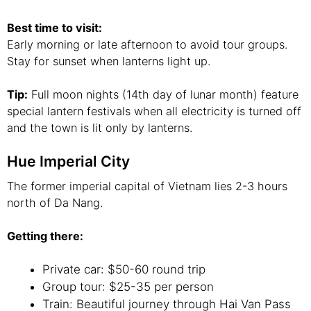
Best time to visit:
Early morning or late afternoon to avoid tour groups.
Stay for sunset when lanterns light up.
Tip:
Full moon nights (14th day of lunar month) feature
special lantern festivals when all electricity is turned off
and the town is lit only by lanterns.
Hue Imperial City
The former imperial capital of Vietnam lies 2-3 hours
north of Da Nang.
Getting there:
Private car: $50-60 round trip
Group tour: $25-35 per person
Train: Beautiful journey through Hai Van Pass