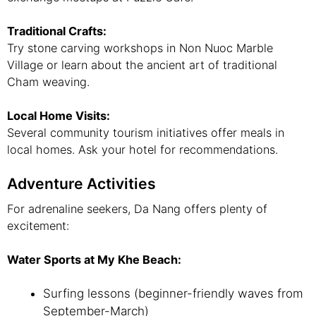
Traditional Crafts:
Try stone carving workshops in Non Nuoc Marble
Village or learn about the ancient art of traditional
Cham weaving.
Local Home Visits:
Several community tourism initiatives offer meals in
local homes. Ask your hotel for recommendations.
Adventure Activities
For adrenaline seekers, Da Nang offers plenty of
excitement:
Water Sports at My Khe Beach:
Surfing lessons (beginner-friendly waves from
September-March)