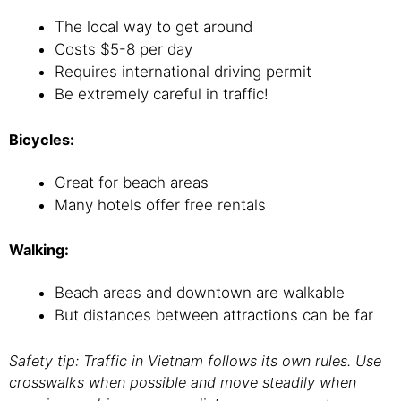
The local way to get around
Costs $5-8 per day
Requires international driving permit
Be extremely careful in traffic!
Bicycles:
Great for beach areas
Many hotels offer free rentals
Walking:
Beach areas and downtown are walkable
But distances between attractions can be far
Safety tip: Traffic in Vietnam follows its own rules. Use
crosswalks when possible and move steadily when