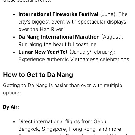
International Fireworks Festival
(June): The
city’s biggest event with spectacular displays
over the Han River
Da Nang International Marathon
(August):
Run along the beautiful coastline
Lunar New Year/Tet
(January/February):
Experience authentic Vietnamese celebrations
How to Get to Da Nang
Getting to Da Nang is easier than ever with multiple
options:
By Air:
Direct international flights from Seoul,
Bangkok, Singapore, Hong Kong, and more