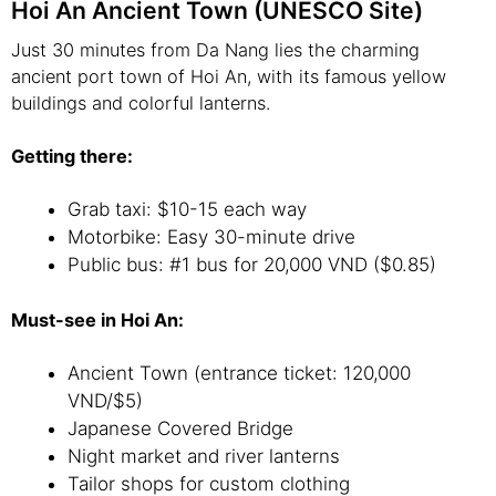
Hoi An Ancient Town (UNESCO Site)
Just 30 minutes from Da Nang lies the charming
ancient port town of Hoi An, with its famous yellow
buildings and colorful lanterns.
Getting there:
Grab taxi: $10-15 each way
Motorbike: Easy 30-minute drive
Public bus: #1 bus for 20,000 VND ($0.85)
Must-see in Hoi An:
Ancient Town (entrance ticket: 120,000
VND/$5)
Japanese Covered Bridge
Night market and river lanterns
Tailor shops for custom clothing