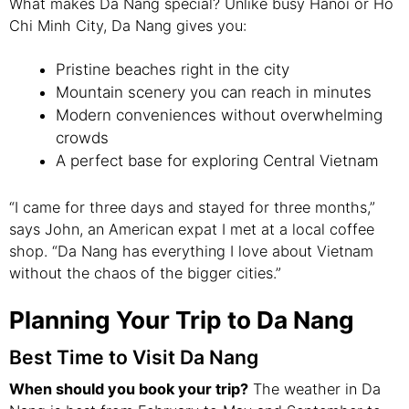
What makes Da Nang special? Unlike busy Hanoi or Ho
Chi Minh City, Da Nang gives you:
Pristine beaches right in the city
Mountain scenery you can reach in minutes
Modern conveniences without overwhelming
crowds
A perfect base for exploring Central Vietnam
“I came for three days and stayed for three months,”
says John, an American expat I met at a local coffee
shop. “Da Nang has everything I love about Vietnam
without the chaos of the bigger cities.”
Planning Your Trip to Da Nang
Best Time to Visit Da Nang
When should you book your trip?
The weather in Da