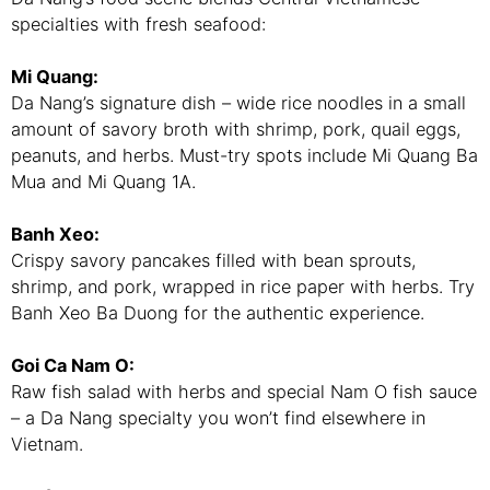
specialties with fresh seafood:
Mi Quang:
Da Nang’s signature dish – wide rice noodles in a small
amount of savory broth with shrimp, pork, quail eggs,
peanuts, and herbs. Must-try spots include Mi Quang Ba
Mua and Mi Quang 1A.
Banh Xeo:
Crispy savory pancakes filled with bean sprouts,
shrimp, and pork, wrapped in rice paper with herbs. Try
Banh Xeo Ba Duong for the authentic experience.
Goi Ca Nam O:
Raw fish salad with herbs and special Nam O fish sauce
– a Da Nang specialty you won’t find elsewhere in
Vietnam.