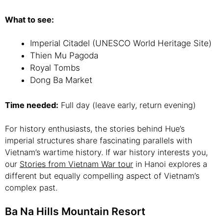
What to see:
Imperial Citadel (UNESCO World Heritage Site)
Thien Mu Pagoda
Royal Tombs
Dong Ba Market
Time needed:
Full day (leave early, return evening)
For history enthusiasts, the stories behind Hue’s
imperial structures share fascinating parallels with
Vietnam’s wartime history. If war history interests you,
our
Stories from Vietnam War tour
in Hanoi explores a
different but equally compelling aspect of Vietnam’s
complex past.
Ba Na Hills Mountain Resort