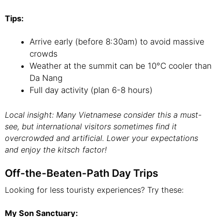
Tips:
Arrive early (before 8:30am) to avoid massive
crowds
Weather at the summit can be 10°C cooler than
Da Nang
Full day activity (plan 6-8 hours)
Local insight: Many Vietnamese consider this a must-
see, but international visitors sometimes find it
overcrowded and artificial. Lower your expectations
and enjoy the kitsch factor!
Off-the-Beaten-Path Day Trips
Looking for less touristy experiences? Try these:
My Son Sanctuary: