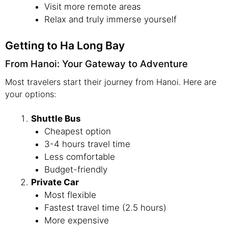
Visit more remote areas
Relax and truly immerse yourself
Getting to Ha Long Bay
From Hanoi: Your Gateway to Adventure
Most travelers start their journey from Hanoi. Here are
your options:
Shuttle Bus
Cheapest option
3-4 hours travel time
Less comfortable
Budget-friendly
Private Car
Most flexible
Fastest travel time (2.5 hours)
More expensive