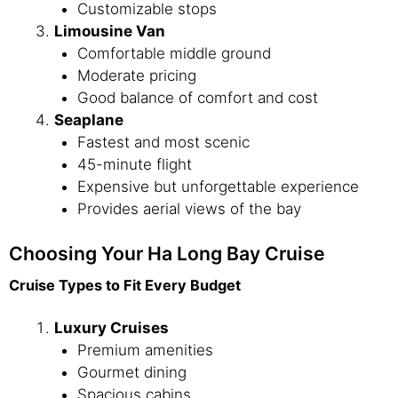
Customizable stops
Limousine Van
Comfortable middle ground
Moderate pricing
Good balance of comfort and cost
Seaplane
Fastest and most scenic
45-minute flight
Expensive but unforgettable experience
Provides aerial views of the bay
Choosing Your Ha Long Bay Cruise
Cruise Types to Fit Every Budget
Luxury Cruises
Premium amenities
Gourmet dining
Spacious cabins