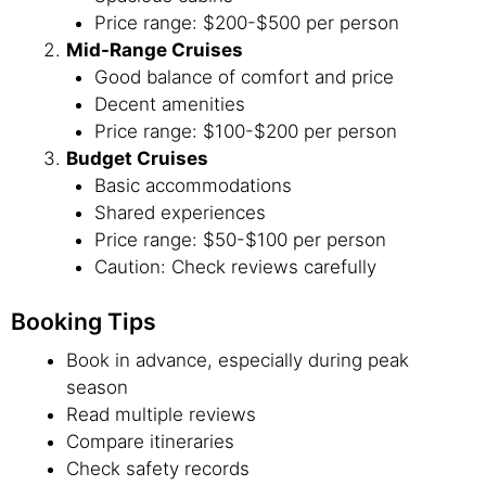
Price range: $200-$500 per person
Mid-Range Cruises
Good balance of comfort and price
Decent amenities
Price range: $100-$200 per person
Budget Cruises
Basic accommodations
Shared experiences
Price range: $50-$100 per person
Caution: Check reviews carefully
Booking Tips
Book in advance, especially during peak
season
Read multiple reviews
Compare itineraries
Check safety records