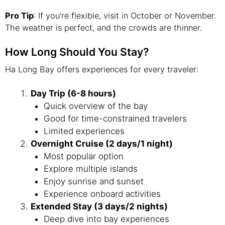
Pro Tip
: If you’re flexible, visit in October or November.
The weather is perfect, and the crowds are thinner.
How Long Should You Stay?
Ha Long Bay offers experiences for every traveler:
Day Trip (6-8 hours)
Quick overview of the bay
Good for time-constrained travelers
Limited experiences
Overnight Cruise (2 days/1 night)
Most popular option
Explore multiple islands
Enjoy sunrise and sunset
Experience onboard activities
Extended Stay (3 days/2 nights)
Deep dive into bay experiences