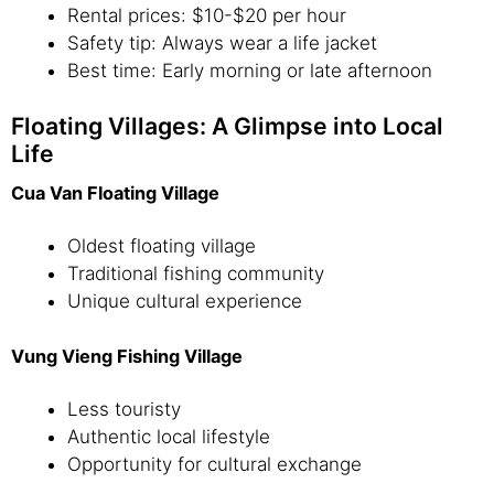
Rental prices: $10-$20 per hour
Safety tip: Always wear a life jacket
Best time: Early morning or late afternoon
Floating Villages: A Glimpse into Local
Life
Cua Van Floating Village
Oldest floating village
Traditional fishing community
Unique cultural experience
Vung Vieng Fishing Village
Less touristy
Authentic local lifestyle
Opportunity for cultural exchange