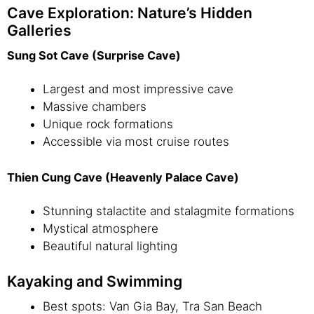
Cave Exploration: Nature’s Hidden
Galleries
Sung Sot Cave (Surprise Cave)
Largest and most impressive cave
Massive chambers
Unique rock formations
Accessible via most cruise routes
Thien Cung Cave (Heavenly Palace Cave)
Stunning stalactite and stalagmite formations
Mystical atmosphere
Beautiful natural lighting
Kayaking and Swimming
Best spots: Van Gia Bay, Tra San Beach