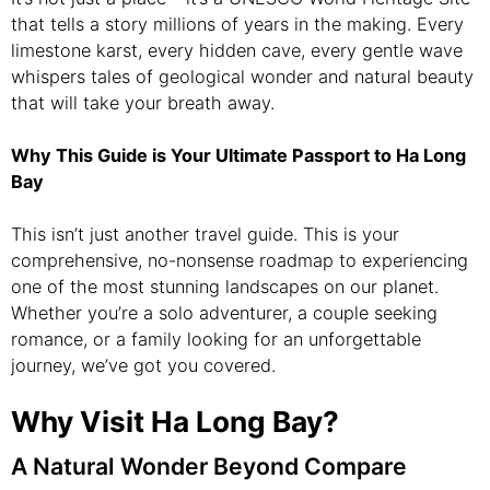
that tells a story millions of years in the making. Every
limestone karst, every hidden cave, every gentle wave
whispers tales of geological wonder and natural beauty
that will take your breath away.
Why This Guide is Your Ultimate Passport to Ha Long
Bay
This isn’t just another travel guide. This is your
comprehensive, no-nonsense roadmap to experiencing
one of the most stunning landscapes on our planet.
Whether you’re a solo adventurer, a couple seeking
romance, or a family looking for an unforgettable
journey, we’ve got you covered.
Why Visit Ha Long Bay?
A Natural Wonder Beyond Compare