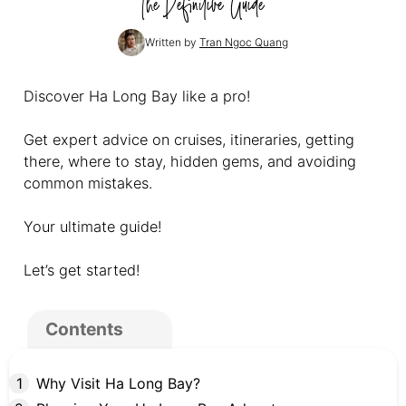
The Definitive Guide
Written by
Tran Ngoc Quang
Discover Ha Long Bay like a pro!
Get expert advice on cruises, itineraries, getting
there, where to stay, hidden gems, and avoiding
common mistakes.
Your ultimate guide!
Let’s get started!
Contents
Why Visit Ha Long Bay?