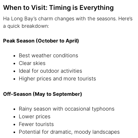
When to Visit: Timing is Everything
Ha Long Bay’s charm changes with the seasons. Here’s
a quick breakdown:
Peak Season (October to April)
Best weather conditions
Clear skies
Ideal for outdoor activities
Higher prices and more tourists
Off-Season (May to September)
Rainy season with occasional typhoons
Lower prices
Fewer tourists
Potential for dramatic, moody landscapes