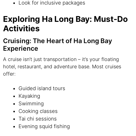
Look for inclusive packages
Exploring Ha Long Bay: Must-Do
Activities
Cruising: The Heart of Ha Long Bay
Experience
A cruise isn’t just transportation – it’s your floating
hotel, restaurant, and adventure base. Most cruises
offer:
Guided island tours
Kayaking
Swimming
Cooking classes
Tai chi sessions
Evening squid fishing