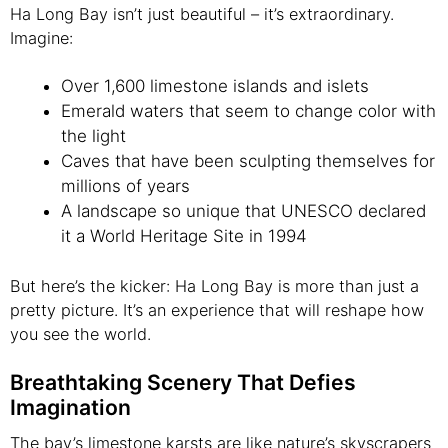
Ha Long Bay isn’t just beautiful – it’s extraordinary.
Imagine:
Over 1,600 limestone islands and islets
Emerald waters that seem to change color with
the light
Caves that have been sculpting themselves for
millions of years
A landscape so unique that UNESCO declared
it a World Heritage Site in 1994
But here’s the kicker: Ha Long Bay is more than just a
pretty picture. It’s an experience that will reshape how
you see the world.
Breathtaking Scenery That Defies
Imagination
The bay’s limestone karsts are like nature’s skyscrapers