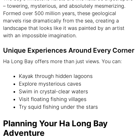
– towering, mysterious, and absolutely mesmerizing.
Formed over 500 million years, these geological
marvels rise dramatically from the sea, creating a
landscape that looks like it was painted by an artist
with an impossible imagination.
Unique Experiences Around Every Corner
Ha Long Bay offers more than just views. You can:
Kayak through hidden lagoons
Explore mysterious caves
Swim in crystal-clear waters
Visit floating fishing villages
Try squid fishing under the stars
Planning Your Ha Long Bay
Adventure