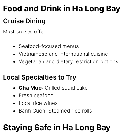
Food and Drink in Ha Long Bay
Cruise Dining
Most cruises offer:
Seafood-focused menus
Vietnamese and international cuisine
Vegetarian and dietary restriction options
Local Specialties to Try
Cha Muc
: Grilled squid cake
Fresh seafood
Local rice wines
Banh Cuon: Steamed rice rolls
Staying Safe in Ha Long Bay