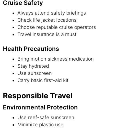
Cruise Safety
Always attend safety briefings
Check life jacket locations
Choose reputable cruise operators
Travel insurance is a must
Health Precautions
Bring motion sickness medication
Stay hydrated
Use sunscreen
Carry basic first-aid kit
Responsible Travel
Environmental Protection
Use reef-safe sunscreen
Minimize plastic use