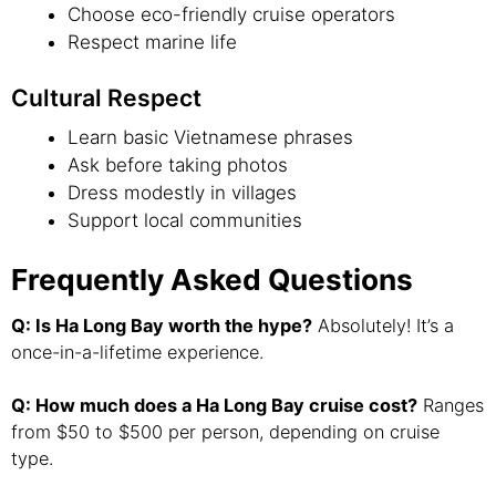
Choose eco-friendly cruise operators
Respect marine life
Cultural Respect
Learn basic Vietnamese phrases
Ask before taking photos
Dress modestly in villages
Support local communities
Frequently Asked Questions
Q: Is Ha Long Bay worth the hype?
Absolutely! It’s a
once-in-a-lifetime experience.
Q: How much does a Ha Long Bay cruise cost?
Ranges
from $50 to $500 per person, depending on cruise
type.