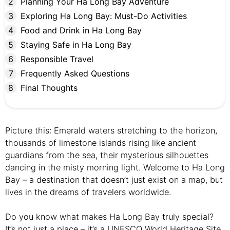
Planning Your Ha Long Bay Adventure
Exploring Ha Long Bay: Must-Do Activities
Food and Drink in Ha Long Bay
Staying Safe in Ha Long Bay
Responsible Travel
Frequently Asked Questions
Final Thoughts
Picture this: Emerald waters stretching to the horizon,
thousands of limestone islands rising like ancient
guardians from the sea, their mysterious silhouettes
dancing in the misty morning light. Welcome to Ha Long
Bay – a destination that doesn’t just exist on a map, but
lives in the dreams of travelers worldwide.
Do you know what makes Ha Long Bay truly special?
It’s not just a place – it’s a UNESCO World Heritage Site