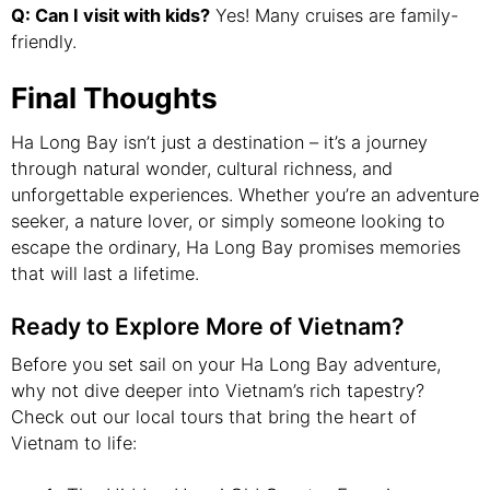
Q: Can I visit with kids?
Yes! Many cruises are family-
friendly.
Final Thoughts
Ha Long Bay isn’t just a destination – it’s a journey
through natural wonder, cultural richness, and
unforgettable experiences. Whether you’re an adventure
seeker, a nature lover, or simply someone looking to
escape the ordinary, Ha Long Bay promises memories
that will last a lifetime.
Ready to Explore More of Vietnam?
Before you set sail on your Ha Long Bay adventure,
why not dive deeper into Vietnam’s rich tapestry?
Check out our local tours that bring the heart of
Vietnam to life: