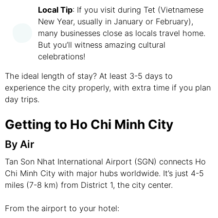
Local Tip
: If you visit during Tet (Vietnamese
New Year, usually in January or February),
many businesses close as locals travel home.
But you’ll witness amazing cultural
celebrations!
The ideal length of stay? At least 3-5 days to
experience the city properly, with extra time if you plan
day trips.
Getting to Ho Chi Minh City
By Air
Tan Son Nhat International Airport (SGN) connects Ho
Chi Minh City with major hubs worldwide. It’s just 4-5
miles (7-8 km) from District 1, the city center.
From the airport to your hotel: