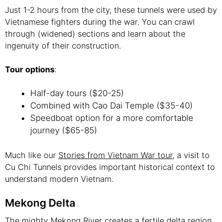
Just 1-2 hours from the city, these tunnels were used by
Vietnamese fighters during the war. You can crawl
through (widened) sections and learn about the
ingenuity of their construction.
Tour options
:
Half-day tours ($20-25)
Combined with Cao Dai Temple ($35-40)
Speedboat option for a more comfortable
journey ($65-85)
Much like our
Stories from Vietnam War tour
, a visit to
Cu Chi Tunnels provides important historical context to
understand modern Vietnam.
Mekong Delta
The mighty Mekong River creates a fertile delta region