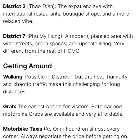
District 2
(Thao Dien): The expat enclave with
international restaurants, boutique shops, and a more
relaxed vibe.
District 7
(Phu My Hung): A modern, planned area with
wide streets, green spaces, and upscale living. Very
different from the rest of HCMC.
Getting Around
Walking
: Possible in District 1, but the heat, humidity,
and chaotic traffic make this challenging for long
distances.
Grab
: The easiest option for visitors. Both car and
motorbike Grabs are available and very affordable.
Motorbike Taxis
(Xe Om): Found on almost every
corner. Always negotiate the price before getting on.