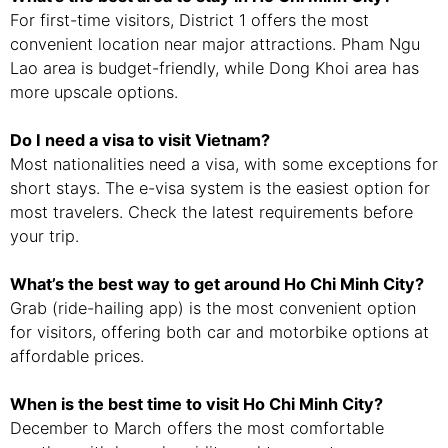
For first-time visitors, District 1 offers the most
convenient location near major attractions. Pham Ngu
Lao area is budget-friendly, while Dong Khoi area has
more upscale options.
Do I need a visa to visit Vietnam?
Most nationalities need a visa, with some exceptions for
short stays. The e-visa system is the easiest option for
most travelers. Check the latest requirements before
your trip.
What’s the best way to get around Ho Chi Minh City?
Grab (ride-hailing app) is the most convenient option
for visitors, offering both car and motorbike options at
affordable prices.
When is the best time to visit Ho Chi Minh City?
December to March offers the most comfortable