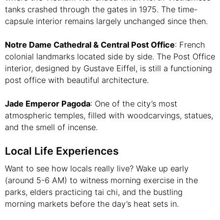
tanks crashed through the gates in 1975. The time-
capsule interior remains largely unchanged since then.
Notre Dame Cathedral & Central Post Office
: French
colonial landmarks located side by side. The Post Office
interior, designed by Gustave Eiffel, is still a functioning
post office with beautiful architecture.
Jade Emperor Pagoda
: One of the city’s most
atmospheric temples, filled with woodcarvings, statues,
and the smell of incense.
Local Life Experiences
Want to see how locals really live? Wake up early
(around 5-6 AM) to witness morning exercise in the
parks, elders practicing tai chi, and the bustling
morning markets before the day’s heat sets in.