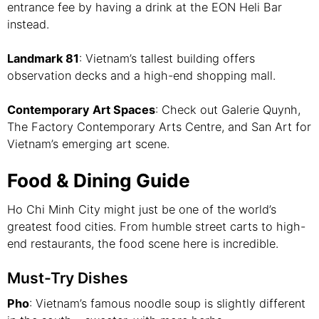
entrance fee by having a drink at the EON Heli Bar
instead.
Landmark 81
: Vietnam’s tallest building offers
observation decks and a high-end shopping mall.
Contemporary Art Spaces
: Check out Galerie Quynh,
The Factory Contemporary Arts Centre, and San Art for
Vietnam’s emerging art scene.
Food & Dining Guide
Ho Chi Minh City might just be one of the world’s
greatest food cities. From humble street carts to high-
end restaurants, the food scene here is incredible.
Must-Try Dishes
Pho
: Vietnam’s famous noodle soup is slightly different