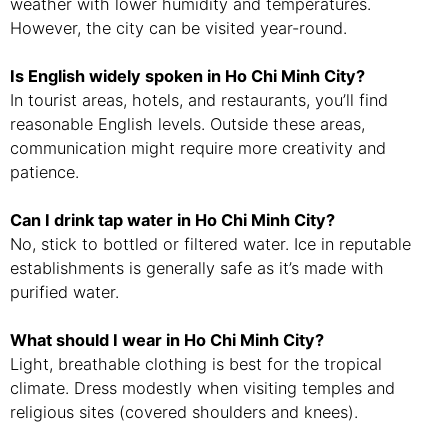
weather with lower humidity and temperatures.
However, the city can be visited year-round.
Is English widely spoken in Ho Chi Minh City?
In tourist areas, hotels, and restaurants, you’ll find
reasonable English levels. Outside these areas,
communication might require more creativity and
patience.
Can I drink tap water in Ho Chi Minh City?
No, stick to bottled or filtered water. Ice in reputable
establishments is generally safe as it’s made with
purified water.
What should I wear in Ho Chi Minh City?
Light, breathable clothing is best for the tropical
climate. Dress modestly when visiting temples and
religious sites (covered shoulders and knees).