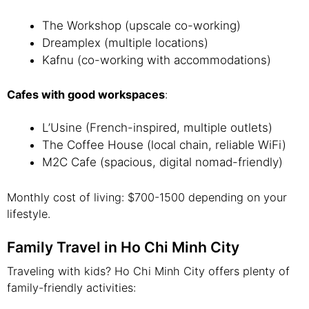
The Workshop (upscale co-working)
Dreamplex (multiple locations)
Kafnu (co-working with accommodations)
Cafes with good workspaces
:
L’Usine (French-inspired, multiple outlets)
The Coffee House (local chain, reliable WiFi)
M2C Cafe (spacious, digital nomad-friendly)
Monthly cost of living: $700-1500 depending on your
lifestyle.
Family Travel in Ho Chi Minh City
Traveling with kids? Ho Chi Minh City offers plenty of
family-friendly activities: