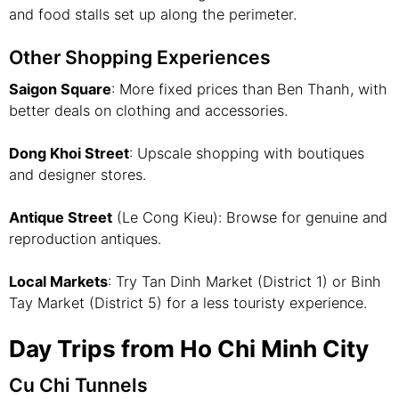
and food stalls set up along the perimeter.
Other Shopping Experiences
Saigon Square
: More fixed prices than Ben Thanh, with
better deals on clothing and accessories.
Dong Khoi Street
: Upscale shopping with boutiques
and designer stores.
Antique Street
(Le Cong Kieu): Browse for genuine and
reproduction antiques.
Local Markets
: Try Tan Dinh Market (District 1) or Binh
Tay Market (District 5) for a less touristy experience.
Day Trips from Ho Chi Minh City
Cu Chi Tunnels