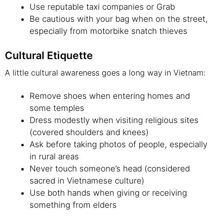
Use reputable taxi companies or Grab
Be cautious with your bag when on the street,
especially from motorbike snatch thieves
Cultural Etiquette
A little cultural awareness goes a long way in Vietnam:
Remove shoes when entering homes and
some temples
Dress modestly when visiting religious sites
(covered shoulders and knees)
Ask before taking photos of people, especially
in rural areas
Never touch someone’s head (considered
sacred in Vietnamese culture)
Use both hands when giving or receiving
something from elders