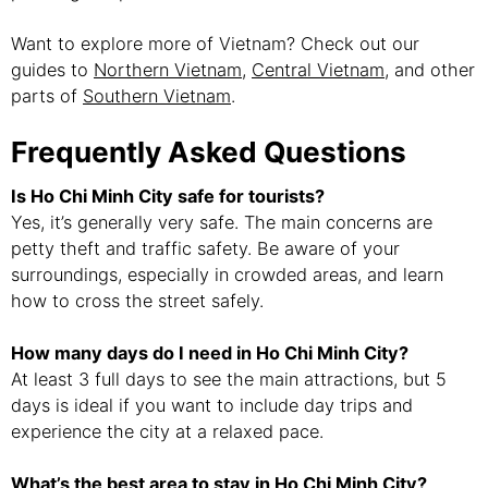
Want to explore more of Vietnam? Check out our
guides to
Northern Vietnam
,
Central Vietnam
, and other
parts of
Southern Vietnam
.
Frequently Asked Questions
Is Ho Chi Minh City safe for tourists?
Yes, it’s generally very safe. The main concerns are
petty theft and traffic safety. Be aware of your
surroundings, especially in crowded areas, and learn
how to cross the street safely.
How many days do I need in Ho Chi Minh City?
At least 3 full days to see the main attractions, but 5
days is ideal if you want to include day trips and
experience the city at a relaxed pace.
What’s the best area to stay in Ho Chi Minh City?