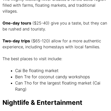
filled with farms, floating markets, and traditional
villages.
One-day tours
($25-40) give you a taste, but they can
be rushed and touristy.
Two-day trips
($65-120) allow for a more authentic
experience, including homestays with local families.
The best places to visit include:
Cai Be floating market
Ben Tre for coconut candy workshops
Can Tho for the largest floating market (Cai
Rang)
Nightlife & Entertainment