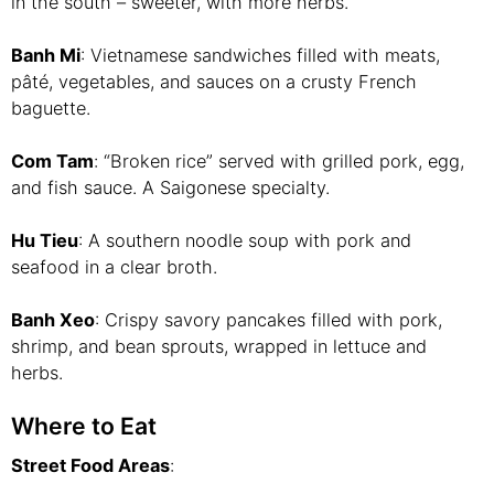
in the south – sweeter, with more herbs.
Banh Mi
: Vietnamese sandwiches filled with meats,
pâté, vegetables, and sauces on a crusty French
baguette.
Com Tam
: “Broken rice” served with grilled pork, egg,
and fish sauce. A Saigonese specialty.
Hu Tieu
: A southern noodle soup with pork and
seafood in a clear broth.
Banh Xeo
: Crispy savory pancakes filled with pork,
shrimp, and bean sprouts, wrapped in lettuce and
herbs.
Where to Eat
Street Food Areas
: