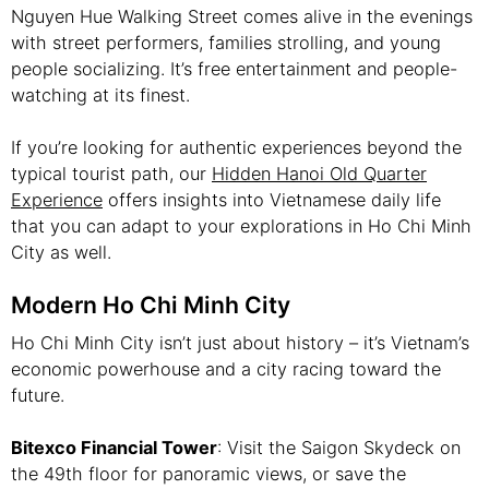
Nguyen Hue Walking Street comes alive in the evenings
with street performers, families strolling, and young
people socializing. It’s free entertainment and people-
watching at its finest.
If you’re looking for authentic experiences beyond the
typical tourist path, our
Hidden Hanoi Old Quarter
Experience
offers insights into Vietnamese daily life
that you can adapt to your explorations in Ho Chi Minh
City as well.
Modern Ho Chi Minh City
Ho Chi Minh City isn’t just about history – it’s Vietnam’s
economic powerhouse and a city racing toward the
future.
Bitexco Financial Tower
: Visit the Saigon Skydeck on
the 49th floor for panoramic views, or save the