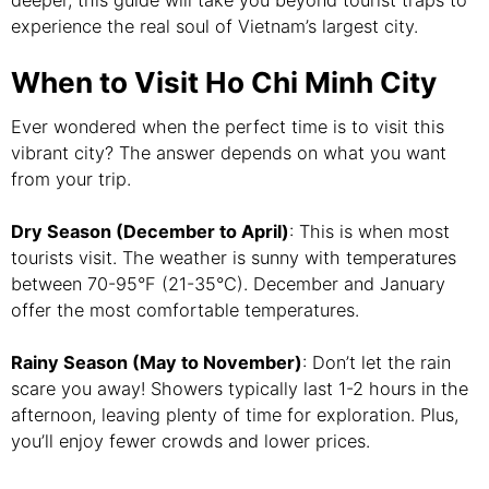
deeper, this guide will take you beyond tourist traps to
experience the real soul of Vietnam’s largest city.
When to Visit Ho Chi Minh City
Ever wondered when the perfect time is to visit this
vibrant city? The answer depends on what you want
from your trip.
Dry Season (December to April)
: This is when most
tourists visit. The weather is sunny with temperatures
between 70-95°F (21-35°C). December and January
offer the most comfortable temperatures.
Rainy Season (May to November)
: Don’t let the rain
scare you away! Showers typically last 1-2 hours in the
afternoon, leaving plenty of time for exploration. Plus,
you’ll enjoy fewer crowds and lower prices.