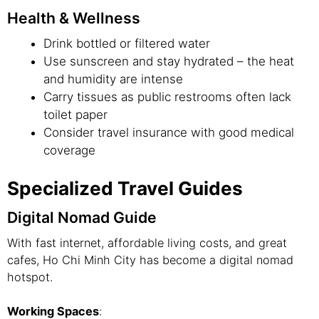
Health & Wellness
Drink bottled or filtered water
Use sunscreen and stay hydrated – the heat
and humidity are intense
Carry tissues as public restrooms often lack
toilet paper
Consider travel insurance with good medical
coverage
Specialized Travel Guides
Digital Nomad Guide
With fast internet, affordable living costs, and great
cafes, Ho Chi Minh City has become a digital nomad
hotspot.
Working Spaces
: