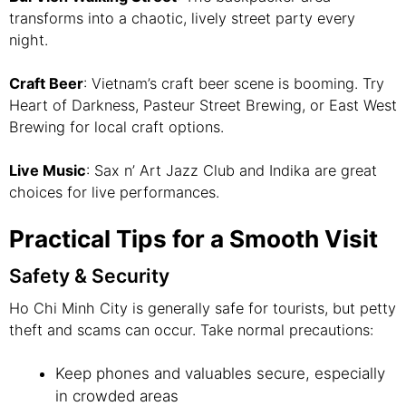
transforms into a chaotic, lively street party every
night.
Craft Beer
: Vietnam’s craft beer scene is booming. Try
Heart of Darkness, Pasteur Street Brewing, or East West
Brewing for local craft options.
Live Music
: Sax n’ Art Jazz Club and Indika are great
choices for live performances.
Practical Tips for a Smooth Visit
Safety & Security
Ho Chi Minh City is generally safe for tourists, but petty
theft and scams can occur. Take normal precautions:
Keep phones and valuables secure, especially
in crowded areas