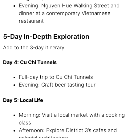
Evening: Nguyen Hue Walking Street and
dinner at a contemporary Vietnamese
restaurant
5-Day In-Depth Exploration
Add to the 3-day itinerary:
Day 4: Cu Chi Tunnels
Full-day trip to Cu Chi Tunnels
Evening: Craft beer tasting tour
Day 5: Local Life
Morning: Visit a local market with a cooking
class
Afternoon: Explore District 3’s cafes and