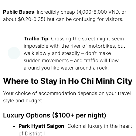
Public Buses
: Incredibly cheap (4,000-8,000 VND, or
about $0.20-0.35) but can be confusing for visitors.
Traffic Tip
: Crossing the street might seem
impossible with the river of motorbikes, but
walk slowly and steadily – don’t make
sudden movements – and traffic will flow
around you like water around a rock.
Where to Stay in Ho Chi Minh City
Your choice of accommodation depends on your travel
style and budget.
Luxury Options ($100+ per night)
Park Hyatt Saigon
: Colonial luxury in the heart
of District 1