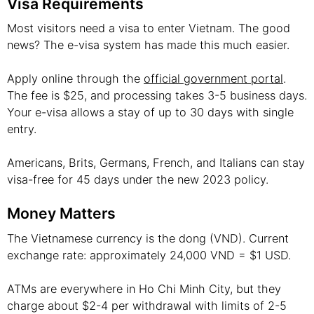
Visa Requirements
Most visitors need a visa to enter Vietnam. The good
news? The e-visa system has made this much easier.
Apply online through the
official government portal
.
The fee is $25, and processing takes 3-5 business days.
Your e-visa allows a stay of up to 30 days with single
entry.
Americans, Brits, Germans, French, and Italians can stay
visa-free for 45 days under the new 2023 policy.
Money Matters
The Vietnamese currency is the dong (VND). Current
exchange rate: approximately 24,000 VND = $1 USD.
ATMs are everywhere in Ho Chi Minh City, but they
charge about $2-4 per withdrawal with limits of 2-5