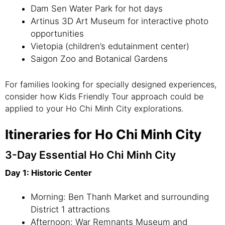
Dam Sen Water Park for hot days
Artinus 3D Art Museum for interactive photo
opportunities
Vietopia (children’s edutainment center)
Saigon Zoo and Botanical Gardens
For families looking for specially designed experiences,
consider how Kids Friendly Tour approach could be
applied to your Ho Chi Minh City explorations.
Itineraries for Ho Chi Minh City
3-Day Essential Ho Chi Minh City
Day 1: Historic Center
Morning: Ben Thanh Market and surrounding
District 1 attractions
Afternoon: War Remnants Museum and