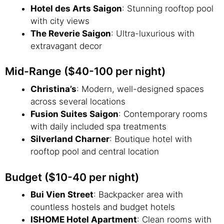
Hotel des Arts Saigon
: Stunning rooftop pool
with city views
The Reverie Saigon
: Ultra-luxurious with
extravagant decor
Mid-Range ($40-100 per night)
Christina’s
: Modern, well-designed spaces
across several locations
Fusion Suites Saigon
: Contemporary rooms
with daily included spa treatments
Silverland Charner
: Boutique hotel with
rooftop pool and central location
Budget ($10-40 per night)
Bui Vien Street
: Backpacker area with
countless hostels and budget hotels
ISHOME Hotel Apartment
: Clean rooms with