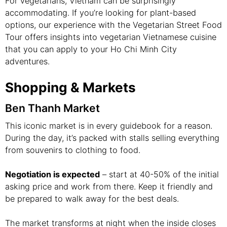
For vegetarians, Vietnam can be surprisingly
accommodating. If you’re looking for plant-based
options, our experience with the Vegetarian Street Food
Tour offers insights into vegetarian Vietnamese cuisine
that you can apply to your Ho Chi Minh City
adventures.
Shopping & Markets
Ben Thanh Market
This iconic market is in every guidebook for a reason.
During the day, it’s packed with stalls selling everything
from souvenirs to clothing to food.
Negotiation is expected
– start at 40-50% of the initial
asking price and work from there. Keep it friendly and
be prepared to walk away for the best deals.
The market transforms at night when the inside closes