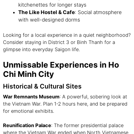
kitchenettes for longer stays
The Like Hostel & Cafe
: Social atmosphere
with well-designed dorms
Looking for a local experience in a quiet neighborhood?
Consider staying in District 3 or Binh Thanh for a
glimpse into everyday Saigon life.
Unmissable Experiences in Ho
Chi Minh City
Historical & Cultural Sites
War Remnants Museum
: A powerful, sobering look at
the Vietnam War. Plan 1-2 hours here, and be prepared
for emotional exhibits.
Reunification Palace
: The former presidential palace
where the Vietnam War ended when North Vietnamese