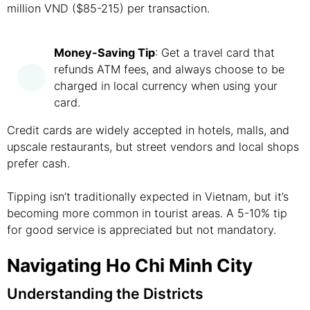
million VND ($85-215) per transaction.
Money-Saving Tip
: Get a travel card that
refunds ATM fees, and always choose to be
charged in local currency when using your
card.
Credit cards are widely accepted in hotels, malls, and
upscale restaurants, but street vendors and local shops
prefer cash.
Tipping isn’t traditionally expected in Vietnam, but it’s
becoming more common in tourist areas. A 5-10% tip
for good service is appreciated but not mandatory.
Navigating Ho Chi Minh City
Understanding the Districts