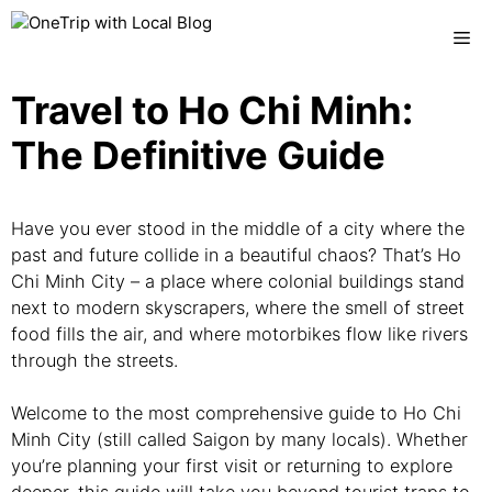
Skip
Me
to
content
Travel to Ho Chi Minh:
The Definitive Guide
Have you ever stood in the middle of a city where the
past and future collide in a beautiful chaos? That’s Ho
Chi Minh City – a place where colonial buildings stand
next to modern skyscrapers, where the smell of street
food fills the air, and where motorbikes flow like rivers
through the streets.
Welcome to the most comprehensive guide to Ho Chi
Minh City (still called Saigon by many locals). Whether
you’re planning your first visit or returning to explore