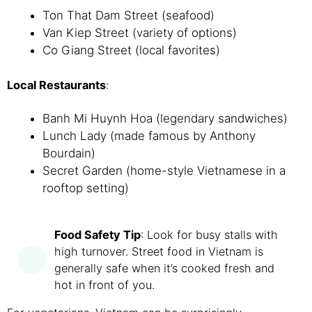
Ton That Dam Street (seafood)
Van Kiep Street (variety of options)
Co Giang Street (local favorites)
Local Restaurants
:
Banh Mi Huynh Hoa (legendary sandwiches)
Lunch Lady (made famous by Anthony
Bourdain)
Secret Garden (home-style Vietnamese in a
rooftop setting)
Food Safety Tip
: Look for busy stalls with
high turnover. Street food in Vietnam is
generally safe when it’s cooked fresh and
hot in front of you.