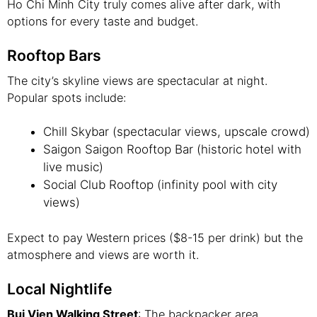
Ho Chi Minh City truly comes alive after dark, with
options for every taste and budget.
Rooftop Bars
The city’s skyline views are spectacular at night.
Popular spots include:
Chill Skybar (spectacular views, upscale crowd)
Saigon Saigon Rooftop Bar (historic hotel with
live music)
Social Club Rooftop (infinity pool with city
views)
Expect to pay Western prices ($8-15 per drink) but the
atmosphere and views are worth it.
Local Nightlife
Bui Vien Walking Street
: The backpacker area