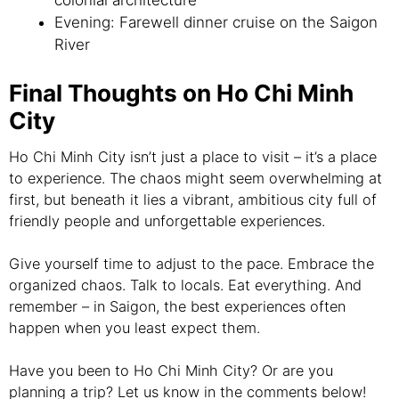
colonial architecture
Evening: Farewell dinner cruise on the Saigon
River
Final Thoughts on Ho Chi Minh
City
Ho Chi Minh City isn’t just a place to visit – it’s a place
to experience. The chaos might seem overwhelming at
first, but beneath it lies a vibrant, ambitious city full of
friendly people and unforgettable experiences.
Give yourself time to adjust to the pace. Embrace the
organized chaos. Talk to locals. Eat everything. And
remember – in Saigon, the best experiences often
happen when you least expect them.
Have you been to Ho Chi Minh City? Or are you
planning a trip? Let us know in the comments below!