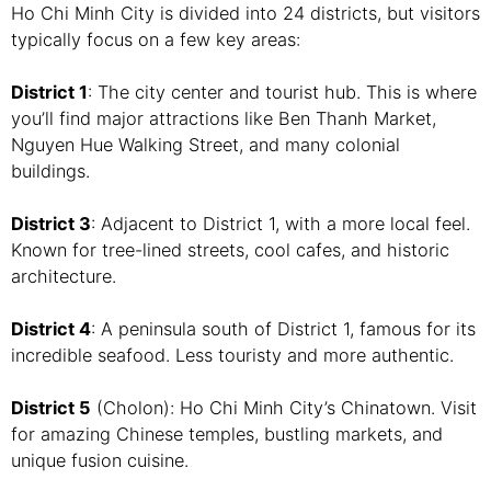
Ho Chi Minh City is divided into 24 districts, but visitors
typically focus on a few key areas:
District 1
: The city center and tourist hub. This is where
you’ll find major attractions like Ben Thanh Market,
Nguyen Hue Walking Street, and many colonial
buildings.
District 3
: Adjacent to District 1, with a more local feel.
Known for tree-lined streets, cool cafes, and historic
architecture.
District 4
: A peninsula south of District 1, famous for its
incredible seafood. Less touristy and more authentic.
District 5
(Cholon): Ho Chi Minh City’s Chinatown. Visit
for amazing Chinese temples, bustling markets, and
unique fusion cuisine.