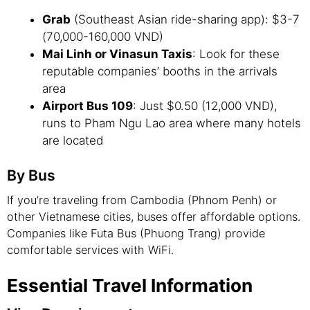
Grab
(Southeast Asian ride-sharing app): $3-7
(70,000-160,000 VND)
Mai Linh or Vinasun Taxis
: Look for these
reputable companies’ booths in the arrivals
area
Airport Bus 109
: Just $0.50 (12,000 VND),
runs to Pham Ngu Lao area where many hotels
are located
By Bus
If you’re traveling from Cambodia (Phnom Penh) or
other Vietnamese cities, buses offer affordable options.
Companies like Futa Bus (Phuong Trang) provide
comfortable services with WiFi.
Essential Travel Information