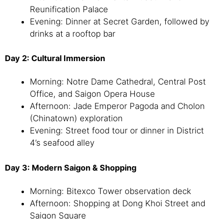
Reunification Palace
Evening: Dinner at Secret Garden, followed by
drinks at a rooftop bar
Day 2: Cultural Immersion
Morning: Notre Dame Cathedral, Central Post
Office, and Saigon Opera House
Afternoon: Jade Emperor Pagoda and Cholon
(Chinatown) exploration
Evening: Street food tour or dinner in District
4’s seafood alley
Day 3: Modern Saigon & Shopping
Morning: Bitexco Tower observation deck
Afternoon: Shopping at Dong Khoi Street and
Saigon Square