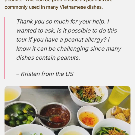
commonly used in many Vietnamese dishes.
Thank you so much for your help. I
wanted to ask, is it possible to do this
tour if you have a peanut allergy? I
know it can be challenging since many
dishes contain peanuts.
– Kristen from the US