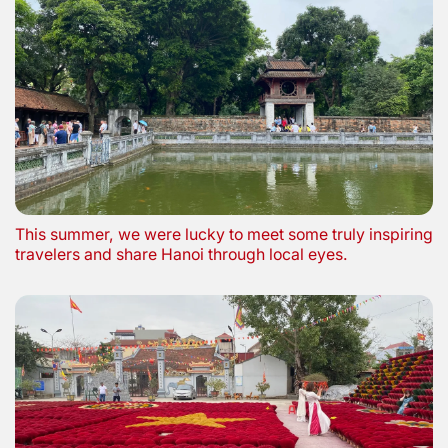
This summer, we were lucky to meet some truly inspiring
travelers and share Hanoi through local eyes.