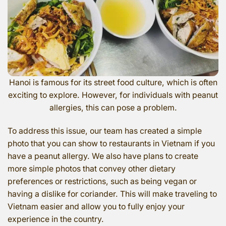
Hanoi is famous for its street food culture, which is often
exciting to explore. However, for individuals with peanut
allergies, this can pose a problem.
To address this issue, our team has created a simple
photo that you can show to restaurants in Vietnam if you
have a peanut allergy. We also have plans to create
more simple photos that convey other dietary
preferences or restrictions, such as being vegan or
having a dislike for coriander. This will make traveling to
Vietnam easier and allow you to fully enjoy your
experience in the country.