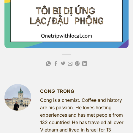
CONG TRONG
Cong is a chemist. Coffee and history
are his passion. He loves hosting
experiences and has met people from
132 countries! He has traveled all over
Vietnam and lived in Israel for 13