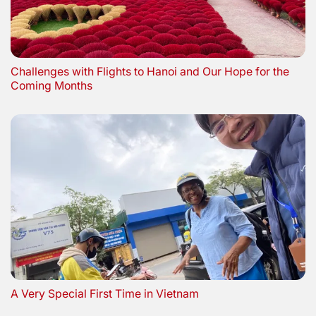
Challenges with Flights to Hanoi and Our Hope for the
Coming Months
A Very Special First Time in Vietnam