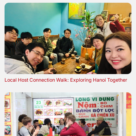
Local Host Connection Walk: Exploring Hanoi Together