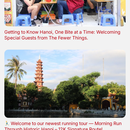
Getting to Know Hanoi, One Bite at a Time: Welcoming
Special Guests from The Fewer Things.
Welcome to our newest running tour — Morning Run
Through Historic Hanoi – 12K Signature Route!