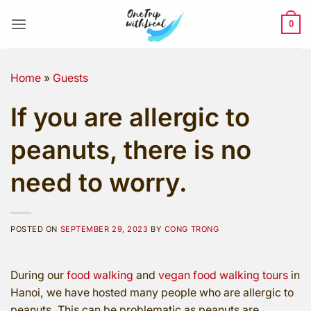
Skip
to
0
content
Home
»
Guests
If you are allergic to
peanuts, there is no
need to worry.
POSTED ON
SEPTEMBER 29, 2023
BY
CONG TRONG
During our
food walking
and
vegan food walking tours
in
Hanoi, we have hosted many people who are allergic to
peanuts. This can be problematic as peanuts are