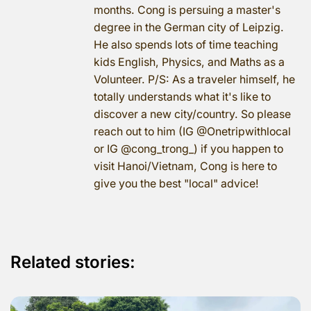
months. Cong is persuing a master's
degree in the German city of Leipzig.
He also spends lots of time teaching
kids English, Physics, and Maths as a
Volunteer. P/S: As a traveler himself, he
totally understands what it's like to
discover a new city/country. So please
reach out to him (IG @Onetripwithlocal
or IG @cong_trong_) if you happen to
visit Hanoi/Vietnam, Cong is here to
give you the best "local" advice!
Related stories: