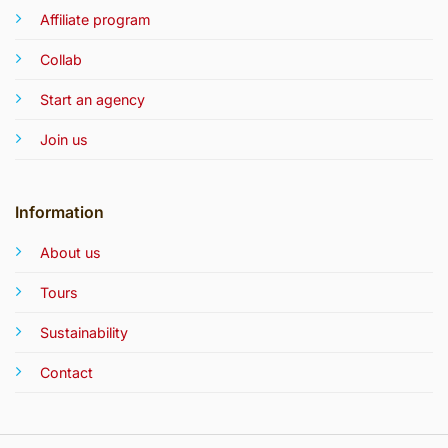
Affiliate program
Collab
Start an agency
Join us
Information
About us
Tours
Sustainability
Contact