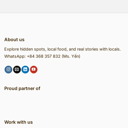
About us
Explore hidden spots, local food, and real stories with locals.
WhatsApp: +84 368 357 832 (Ms. Yến)
Proud partner of
Work with us