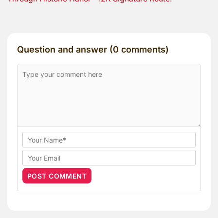
Question and answer (0 comments)