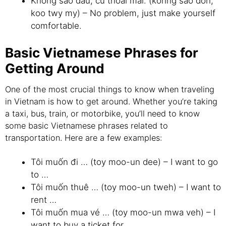
Không sao đâu, cứ thoải mái. (kohng sao doh,
koo twy my) – No problem, just make yourself
comfortable.
Basic Vietnamese Phrases for
Getting Around
One of the most crucial things to know when traveling
in Vietnam is how to get around. Whether you’re taking
a taxi, bus, train, or motorbike, you’ll need to know
some basic Vietnamese phrases related to
transportation. Here are a few examples:
Tôi muốn đi … (toy moo-un dee) – I want to go
to …
Tôi muốn thuê … (toy moo-un tweh) – I want to
rent …
Tôi muốn mua vé … (toy moo-un mwa veh) – I
want to buy a ticket for …