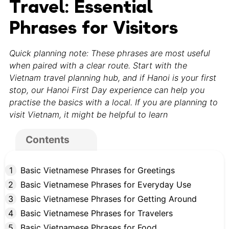
Travel: Essential
Phrases for Visitors
Quick planning note: These phrases are most useful
when paired with a clear route. Start with the
Vietnam travel planning hub, and if Hanoi is your first
stop, our Hanoi First Day experience can help you
practise the basics with a local. If you are planning to
visit Vietnam, it might be helpful to learn
Contents
Basic Vietnamese Phrases for Greetings
Basic Vietnamese Phrases for Everyday Use
Basic Vietnamese Phrases for Getting Around
Basic Vietnamese Phrases for Travelers
Basic Vietnamese Phrases for Food