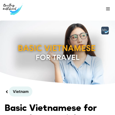
Skip
Me
to
content
Vietnam
Basic Vietnamese for