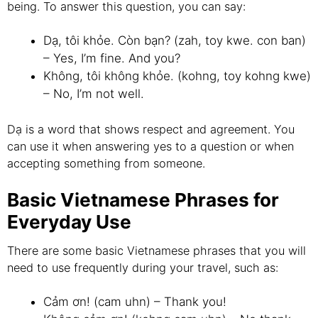
being. To answer this question, you can say:
Dạ, tôi khỏe. Còn bạn? (zah, toy kwe. con ban)
– Yes, I’m fine. And you?
Không, tôi không khỏe. (kohng, toy kohng kwe)
– No, I’m not well.
Dạ is a word that shows respect and agreement. You
can use it when answering yes to a question or when
accepting something from someone.
Basic Vietnamese Phrases for
Everyday Use
There are some basic Vietnamese phrases that you will
need to use frequently during your travel, such as:
Cảm ơn! (cam uhn) – Thank you!