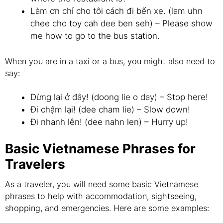
Làm ơn chỉ cho tôi cách đi bến xe. (lam uhn
chee cho toy cah dee ben seh) – Please show
me how to go to the bus station.
When you are in a taxi or a bus, you might also need to
say:
Dừng lại ở đây! (doong lie o day) – Stop here!
Đi chậm lại! (dee cham lie) – Slow down!
Đi nhanh lên! (dee nahn len) – Hurry up!
Basic Vietnamese Phrases for
Travelers
As a traveler, you will need some basic Vietnamese
phrases to help with accommodation, sightseeing,
shopping, and emergencies. Here are some examples: