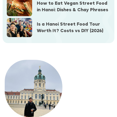
How to Eat Vegan Street Food
in Hanoi: Dishes & Chay Phrases
Is a Hanoi Street Food Tour
Worth It? Costs vs DIY (2026)