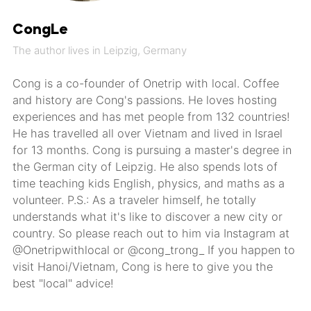
CongLe
The author lives in Leipzig, Germany
Cong is a co-founder of Onetrip with local. Coffee
and history are Cong's passions. He loves hosting
experiences and has met people from 132 countries!
He has travelled all over Vietnam and lived in Israel
for 13 months. Cong is pursuing a master's degree in
the German city of Leipzig. He also spends lots of
time teaching kids English, physics, and maths as a
volunteer. P.S.: As a traveler himself, he totally
understands what it's like to discover a new city or
country. So please reach out to him via Instagram at
@Onetripwithlocal or @cong_trong_ If you happen to
visit Hanoi/Vietnam, Cong is here to give you the
best "local" advice!