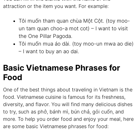
attraction or the item you want. For example:
Tôi muốn tham quan chùa Một Cột. (toy moo-
un tam quan choo-a mot cot) – I want to visit
the One Pillar Pagoda.
Tôi muốn mua áo dài. (toy moo-un mwa ao die)
– I want to buy an ao dai.
Basic Vietnamese Phrases for
Food
One of the best things about traveling in Vietnam is the
food. Vietnamese cuisine is famous for its freshness,
diversity, and flavor. You will find many delicious dishes
to try, such as phở, bánh mì, bún chả, gỏi cuốn, and
more. To help you order food and enjoy your meal, here
are some basic Vietnamese phrases for food: