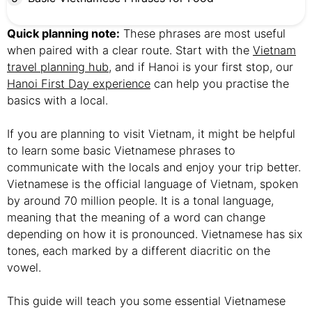
Quick planning note:
These phrases are most useful
when paired with a clear route. Start with the
Vietnam
travel planning hub
, and if Hanoi is your first stop, our
Hanoi First Day experience
can help you practise the
basics with a local.
If you are planning to visit Vietnam, it might be helpful
to learn some basic Vietnamese phrases to
communicate with the locals and enjoy your trip better.
Vietnamese is the official language of Vietnam, spoken
by around 70 million people. It is a tonal language,
meaning that the meaning of a word can change
depending on how it is pronounced. Vietnamese has six
tones, each marked by a different diacritic on the
vowel.
This guide will teach you some essential Vietnamese