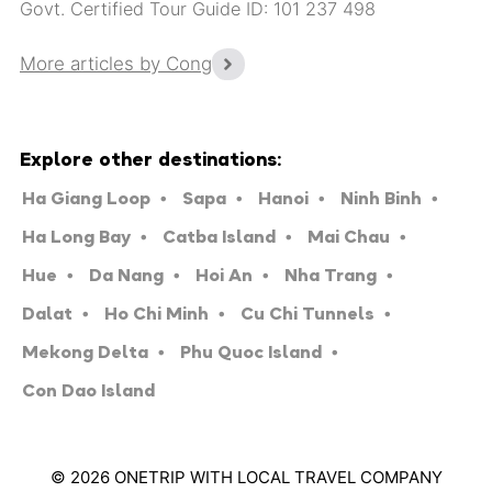
Govt. Certified Tour Guide ID: 101 237 498
More articles by Cong
Explore other destinations:
Ha Giang Loop
Sapa
Hanoi
Ninh Binh
Ha Long Bay
Catba Island
Mai Chau
Hue
Da Nang
Hoi An
Nha Trang
Dalat
Ho Chi Minh
Cu Chi Tunnels
Mekong Delta
Phu Quoc Island
Con Dao Island
© 2026 ONETRIP WITH LOCAL TRAVEL COMPANY