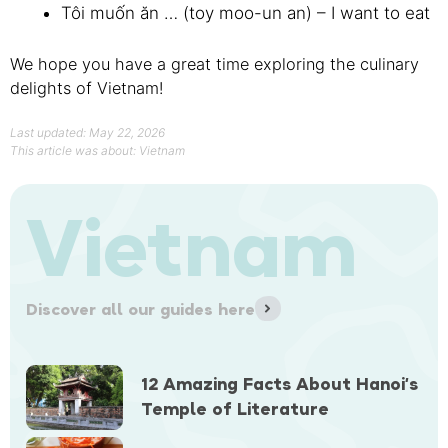
Tôi muốn ăn … (toy moo-un an) – I want to eat
We hope you have a great time exploring the culinary
delights of Vietnam!
Last updated: May 22, 2026
This article was about:
Vietnam
Vietnam
Discover all our guides here
12 Amazing Facts About Hanoi’s
Temple of Literature