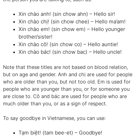
Xin chào anh! (sin chow ahn) – Hello sir!
Xin chào chị! (sin chow chee) – Hello ma’am!
Xin chào em! (sin chow em) – Hello younger
brother/sister!
Xin chào cô! (sin chow co) – Hello auntie!
Xin chào bác! (sin chow bac) – Hello uncle!
Note that these titles are not based on blood relation,
but on age and gender. Anh and chị are used for people
who are older than you, but not too old. Em is used for
people who are younger than you, or for someone you
are close to. Cô and bác are used for people who are
much older than you, or as a sign of respect.
To say goodbye in Vietnamese, you can use:
Tạm biệt! (tam bee-et) – Goodbye!