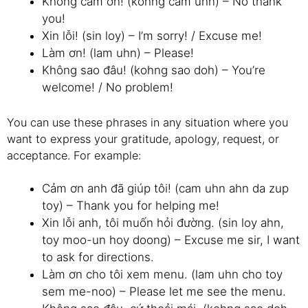
Không cảm ơn! (kohng cam uhn) – No thank
you!
Xin lỗi! (sin loy) – I’m sorry! / Excuse me!
Làm ơn! (lam uhn) – Please!
Không sao đâu! (kohng sao doh) – You’re
welcome! / No problem!
You can use these phrases in any situation where you
want to express your gratitude, apology, request, or
acceptance. For example:
Cảm ơn anh đã giúp tôi! (cam uhn ahn da zup
toy) – Thank you for helping me!
Xin lỗi anh, tôi muốn hỏi đường. (sin loy ahn,
toy moo-un hoy doong) – Excuse me sir, I want
to ask for directions.
Làm ơn cho tôi xem menu. (lam uhn cho toy
sem me-noo) – Please let me see the menu.