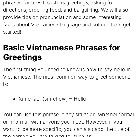
phrases for travel, such as greetings, asking for
directions, ordering food, and bargaining. We will also
provide tips on pronunciation and some interesting
facts about Vietnamese language and culture. Let’s get
started!
Basic Vietnamese Phrases for
Greetings
The first thing you need to know is how to say hello in
Vietnamese. The most common way to greet someone
is:
Xin chào! (sin chow) – Hello!
You can use this phrase in any situation, whether formal
or informal, with anyone you meet. However, if you
want to be more specific, you can also add the title of
the person you are talking to, such as: