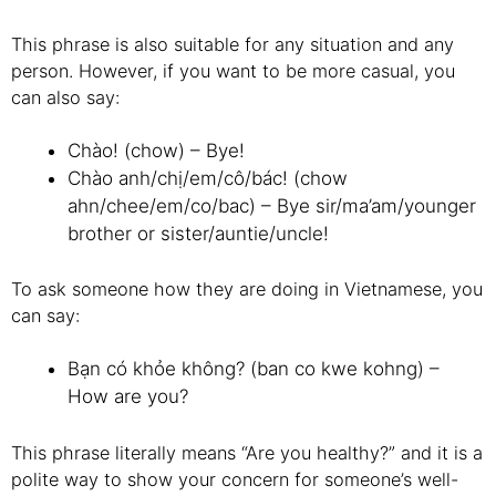
This phrase is also suitable for any situation and any
person. However, if you want to be more casual, you
can also say:
Chào! (chow) – Bye!
Chào anh/chị/em/cô/bác! (chow
ahn/chee/em/co/bac) – Bye sir/ma’am/younger
brother or sister/auntie/uncle!
To ask someone how they are doing in Vietnamese, you
can say:
Bạn có khỏe không? (ban co kwe kohng) –
How are you?
This phrase literally means “Are you healthy?” and it is a
polite way to show your concern for someone’s well-