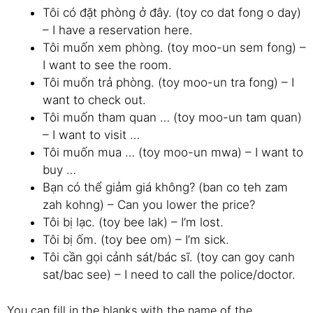
Tôi có đặt phòng ở đây. (toy co dat fong o day)
– I have a reservation here.
Tôi muốn xem phòng. (toy moo-un sem fong) –
I want to see the room.
Tôi muốn trả phòng. (toy moo-un tra fong) – I
want to check out.
Tôi muốn tham quan … (toy moo-un tam quan)
– I want to visit …
Tôi muốn mua … (toy moo-un mwa) – I want to
buy …
Bạn có thể giảm giá không? (ban co teh zam
zah kohng) – Can you lower the price?
Tôi bị lạc. (toy bee lak) – I’m lost.
Tôi bị ốm. (toy bee om) – I’m sick.
Tôi cần gọi cảnh sát/bác sĩ. (toy can goy canh
sat/bac see) – I need to call the police/doctor.
You can fill in the blanks with the name of the