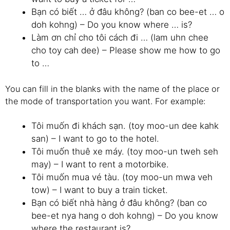
Bạn có biết … ở đâu không? (ban co bee-et … o
doh kohng) – Do you know where … is?
Làm ơn chỉ cho tôi cách đi … (lam uhn chee
cho toy cah dee) – Please show me how to go
to …
You can fill in the blanks with the name of the place or
the mode of transportation you want. For example:
Tôi muốn đi khách sạn. (toy moo-un dee kahk
san) – I want to go to the hotel.
Tôi muốn thuê xe máy. (toy moo-un tweh seh
may) – I want to rent a motorbike.
Tôi muốn mua vé tàu. (toy moo-un mwa veh
tow) – I want to buy a train ticket.
Bạn có biết nhà hàng ở đâu không? (ban co
bee-et nya hang o doh kohng) – Do you know
where the restaurant is?