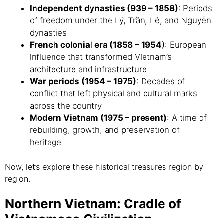
Independent dynasties (939 – 1858)
: Periods
of freedom under the Lý, Trần, Lê, and Nguyễn
dynasties
French colonial era (1858 – 1954)
: European
influence that transformed Vietnam’s
architecture and infrastructure
War periods (1954 – 1975)
: Decades of
conflict that left physical and cultural marks
across the country
Modern Vietnam (1975 – present)
: A time of
rebuilding, growth, and preservation of
heritage
Now, let’s explore these historical treasures region by
region.
Northern Vietnam: Cradle of