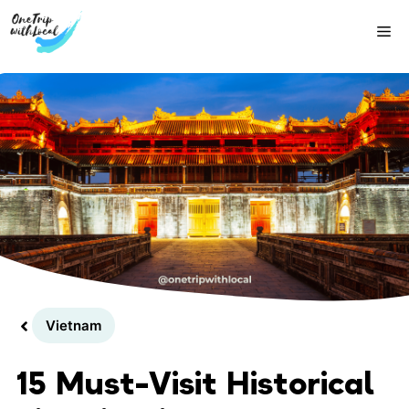
Skip
Me
to
content
Vietnam
15 Must-Visit Historical