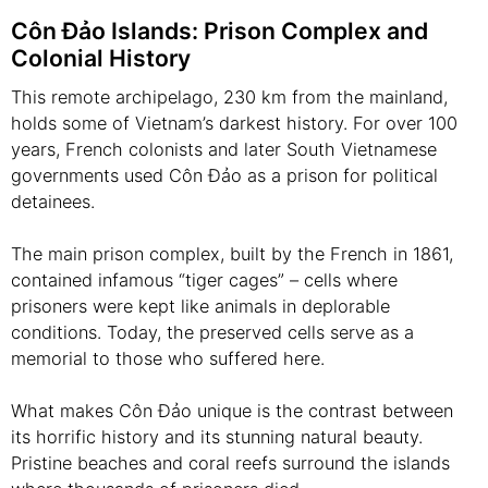
Côn Đảo Islands: Prison Complex and
Colonial History
This remote archipelago, 230 km from the mainland,
holds some of Vietnam’s darkest history. For over 100
years, French colonists and later South Vietnamese
governments used Côn Đảo as a prison for political
detainees.
The main prison complex, built by the French in 1861,
contained infamous “tiger cages” – cells where
prisoners were kept like animals in deplorable
conditions. Today, the preserved cells serve as a
memorial to those who suffered here.
What makes Côn Đảo unique is the contrast between
its horrific history and its stunning natural beauty.
Pristine beaches and coral reefs surround the islands