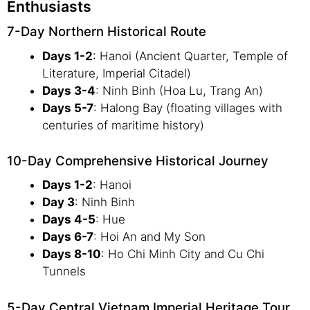
Enthusiasts
7-Day Northern Historical Route
Days 1-2
: Hanoi (Ancient Quarter, Temple of
Literature, Imperial Citadel)
Days 3-4
: Ninh Binh (Hoa Lu, Trang An)
Days 5-7
: Halong Bay (floating villages with
centuries of maritime history)
10-Day Comprehensive Historical Journey
Days 1-2
: Hanoi
Day 3
: Ninh Binh
Days 4-5
: Hue
Days 6-7
: Hoi An and My Son
Days 8-10
: Ho Chi Minh City and Cu Chi
Tunnels
5-Day Central Vietnam Imperial Heritage Tour