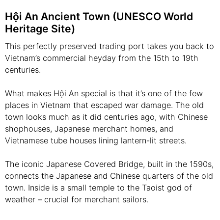
Hội An Ancient Town (UNESCO World
Heritage Site)
This perfectly preserved trading port takes you back to
Vietnam’s commercial heyday from the 15th to 19th
centuries.
What makes Hội An special is that it’s one of the few
places in Vietnam that escaped war damage. The old
town looks much as it did centuries ago, with Chinese
shophouses, Japanese merchant homes, and
Vietnamese tube houses lining lantern-lit streets.
The iconic Japanese Covered Bridge, built in the 1590s,
connects the Japanese and Chinese quarters of the old
town. Inside is a small temple to the Taoist god of
weather – crucial for merchant sailors.