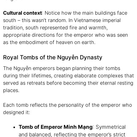
Cultural context
: Notice how the main buildings face
south – this wasn’t random. In Vietnamese imperial
tradition, south represented fire and warmth,
appropriate directions for the emperor who was seen
as the embodiment of heaven on earth.
Royal Tombs of the Nguyễn Dynasty
The Nguyễn emperors began planning their tombs
during their lifetimes, creating elaborate complexes that
served as retreats before becoming their eternal resting
places.
Each tomb reflects the personality of the emperor who
designed it:
Tomb of Emperor Minh Mạng
: Symmetrical
and balanced, reflecting the emperor’s strict