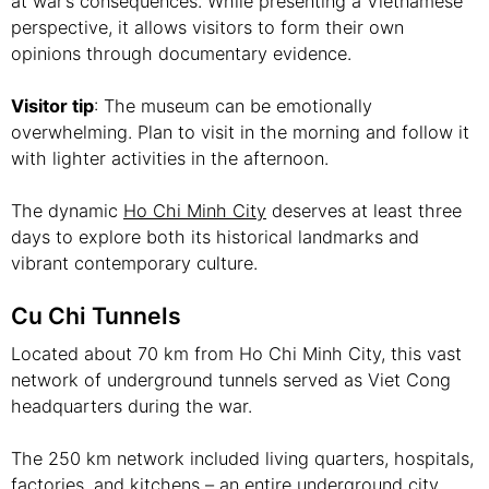
at war’s consequences. While presenting a Vietnamese
perspective, it allows visitors to form their own
opinions through documentary evidence.
Visitor tip
: The museum can be emotionally
overwhelming. Plan to visit in the morning and follow it
with lighter activities in the afternoon.
The dynamic
Ho Chi Minh City
deserves at least three
days to explore both its historical landmarks and
vibrant contemporary culture.
Cu Chi Tunnels
Located about 70 km from Ho Chi Minh City, this vast
network of underground tunnels served as Viet Cong
headquarters during the war.
The 250 km network included living quarters, hospitals,
factories, and kitchens – an entire underground city