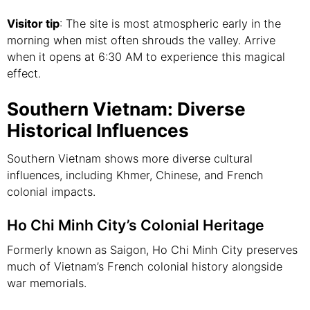
Visitor tip
: The site is most atmospheric early in the
morning when mist often shrouds the valley. Arrive
when it opens at 6:30 AM to experience this magical
effect.
Southern Vietnam: Diverse
Historical Influences
Southern Vietnam shows more diverse cultural
influences, including Khmer, Chinese, and French
colonial impacts.
Ho Chi Minh City’s Colonial Heritage
Formerly known as Saigon, Ho Chi Minh City preserves
much of Vietnam’s French colonial history alongside
war memorials.