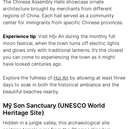
The Chinese Assembly Halls showcase ornate
architecture brought by merchants from different
regions of China. Each hall served as a community
center for immigrants from specific Chinese provinces.
Experience tip
: Visit Hội An during the monthly full
moon festival, when the town turns off electric lights
and glows only with traditional lanterns. It’s the closest
you can come to experiencing the town as it might
have looked centuries ago.
Explore the fullness of
Hoi An
by allowing at least three
days to soak in both the historical ambiance and the
beautiful beaches nearby.
Mỹ Sơn Sanctuary (UNESCO World
Heritage Site)
Hidden in a jungle valley, this archaeological site