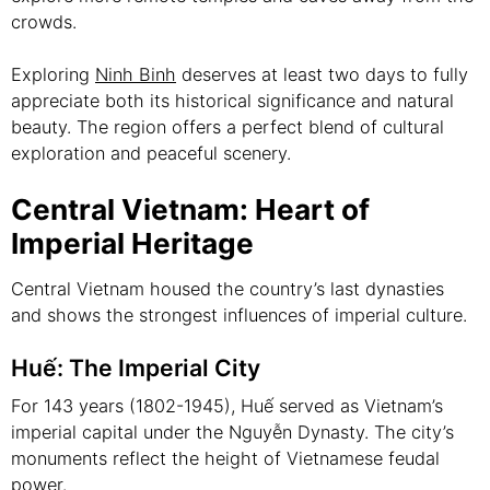
crowds.
Exploring
Ninh Binh
deserves at least two days to fully
appreciate both its historical significance and natural
beauty. The region offers a perfect blend of cultural
exploration and peaceful scenery.
Central Vietnam: Heart of
Imperial Heritage
Central Vietnam housed the country’s last dynasties
and shows the strongest influences of imperial culture.
Huế: The Imperial City
For 143 years (1802-1945), Huế served as Vietnam’s
imperial capital under the Nguyễn Dynasty. The city’s
monuments reflect the height of Vietnamese feudal
power.