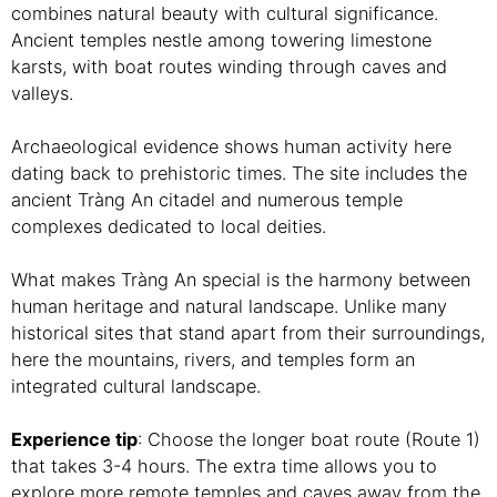
combines natural beauty with cultural significance.
Ancient temples nestle among towering limestone
karsts, with boat routes winding through caves and
valleys.
Archaeological evidence shows human activity here
dating back to prehistoric times. The site includes the
ancient Tràng An citadel and numerous temple
complexes dedicated to local deities.
What makes Tràng An special is the harmony between
human heritage and natural landscape. Unlike many
historical sites that stand apart from their surroundings,
here the mountains, rivers, and temples form an
integrated cultural landscape.
Experience tip
: Choose the longer boat route (Route 1)
that takes 3-4 hours. The extra time allows you to
explore more remote temples and caves away from the