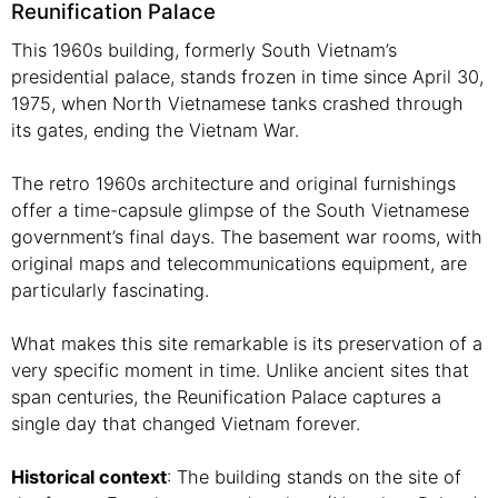
Reunification Palace
This 1960s building, formerly South Vietnam’s
presidential palace, stands frozen in time since April 30,
1975, when North Vietnamese tanks crashed through
its gates, ending the Vietnam War.
The retro 1960s architecture and original furnishings
offer a time-capsule glimpse of the South Vietnamese
government’s final days. The basement war rooms, with
original maps and telecommunications equipment, are
particularly fascinating.
What makes this site remarkable is its preservation of a
very specific moment in time. Unlike ancient sites that
span centuries, the Reunification Palace captures a
single day that changed Vietnam forever.
Historical context
: The building stands on the site of