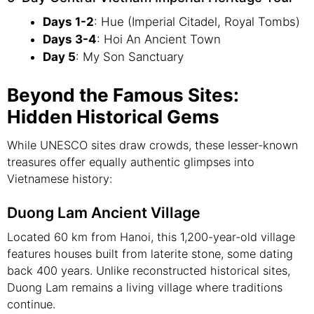
Days 1-2
: Hue (Imperial Citadel, Royal Tombs)
Days 3-4
: Hoi An Ancient Town
Day 5
: My Son Sanctuary
Beyond the Famous Sites:
Hidden Historical Gems
While UNESCO sites draw crowds, these lesser-known
treasures offer equally authentic glimpses into
Vietnamese history:
Duong Lam Ancient Village
Located 60 km from Hanoi, this 1,200-year-old village
features houses built from laterite stone, some dating
back 400 years. Unlike reconstructed historical sites,
Duong Lam remains a living village where traditions
continue.