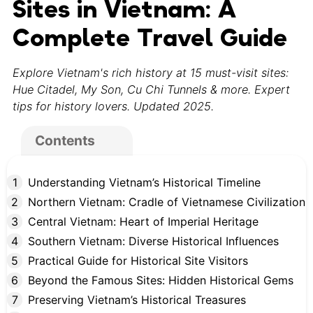
Sites in Vietnam: A
Complete Travel Guide
Explore Vietnam's rich history at 15 must-visit sites:
Hue Citadel, My Son, Cu Chi Tunnels & more. Expert
tips for history lovers. Updated 2025.
Contents
Understanding Vietnam’s Historical Timeline
Northern Vietnam: Cradle of Vietnamese Civilization
Central Vietnam: Heart of Imperial Heritage
Southern Vietnam: Diverse Historical Influences
Practical Guide for Historical Site Visitors
Beyond the Famous Sites: Hidden Historical Gems
Preserving Vietnam’s Historical Treasures