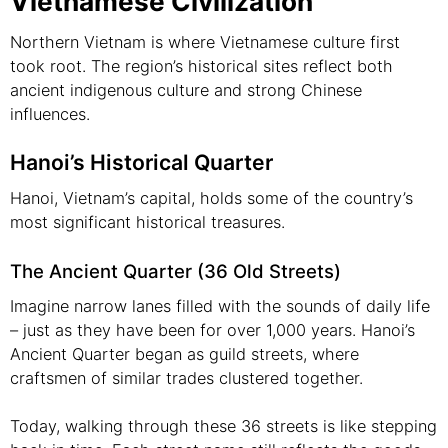
Vietnamese Civilization
Northern Vietnam is where Vietnamese culture first
took root. The region’s historical sites reflect both
ancient indigenous culture and strong Chinese
influences.
Hanoi’s Historical Quarter
Hanoi, Vietnam’s capital, holds some of the country’s
most significant historical treasures.
The Ancient Quarter (36 Old Streets)
Imagine narrow lanes filled with the sounds of daily life
– just as they have been for over 1,000 years. Hanoi’s
Ancient Quarter began as guild streets, where
craftsmen of similar trades clustered together.
Today, walking through these 36 streets is like stepping