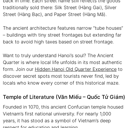
back in time. Each street name still reflects the goods
traditionally sold there: Silk Street (Hàng Gai), Silver
Street (Hàng Bạc), and Paper Street (Hàng Mã).
The ancient architecture features narrow “tube houses”
– buildings with tiny street frontages but extending far
back to avoid high taxes based on street frontage.
Want to truly understand Hanoi’s soul? The Ancient
Quarter is where local life unfolds in its most authentic
form. Join our
Hidden Hanoi Old Quarter Experience
to
discover secret spots most tourists never find, led by
locals who know every corner of this historical maze.
Temple of Literature (Văn Miếu – Quốc Tử Giám)
Founded in 1070, this ancient Confucian temple housed
Vietnam’s first national university. For nearly 1,000
years, it has stood as a symbol of Vietnam’s deep
respect for education and learning.