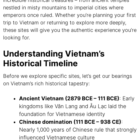
incredible historical treasures – from ancient temples
nestled in misty mountains to imperial cities where
emperors once ruled. Whether you’re planning your first
trip to Vietnam or returning to explore more deeply,
these sites will give you the authentic experience you’re
looking for.
Understanding Vietnam’s
Historical Timeline
Before we explore specific sites, let’s get our bearings
on Vietnam’s rich historical tapestry:
Ancient Vietnam (2879 BCE – 111 BCE)
: Early
kingdoms like Văn Lang and Âu Lạc laid the
foundation for Vietnamese identity
Chinese domination (111 BCE – 938 CE)
:
Nearly 1,000 years of Chinese rule that strongly
influenced Vietnamese culture