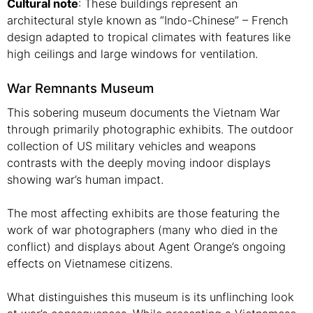
Cultural note
: These buildings represent an
architectural style known as “Indo-Chinese” – French
design adapted to tropical climates with features like
high ceilings and large windows for ventilation.
War Remnants Museum
This sobering museum documents the Vietnam War
through primarily photographic exhibits. The outdoor
collection of US military vehicles and weapons
contrasts with the deeply moving indoor displays
showing war’s human impact.
The most affecting exhibits are those featuring the
work of war photographers (many who died in the
conflict) and displays about Agent Orange’s ongoing
effects on Vietnamese citizens.
What distinguishes this museum is its unflinching look