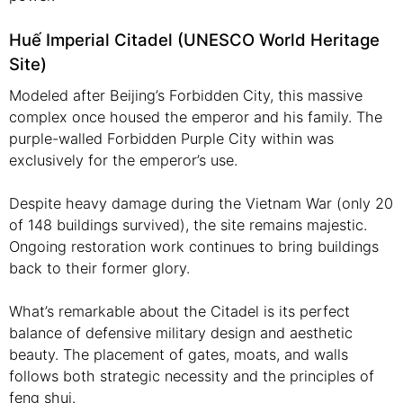
Huế Imperial Citadel (UNESCO World Heritage
Site)
Modeled after Beijing’s Forbidden City, this massive
complex once housed the emperor and his family. The
purple-walled Forbidden Purple City within was
exclusively for the emperor’s use.
Despite heavy damage during the Vietnam War (only 20
of 148 buildings survived), the site remains majestic.
Ongoing restoration work continues to bring buildings
back to their former glory.
What’s remarkable about the Citadel is its perfect
balance of defensive military design and aesthetic
beauty. The placement of gates, moats, and walls
follows both strategic necessity and the principles of
feng shui.