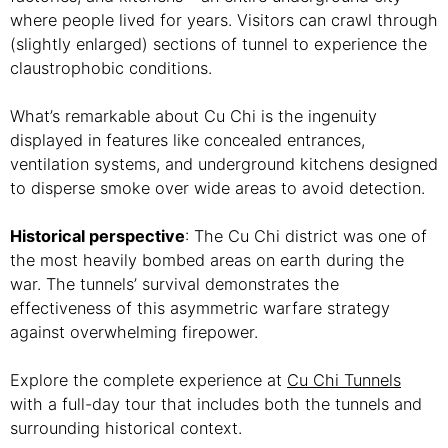
where people lived for years. Visitors can crawl through
(slightly enlarged) sections of tunnel to experience the
claustrophobic conditions.
What’s remarkable about Cu Chi is the ingenuity
displayed in features like concealed entrances,
ventilation systems, and underground kitchens designed
to disperse smoke over wide areas to avoid detection.
Historical perspective
: The Cu Chi district was one of
the most heavily bombed areas on earth during the
war. The tunnels’ survival demonstrates the
effectiveness of this asymmetric warfare strategy
against overwhelming firepower.
Explore the complete experience at
Cu Chi Tunnels
with a full-day tour that includes both the tunnels and
surrounding historical context.