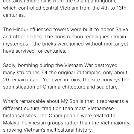
contains temple ruins from the Champa Kingdom,
which controlled central Vietnam from the 4th to 13th
centuries.
The Hindu-influenced towers were built to honor Shiva
and other deities. The construction techniques remain
mysterious – the bricks were joined without mortar yet
have survived for centuries.
Sadly, bombing during the Vietnam War destroyed
many structures. Of the original 71 temples, only about
20 remain intact. Yet even in ruins, the site conveys the
sophistication of Cham architecture and sculpture.
What’s remarkable about Mỹ Sơn is that it represents a
different cultural tradition than most Vietnamese
historical sites. The Cham people were related to
Malayo-Polynesian groups rather than the Việt majority,
showing Vietnam’s multicultural history.