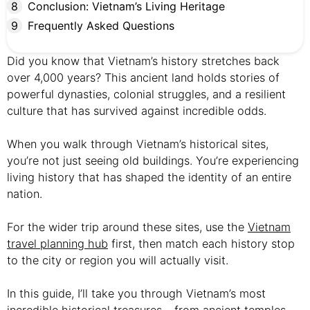
Conclusion: Vietnam’s Living Heritage
Frequently Asked Questions
Did you know that Vietnam’s history stretches back
over 4,000 years? This ancient land holds stories of
powerful dynasties, colonial struggles, and a resilient
culture that has survived against incredible odds.
When you walk through Vietnam’s historical sites,
you’re not just seeing old buildings. You’re experiencing
living history that has shaped the identity of an entire
nation.
For the wider trip around these sites, use the
Vietnam
travel planning hub
first, then match each history stop
to the city or region you will actually visit.
In this guide, I’ll take you through Vietnam’s most