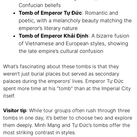
Confucian beliefs
Tomb of Emperor Tự Đức
: Romantic and
poetic, with a melancholy beauty matching the
emperor’s literary nature
Tomb of Emperor Khải Định
: A bizarre fusion
of Vietnamese and European styles, showing
the late empire’s cultural confusion
What’s fascinating about these tombs is that they
weren’t just burial places but served as secondary
palaces during the emperors’ lives. Emperor Tự Đức
spent more time at his “tomb” than at the Imperial City
itself.
Visitor tip
: While tour groups often rush through three
tombs in one day, it’s better to choose two and explore
them deeply. Minh Mạng and Tự Đức’s tombs offer the
most striking contrast in styles.