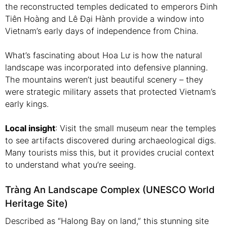
the reconstructed temples dedicated to emperors Đinh
Tiên Hoàng and Lê Đại Hành provide a window into
Vietnam’s early days of independence from China.
What’s fascinating about Hoa Lư is how the natural
landscape was incorporated into defensive planning.
The mountains weren’t just beautiful scenery – they
were strategic military assets that protected Vietnam’s
early kings.
Local insight
: Visit the small museum near the temples
to see artifacts discovered during archaeological digs.
Many tourists miss this, but it provides crucial context
to understand what you’re seeing.
Tràng An Landscape Complex (UNESCO World
Heritage Site)
Described as “Halong Bay on land,” this stunning site