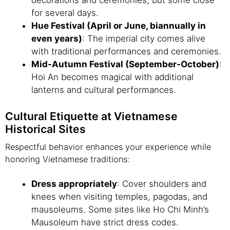
decorations and ceremonies, but some close
for several days.
Hue Festival (April or June, biannually in
even years)
: The imperial city comes alive
with traditional performances and ceremonies.
Mid-Autumn Festival (September-October)
:
Hoi An becomes magical with additional
lanterns and cultural performances.
Cultural Etiquette at Vietnamese
Historical Sites
Respectful behavior enhances your experience while
honoring Vietnamese traditions:
Dress appropriately
: Cover shoulders and
knees when visiting temples, pagodas, and
mausoleums. Some sites like Ho Chi Minh’s
Mausoleum have strict dress codes.