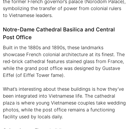
the former French governor’s palace (Norodom Palace),
symbolizing the transfer of power from colonial rulers
to Vietnamese leaders.
Notre-Dame Cathedral Basilica and Central
Post Office
Built in the 1880s and 1890s, these landmarks
showcase French colonial architecture at its finest. The
red-brick cathedral features stained glass from France,
while the grand post office was designed by Gustave
Eiffel (of Eiffel Tower fame).
What’s interesting about these buildings is how they’ve
been integrated into Vietnamese life. The cathedral
plaza is where young Vietnamese couples take wedding
photos, while the post office remains a functioning
facility used by locals daily.