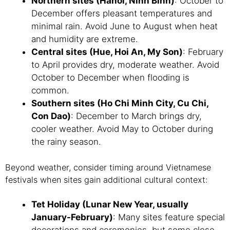
Northern sites (Hanoi, Ninh Binh)
: October to
December offers pleasant temperatures and
minimal rain. Avoid June to August when heat
and humidity are extreme.
Central sites (Hue, Hoi An, My Son)
: February
to April provides dry, moderate weather. Avoid
October to December when flooding is
common.
Southern sites (Ho Chi Minh City, Cu Chi,
Con Dao)
: December to March brings dry,
cooler weather. Avoid May to October during
the rainy season.
Beyond weather, consider timing around Vietnamese
festivals when sites gain additional cultural context:
Tet Holiday (Lunar New Year, usually
January-February)
: Many sites feature special