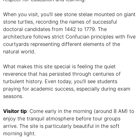
When you visit, you’ll see stone stelae mounted on giant
stone turtles, recording the names of successful
doctoral candidates from 1442 to 1779. The
architecture follows strict Confucian principles with five
courtyards representing different elements of the
natural world.
What makes this site special is feeling the quiet
reverence that has persisted through centuries of
turbulent history. Even today, you’ll see students
praying for academic success, especially during exam
seasons.
Visitor tip
: Come early in the morning (around 8 AM) to
enjoy the tranquil atmosphere before tour groups
arrive. The site is particularly beautiful in the soft
morning light.