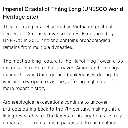
Imperial Citadel of Thăng Long (UNESCO World
Heritage Site)
This imposing citadel served as Vietnam’s political
center for 13 consecutive centuries. Recognized by
UNESCO in 2010, the site contains archaeological
remains from multiple dynasties.
The most striking feature is the Hanoi Flag Tower, a 33-
meter-tall structure that survived American bombings
during the war. Underground bunkers used during the
war are now open to visitors, offering a glimpse of
more recent history.
Archaeological excavations continue to uncover
artifacts dating back to the 7th century, making this a
living research site. The layers of history here are truly
remarkable – from ancient palaces to French colonial