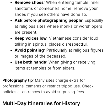
Remove shoes
: When entering temple inner
sanctums or someone’s home, remove your
shoes if you see others have done so.
Ask before photographing people
: Especially
at religious sites where monks or worshippers
are present.
Keep voices low
: Vietnamese consider loud
talking in spiritual places disrespectful.
Avoid pointing
: Particularly at religious figures
or images of the deceased.
Use both hands
: When giving or receiving
items at temples or from elders.
Photography tip
: Many sites charge extra for
professional cameras or restrict tripod use. Check
policies at entrances to avoid surprising fees.
Multi-Day Itineraries for History