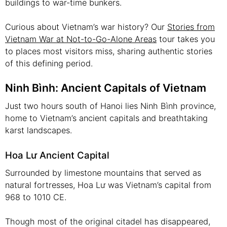
buildings to war-time bunkers.
Curious about Vietnam’s war history? Our
Stories from
Vietnam War at Not-to-Go-Alone Areas
tour takes you
to places most visitors miss, sharing authentic stories
of this defining period.
Ninh Bình: Ancient Capitals of Vietnam
Just two hours south of Hanoi lies Ninh Bình province,
home to Vietnam’s ancient capitals and breathtaking
karst landscapes.
Hoa Lư Ancient Capital
Surrounded by limestone mountains that served as
natural fortresses, Hoa Lư was Vietnam’s capital from
968 to 1010 CE.
Though most of the original citadel has disappeared,