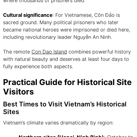
where thousands of prisoners died.
Cultural significance
: For Vietnamese, Côn Đảo is
sacred ground. Many political prisoners who later
became national heroes were imprisoned or died here,
including revolutionary leader Nguyễn An Ninh.
The remote
Con Dao Island
combines powerful history
with natural beauty and deserves at least four days to
fully experience both aspects.
Practical Guide for Historical Site
Visitors
Best Times to Visit Vietnam’s Historical
Sites
Vietnam’s climate varies dramatically by region: