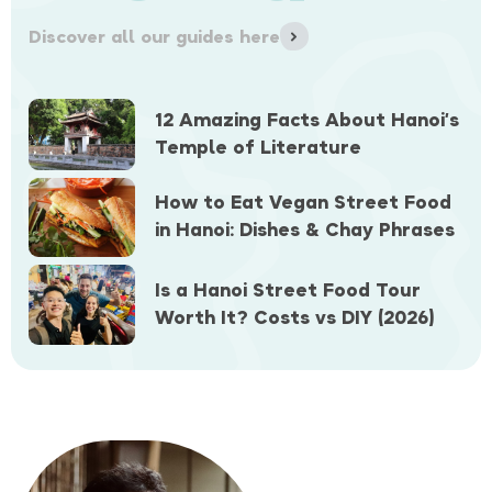
Discover all our guides here
12 Amazing Facts About Hanoi’s
Temple of Literature
How to Eat Vegan Street Food
in Hanoi: Dishes & Chay Phrases
Is a Hanoi Street Food Tour
Worth It? Costs vs DIY (2026)