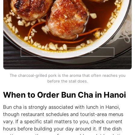
The charcoal-grilled pork is the aroma that often reaches you
before the stall does.
When to Order Bun Cha in Hanoi
Bun cha is strongly associated with lunch in Hanoi,
though restaurant schedules and tourist-area menus
vary. If a specific stall matters to you, check current
hours before building your day around it. If the dish