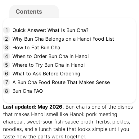
Contents
Quick Answer: What Is Bun Cha?
Why Bun Cha Belongs on a Hanoi Food List
How to Eat Bun Cha
When to Order Bun Cha in Hanoi
Where to Try Bun Cha in Hanoi
What to Ask Before Ordering
A Bun Cha Food Route That Makes Sense
Bun Cha FAQ
Last updated: May 2026.
Bun cha is one of the dishes
that makes Hanoi smell like Hanoi: pork meeting
charcoal, sweet-sour fish-sauce broth, herbs, pickles,
noodles, and a lunch table that looks simple until you
taste how the parts work together.