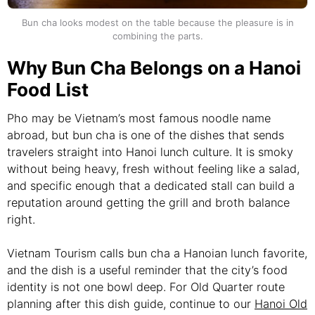
Bun cha looks modest on the table because the pleasure is in
combining the parts.
Why Bun Cha Belongs on a Hanoi
Food List
Pho may be Vietnam’s most famous noodle name
abroad, but bun cha is one of the dishes that sends
travelers straight into Hanoi lunch culture. It is smoky
without being heavy, fresh without feeling like a salad,
and specific enough that a dedicated stall can build a
reputation around getting the grill and broth balance
right.
Vietnam Tourism calls bun cha a Hanoian lunch favorite,
and the dish is a useful reminder that the city’s food
identity is not one bowl deep. For Old Quarter route
planning after this dish guide, continue to our
Hanoi Old