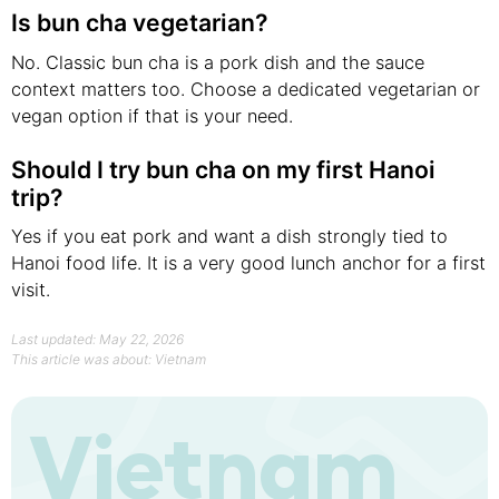
Is bun cha vegetarian?
No. Classic bun cha is a pork dish and the sauce
context matters too. Choose a dedicated vegetarian or
vegan option if that is your need.
Should I try bun cha on my first Hanoi
trip?
Yes if you eat pork and want a dish strongly tied to
Hanoi food life. It is a very good lunch anchor for a first
visit.
Last updated: May 22, 2026
This article was about:
Vietnam
Vietnam