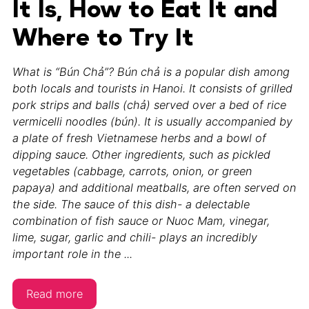
It Is, How to Eat It and
Where to Try It
What is “Bún Chả”? Bún chả is a popular dish among
both locals and tourists in Hanoi. It consists of grilled
pork strips and balls (chả) served over a bed of rice
vermicelli noodles (bún). It is usually accompanied by
a plate of fresh Vietnamese herbs and a bowl of
dipping sauce. Other ingredients, such as pickled
vegetables (cabbage, carrots, onion, or green
papaya) and additional meatballs, are often served on
the side. The sauce of this dish- a delectable
combination of fish sauce or Nuoc Mam, vinegar,
lime, sugar, garlic and chili- plays an incredibly
important role in the ...
Read more