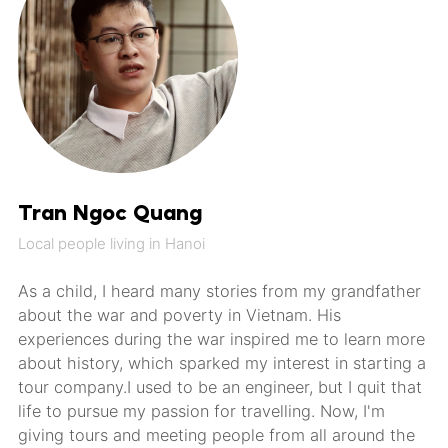
Tran Ngoc Quang
Local people living in Hanoi
As a child, I heard many stories from my grandfather
about the war and poverty in Vietnam. His
experiences during the war inspired me to learn more
about history, which sparked my interest in starting a
tour company.I used to be an engineer, but I quit that
life to pursue my passion for travelling. Now, I'm
giving tours and meeting people from all around the