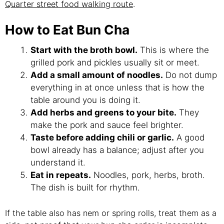
Quarter street food walking route
.
How to Eat Bun Cha
Start with the broth bowl.
This is where the
grilled pork and pickles usually sit or meet.
Add a small amount of noodles.
Do not dump
everything in at once unless that is how the
table around you is doing it.
Add herbs and greens to your bite.
They
make the pork and sauce feel brighter.
Taste before adding chili or garlic.
A good
bowl already has a balance; adjust after you
understand it.
Eat in repeats.
Noodles, pork, herbs, broth.
The dish is built for rhythm.
If the table also has nem or spring rolls, treat them as a