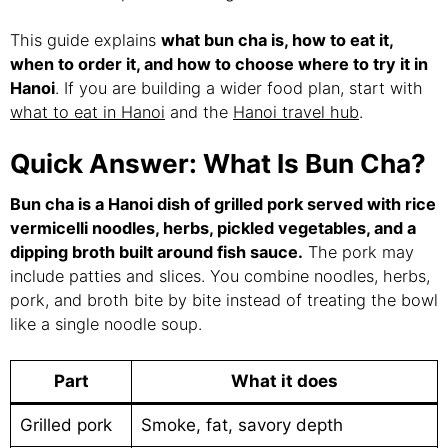
This guide explains
what bun cha is, how to eat it,
when to order it, and how to choose where to try it in
Hanoi
. If you are building a wider food plan, start with
what to eat in Hanoi
and the
Hanoi travel hub
.
Quick Answer: What Is Bun Cha?
Bun cha is a Hanoi dish of grilled pork served with rice
vermicelli noodles, herbs, pickled vegetables, and a
dipping broth built around fish sauce.
The pork may
include patties and slices. You combine noodles, herbs,
pork, and broth bite by bite instead of treating the bowl
like a single noodle soup.
Part
What it does
Grilled pork
Smoke, fat, savory depth