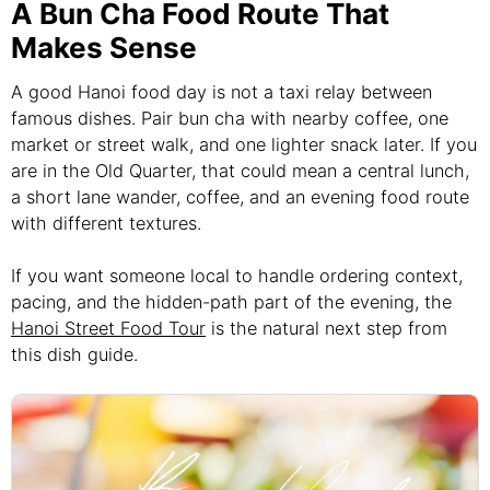
A Bun Cha Food Route That
Makes Sense
A good Hanoi food day is not a taxi relay between
famous dishes. Pair bun cha with nearby coffee, one
market or street walk, and one lighter snack later. If you
are in the Old Quarter, that could mean a central lunch,
a short lane wander, coffee, and an evening food route
with different textures.
If you want someone local to handle ordering context,
pacing, and the hidden-path part of the evening, the
Hanoi Street Food Tour
is the natural next step from
this dish guide.