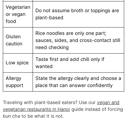
Vegetarian
Do not assume broth or toppings are
or vegan
plant-based
food
Rice noodles are only one part;
Gluten
sauces, sides, and cross-contact still
caution
need checking
Taste first and add chili only if
Low spice
wanted
Allergy
State the allergy clearly and choose a
support
place that can answer confidently
Traveling with plant-based eaters? Use our
vegan and
vegetarian restaurants in Hanoi
guide instead of forcing
bun cha to be what it is not.