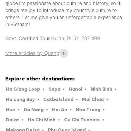
globe.I'm passionate about culture and history, so it
brings me joy to introduce my country's culture to
others. Let me give you an unforgettable experience
in Vietnam!
Govt. Certified Tour Guide ID: 101 237 499
More articles by Quang
Explore other destinations:
Ha Giang Loop
Sapa
Hanoi
Ninh Binh
Ha Long Bay
Catba Island
Mai Chau
Hue
Da Nang
Hoi An
Nha Trang
Dalat
Ho Chi Minh
Cu Chi Tunnels
Mekong Delta
Phu Quoc Island