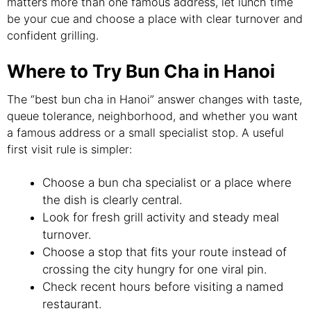
matters more than one famous address, let lunch time
be your cue and choose a place with clear turnover and
confident grilling.
Where to Try Bun Cha in Hanoi
The “best bun cha in Hanoi” answer changes with taste,
queue tolerance, neighborhood, and whether you want
a famous address or a small specialist stop. A useful
first visit rule is simpler:
Choose a bun cha specialist or a place where
the dish is clearly central.
Look for fresh grill activity and steady meal
turnover.
Choose a stop that fits your route instead of
crossing the city hungry for one viral pin.
Check recent hours before visiting a named
restaurant.