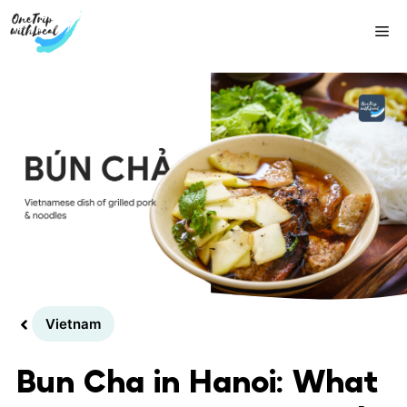
Skip
Me
to
content
Vietnam
Bun Cha in Hanoi: What