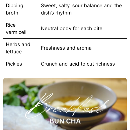
Dipping
Sweet, salty, sour balance and the
broth
dish’s rhythm
Rice
Neutral body for each bite
vermicelli
Herbs and
Freshness and aroma
lettuce
Pickles
Crunch and acid to cut richness