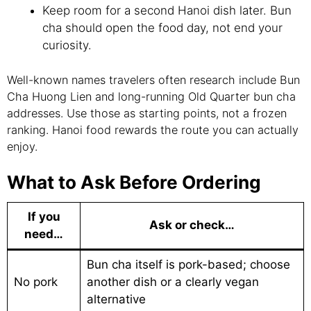
Keep room for a second Hanoi dish later. Bun
cha should open the food day, not end your
curiosity.
Well-known names travelers often research include Bun
Cha Huong Lien and long-running Old Quarter bun cha
addresses. Use those as starting points, not a frozen
ranking. Hanoi food rewards the route you can actually
enjoy.
What to Ask Before Ordering
If you
Ask or check…
need…
Bun cha itself is pork-based; choose
No pork
another dish or a clearly vegan
alternative