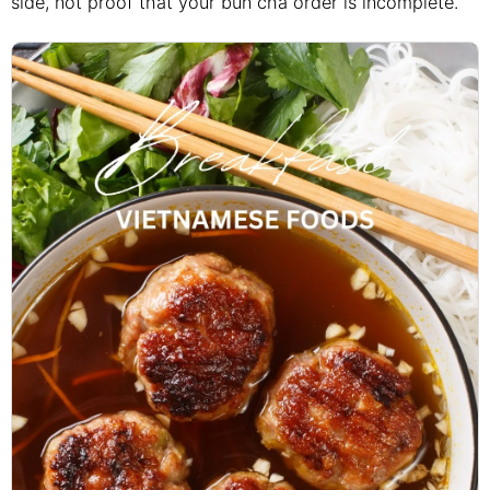
side, not proof that your bun cha order is incomplete.