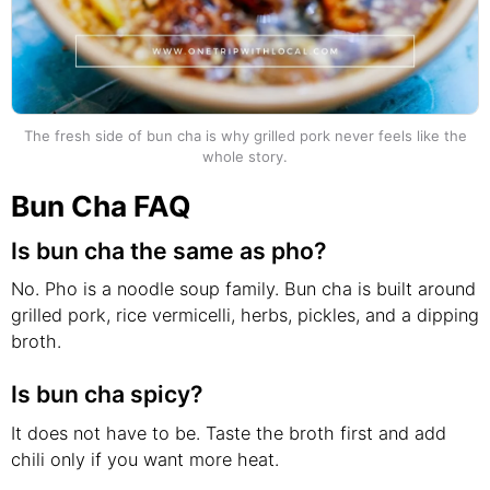
The fresh side of bun cha is why grilled pork never feels like the
whole story.
Bun Cha FAQ
Is bun cha the same as pho?
No. Pho is a noodle soup family. Bun cha is built around
grilled pork, rice vermicelli, herbs, pickles, and a dipping
broth.
Is bun cha spicy?
It does not have to be. Taste the broth first and add
chili only if you want more heat.