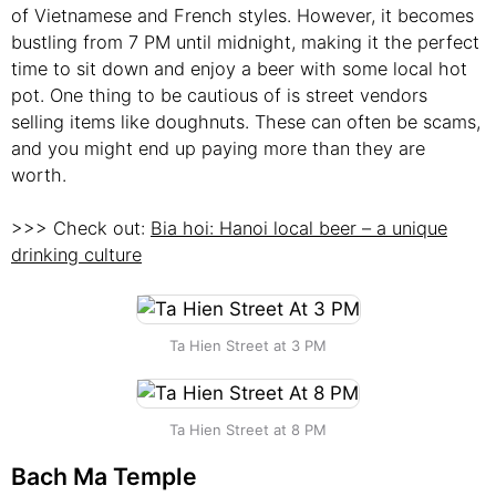
of Vietnamese and French styles. However, it becomes
bustling from 7 PM until midnight, making it the perfect
time to sit down and enjoy a beer with some local hot
pot. One thing to be cautious of is street vendors
selling items like doughnuts. These can often be scams,
and you might end up paying more than they are
worth.
>>> Check out:
Bia hoi: Hanoi local beer – a unique
drinking culture
Ta Hien Street at 3 PM
Ta Hien Street at 8 PM
Bach Ma Temple