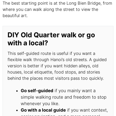
The best starting point is at the Long Bien Bridge, from
where you can walk along the street to view the
beautiful art.
DIY Old Quarter walk or go
with a local?
This self-guided route is useful if you want a
flexible walk through Hanoi’s old streets. A guided
version is better if you want hidden alleys, old
houses, local etiquette, food stops, and stories
behind the places most visitors pass too quickly.
Go self-guided
if you mainly want a
simple walking route and freedom to stop
whenever you like.
Go with a local guide
if you want context,