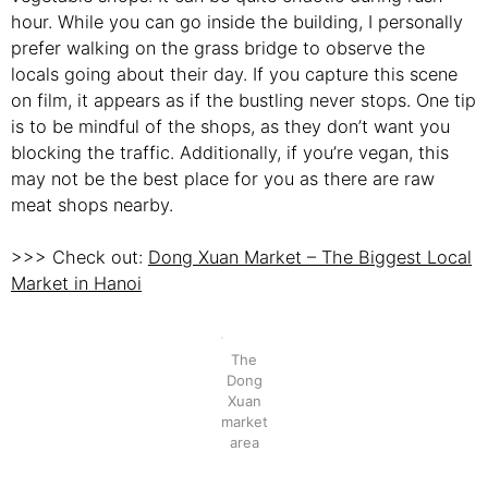
hour. While you can go inside the building, I personally
prefer walking on the grass bridge to observe the
locals going about their day. If you capture this scene
on film, it appears as if the bustling never stops. One tip
is to be mindful of the shops, as they don’t want you
blocking the traffic. Additionally, if you’re vegan, this
may not be the best place for you as there are raw
meat shops nearby.
>>> Check out:
Dong Xuan Market – The Biggest Local
Market in Hanoi
The
Dong
Xuan
market
area