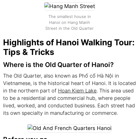
The smallest house in
Hanoi on Hang Manh
Street in the Old Quarter
Highlights of Hanoi Walking Tour:
Tips & Tricks
Where is the Old Quarter of Hanoi?
The Old Quarter, also known as Phố cổ Hà Nội in
Vietnamese, is the historical heart of Hanoi. It is located
in the northern part of
Hoan Kiem Lake
. This area used
to be a residential and commercial hub, where people
lived, worked, and conducted business. Each street had
its own specialty in manufacturing or commerce.