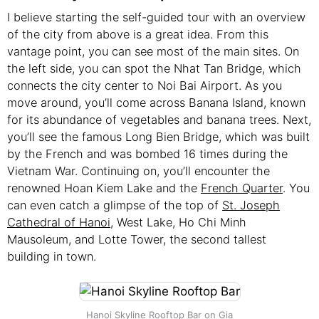
I believe starting the self-guided tour with an overview
of the city from above is a great idea. From this
vantage point, you can see most of the main sites. On
the left side, you can spot the Nhat Tan Bridge, which
connects the city center to Noi Bai Airport. As you
move around, you’ll come across Banana Island, known
for its abundance of vegetables and banana trees. Next,
you’ll see the famous Long Bien Bridge, which was built
by the French and was bombed 16 times during the
Vietnam War. Continuing on, you’ll encounter the
renowned Hoan Kiem Lake and the
French Quarter
. You
can even catch a glimpse of the top of
St. Joseph
Cathedral of Hanoi
, West Lake, Ho Chi Minh
Mausoleum, and Lotte Tower, the second tallest
building in town.
Hanoi Skyline Rooftop Bar on Gia