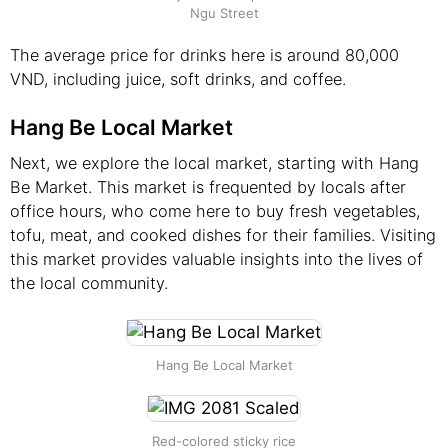
Ngu Street
The average price for drinks here is around 80,000
VND, including juice, soft drinks, and coffee.
Hang Be Local Market
Next, we explore the local market, starting with Hang
Be Market. This market is frequented by locals after
office hours, who come here to buy fresh vegetables,
tofu, meat, and cooked dishes for their families. Visiting
this market provides valuable insights into the lives of
the local community.
Hang Be Local Market
Red-colored sticky rice