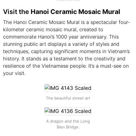
Visit the
Hanoi Ceramic Mosaic Mural
The Hanoi Ceramic Mosaic Mural is a spectacular four-
kilometer ceramic mosaic mural, created to
commemorate Hanoi’s 1000 year anniversary. This
stunning public art displays a variety of styles and
techniques, capturing significant moments in Vietnam’s
history. It stands as a testament to the creativity and
resilience of the Vietnamese people. It’s a must-see on
your visit.
The beautiful street art
A dragon and the Long
Bien Bridge.