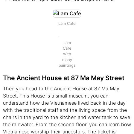
Lam Cafe
Lam
Cafe
with
many
paintings
The Ancient House at 87 Ma May Street
Then you head to the Ancient House at 87 Ma May
Street. This House is a small museum, you can
understand how the Vietnamese lived back in the day
with the traditional staff and the living space from the
chairs in the yard to the kitchen and water tank to save
the rainwater. From the second floor, you can learn how
Vietnamese worship their ancestors. The ticket is