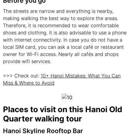
Before you go
The streets are narrow and everything is nearby,
making walking the best way to explore the areas.
Therefore, it is recommended to wear comfortable
shoes and clothing. It is also advisable to use a phone
with internet connectivity. In case you do not have a
local SIM card, you can ask a local café or restaurant
owner for Wi-Fi access. Nearly all cafés and shops
provide wifi services.
>>> Check out:
10+ Hanoi Mistakes: What You Can
Miss & Where to Avoid
Places to visit on this Hanoi Old
Quarter walking tour
Hanoi Skyline Rooftop Bar