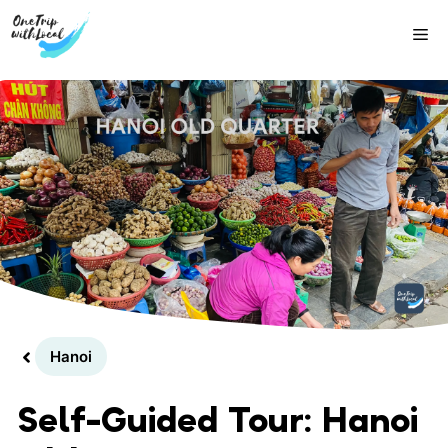
Skip
Me
to
content
Hanoi
Self-Guided Tour: Hanoi