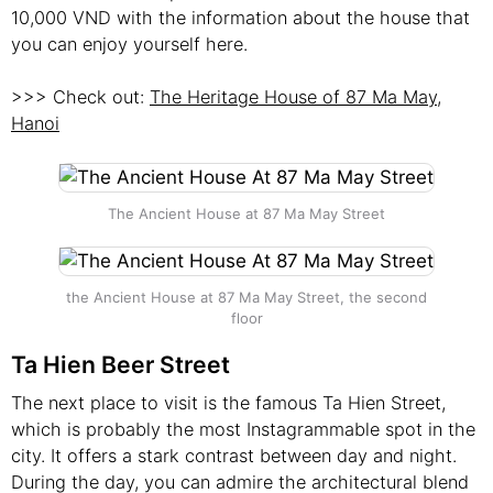
10,000 VND with the information about the house that
you can enjoy yourself here.
>>> Check out:
The Heritage House of 87 Ma May,
Hanoi
The Ancient House at 87 Ma May Street
the Ancient House at 87 Ma May Street, the second
floor
Ta Hien Beer Street
The next place to visit is the famous Ta Hien Street,
which is probably the most Instagrammable spot in the
city. It offers a stark contrast between day and night.
During the day, you can admire the architectural blend