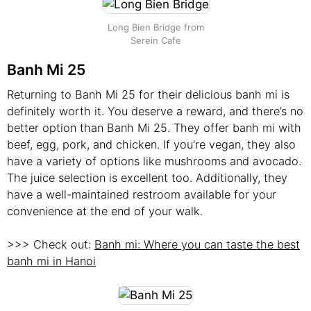
Long Bien Bridge from
Serein Cafe
Banh Mi 25
Returning to Banh Mi 25 for their delicious banh mi is
definitely worth it. You deserve a reward, and there’s no
better option than Banh Mi 25. They offer banh mi with
beef, egg, pork, and chicken. If you’re vegan, they also
have a variety of options like mushrooms and avocado.
The juice selection is excellent too. Additionally, they
have a well-maintained restroom available for your
convenience at the end of your walk.
>>> Check out:
Banh mi: Where you can taste the best
banh mi in Hanoi