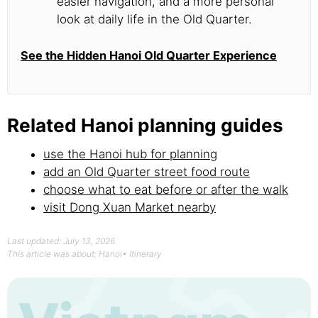
easier navigation, and a more personal
look at daily life in the Old Quarter.
See the Hidden Hanoi Old Quarter Experience
Related Hanoi planning guides
use the Hanoi hub for planning
add an Old Quarter street food route
choose what to eat before or after the walk
visit Dong Xuan Market nearby
Last updated: July 13, 2026
This article was about:
Hanoi
•
Itinerary