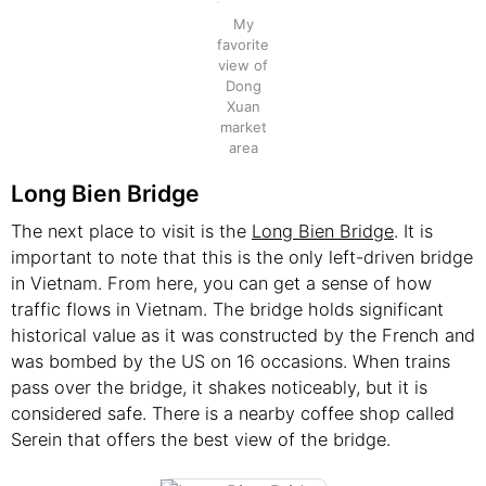
My
favorite
view of
Dong
Xuan
market
area
Long Bien Bridge
The next place to visit is the
Long Bien Bridge
. It is
important to note that this is the only left-driven bridge
in Vietnam. From here, you can get a sense of how
traffic flows in Vietnam. The bridge holds significant
historical value as it was constructed by the French and
was bombed by the US on 16 occasions. When trains
pass over the bridge, it shakes noticeably, but it is
considered safe. There is a nearby coffee shop called
Serein that offers the best view of the bridge.