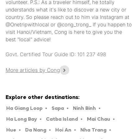
volunteer. P.S.: As a traveler himself, he totally
understands what it's like to discover a new city or
country. So please reach out to him via Instagram at
@Onetripwithlocal or @cong_trong_ If you happen to
visit Hanoi/Vietnam, Cong is here to give you the
best "local" advice!
Govt. Certified Tour Guide ID: 101 237 498
More articles by Cong
Explore other destinations:
Ha Giang Loop
Sapa
Ninh Binh
Ha Long Bay
Catba Island
Mai Chau
Hue
Da Nang
Hoi An
Nha Trang