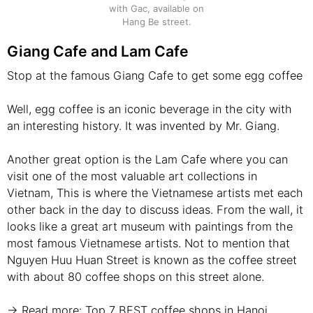
with Gac, available on
Hang Be street.
Giang Cafe and Lam Cafe
Stop at the famous Giang Cafe to get some egg coffee
Well, egg coffee is an iconic beverage in the city with
an interesting history. It was invented by Mr. Giang.
Another great option is the Lam Cafe where you can
visit one of the most valuable art collections in
Vietnam, This is where the Vietnamese artists met each
other back in the day to discuss ideas. From the wall, it
looks like a great art museum with paintings from the
most famous Vietnamese artists. Not to mention that
Nguyen Huu Huan Street is known as the coffee street
with about 80 coffee shops on this street alone.
→ Read more:
Top 7 BEST coffee shops in Hanoi