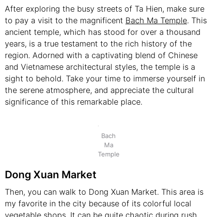
After exploring the busy streets of Ta Hien, make sure
to pay a visit to the magnificent
Bach Ma Temple
. This
ancient temple, which has stood for over a thousand
years, is a true testament to the rich history of the
region. Adorned with a captivating blend of Chinese
and Vietnamese architectural styles, the temple is a
sight to behold. Take your time to immerse yourself in
the serene atmosphere, and appreciate the cultural
significance of this remarkable place.
Bach
Ma
Temple
Dong Xuan Market
Then, you can walk to Dong Xuan Market. This area is
my favorite in the city because of its colorful local
vegetable shops. It can be quite chaotic during rush