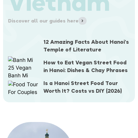
Vietnam
Discover all our guides here
12 Amazing Facts About Hanoi’s
Temple of Literature
How to Eat Vegan Street Food
in Hanoi: Dishes & Chay Phrases
Is a Hanoi Street Food Tour
Worth It? Costs vs DIY (2026)