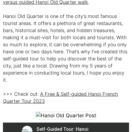
versus guided Hanoi Old Quarter walk
.
Hanoi Old Quarter is one of the city’s most famous
tourist areas. It offers a plethora of great restaurants,
bars, historical sites, hotels, and hidden treasures,
making it a must-visit for both locals and tourists. With
so much to explore, it can be overwhelming if you only
have one or two days here. That’s why I’ve created this
self-guided tour to help you discover the best of the
city, just like a local. Drawing from my 5 years of
experience in conducting local tours, I hope you enjoy
it.
>>> Check out:
A Free & Self-guided Hanoi French
Quarter Tour 2023