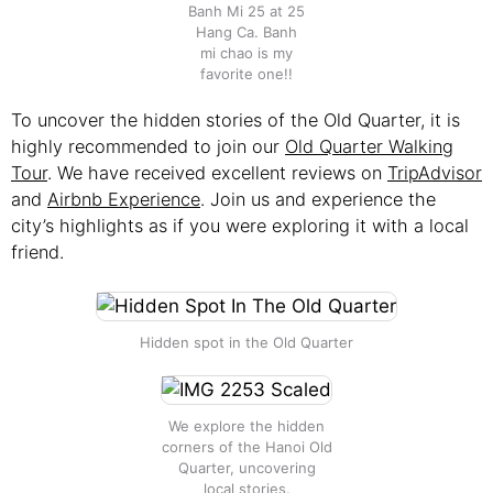
Banh Mi 25 at 25
Hang Ca. Banh
mi chao is my
favorite one!!
To uncover the hidden stories of the Old Quarter, it is
highly recommended to join our
Old Quarter Walking
Tour
. We have received excellent reviews on
TripAdvisor
and
Airbnb Experience
. Join us and experience the
city’s highlights as if you were exploring it with a local
friend.
Hidden spot in the Old Quarter
We explore the hidden
corners of the Hanoi Old
Quarter, uncovering
local stories.