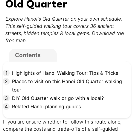
Old Quarter
Explore Hanoi's Old Quarter on your own schedule.
This self-guided walking tour covers 36 ancient
streets, hidden temples & local gems. Download the
free map.
Contents
Highlights of Hanoi Walking Tour: Tips & Tricks
Places to visit on this Hanoi Old Quarter walking
tour
DIY Old Quarter walk or go with a local?
Related Hanoi planning guides
If you are unsure whether to follow this route alone,
compare the
costs and trade-offs of a self-guided