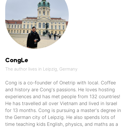
CongLe
The author lives in Leipzig, Germany
Cong is a co-founder of Onetrip with local. Coffee
and history are Cong's passions. He loves hosting
experiences and has met people from 132 countries!
He has travelled all over Vietnam and lived in Israel
for 13 months. Cong is pursuing a master's degree in
the German city of Leipzig. He also spends lots of
time teaching kids English, physics, and maths as a