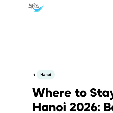
Skip
to
content
Hanoi
Where to Stay
Hanoi 2026: B