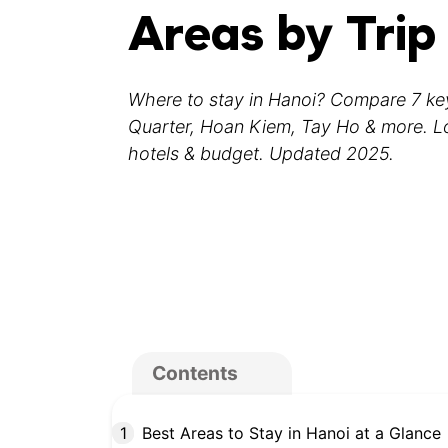
Areas by Trip
Where to stay in Hanoi? Compare 7 k
Quarter, Hoan Kiem, Tay Ho & more. Loc
hotels & budget. Updated 2025.
Contents
Best Areas to Stay in Hanoi at a Glance