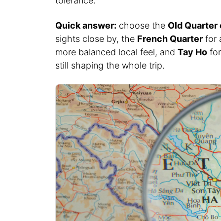
tolerance.
Quick answer:
choose the
Old Quarter
sights close by, the
French Quarter
for 
more balanced local feel, and
Tay Ho
for
still shaping the whole trip.