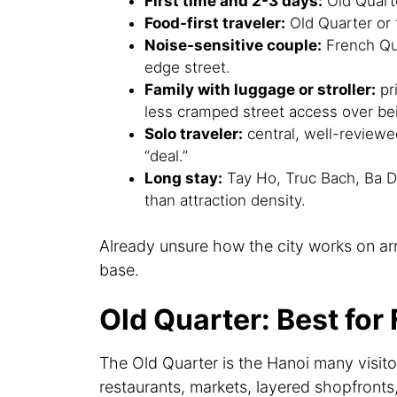
First time and 2-3 days:
Old Quart
Food-first traveler:
Old Quarter or t
Noise-sensitive couple:
French Qua
edge street.
Family with luggage or stroller:
pri
less cramped street access over bei
Solo traveler:
central, well-review
“deal.”
Long stay:
Tay Ho, Truc Bach, Ba Di
than attraction density.
Already unsure how the city works on ar
base.
Old Quarter: Best for
The Old Quarter is the Hanoi many visitor
restaurants, markets, layered shopfronts