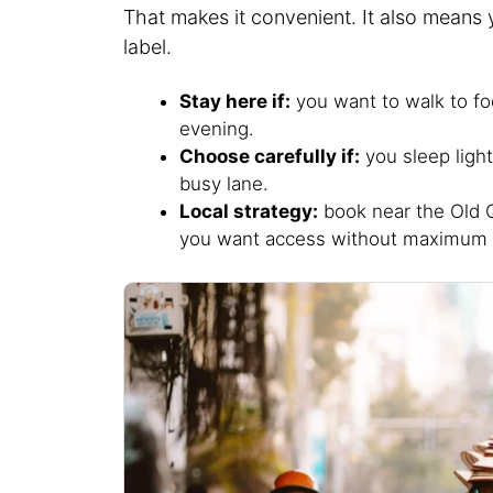
That makes it convenient. It also means 
label.
Stay here if:
you want to walk to food
evening.
Choose carefully if:
you sleep light
busy lane.
Local strategy:
book near the Old Q
you want access without maximum 