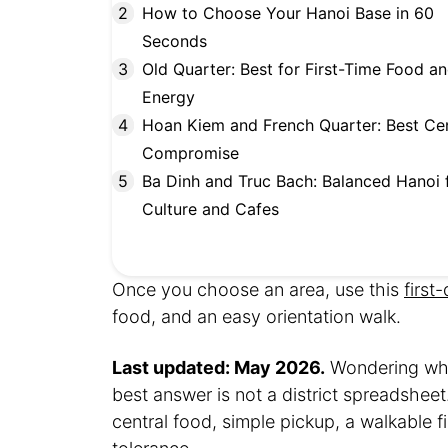
How to Choose Your Hanoi Base in 60
Seconds
Old Quarter: Best for First-Time Food a
Energy
Hoan Kiem and French Quarter: Best Cen
Compromise
Ba Dinh and Truc Bach: Balanced Hanoi 
Culture and Cafes
Once you choose an area, use this
first
food, and an easy orientation walk.
Last updated: May 2026.
Wondering wher
best answer is not a district spreadsheet
central food, simple pickup, a walkable 