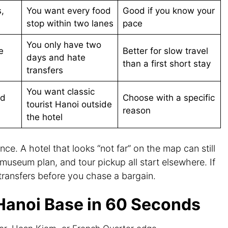
,
You want every food
Good if you know your
stop within two lanes
pace
You only have two
e
Better for slow travel
days and hate
than a first short stay
transfers
You want classic
nd
Choose with a specific
tourist Hanoi outside
reason
the hotel
nce. A hotel that looks “not far” on the map can still
l, museum plan, and tour pickup all start elsewhere. If
e transfers before you chase a bargain.
Hanoi Base in 60 Seconds