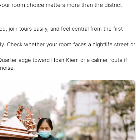
your room choice matters more than the district
, join tours easily, and feel central from the first
ly. Check whether your room faces a nightlife street or
uarter edge toward Hoan Kiem or a calmer route if
noise.