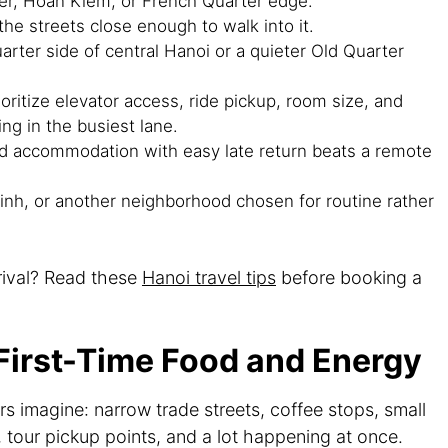
er, Hoan Kiem, or French Quarter edge.
he streets close enough to walk into it.
rter side of central Hanoi or a quieter Old Quarter
oritize elevator access, ride pickup, room size, and
ng in the busiest lane.
ed accommodation with easy late return beats a remote
nh, or another neighborhood chosen for routine rather
rival? Read these
Hanoi travel tips
before booking a
 First-Time Food and Energy
s imagine: narrow trade streets, coffee stops, small
, tour pickup points, and a lot happening at once.