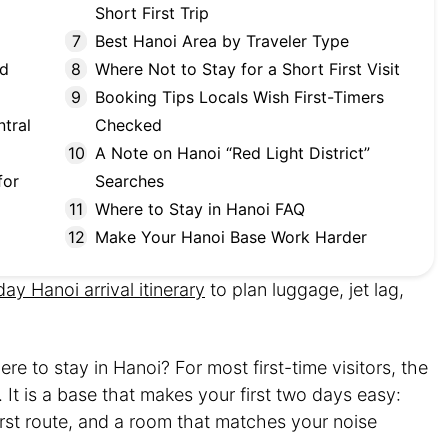
Short First Trip
Best Hanoi Area by Traveler Type
nd
Where Not to Stay for a Short First Visit
Booking Tips Locals Wish First-Timers
tral
Checked
A Note on Hanoi “Red Light District”
for
Searches
Where to Stay in Hanoi FAQ
Make Your Hanoi Base Work Harder
-day Hanoi arrival itinerary
to plan luggage, jet lag,
e to stay in Hanoi? For most first-time visitors, the
. It is a base that makes your first two days easy:
first route, and a room that matches your noise