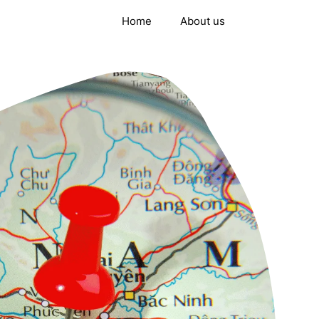
Home
About us