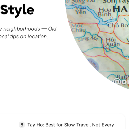
 Style
ey neighborhoods — Old
al tips on location,
Tay Ho: Best for Slow Travel, Not Every