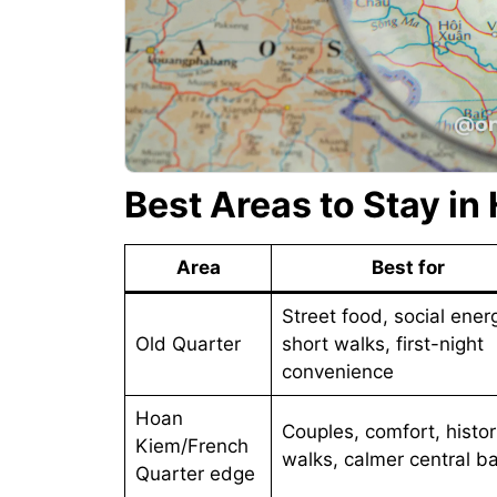
Best Areas to Stay in
Area
Best for
Street food, social ener
Old Quarter
short walks, first-night
convenience
Hoan
Couples, comfort, histor
Kiem/French
walks, calmer central b
Quarter edge