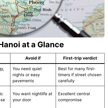
 Hanoi at a Glance
Avoid if
First-trip verdict
gy,
You need quiet
Best for many first-
nights or easy
timers if street chosen
pavements
carefully
ic
You want nightlife at
Excellent central
ase
your door
compromise