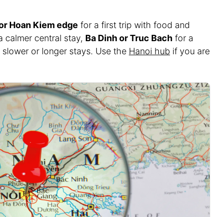
 or Hoan Kiem edge
for a first trip with food and
a calmer central stay,
Ba Dinh or Truc Bach
for a
 slower or longer stays. Use the
Hanoi hub
if you are