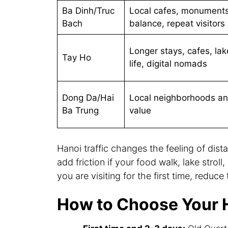
Ba Dinh/Truc
Local cafes, monuments
Bach
balance, repeat visitors
Longer stays, cafes, lak
Tay Ho
life, digital nomads
Dong Da/Hai
Local neighborhoods a
Ba Trung
value
Hanoi traffic changes the feeling of dista
add friction if your food walk, lake strol
you are visiting for the first time, reduc
How to Choose Your 