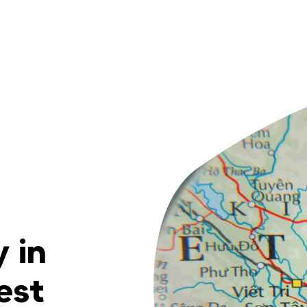
 in
est