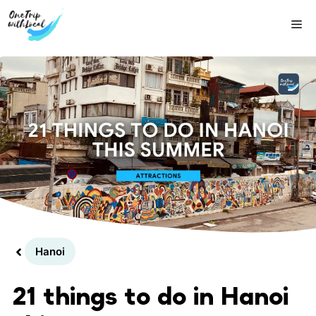
Skip
Me
to
content
Hanoi
21 things to do in Hanoi