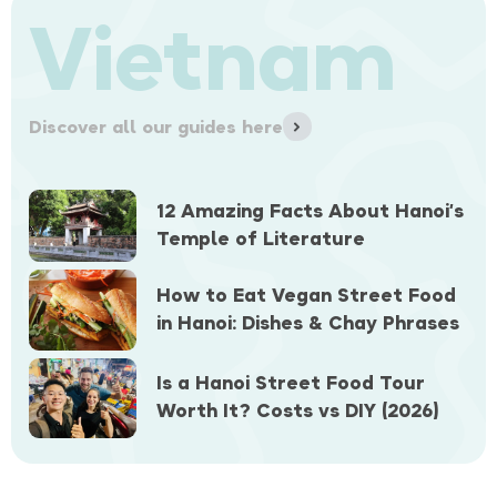
Vietnam
Discover all our guides here
12 Amazing Facts About Hanoi’s
Temple of Literature
How to Eat Vegan Street Food
in Hanoi: Dishes & Chay Phrases
Is a Hanoi Street Food Tour
Worth It? Costs vs DIY (2026)