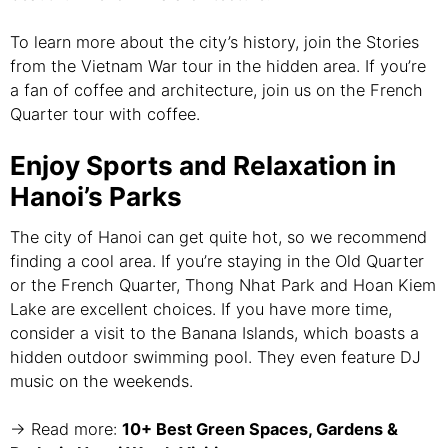
To learn more about the city’s history, join the Stories
from the Vietnam War tour in the hidden area. If you’re
a fan of coffee and architecture, join us on the French
Quarter tour with coffee.
Enjoy Sports and Relaxation in
Hanoi’s Parks
The city of Hanoi can get quite hot, so we recommend
finding a cool area. If you’re staying in the Old Quarter
or the French Quarter, Thong Nhat Park and Hoan Kiem
Lake are excellent choices. If you have more time,
consider a visit to the Banana Islands, which boasts a
hidden outdoor swimming pool. They even feature DJ
music on the weekends.
→ Read more:
10+ Best Green Spaces, Gardens &