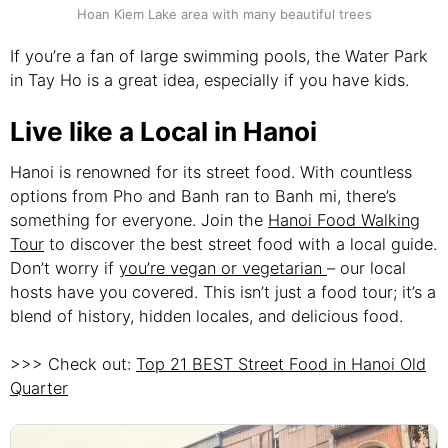
Hoan Kiem Lake area with many beautiful trees
If you’re a fan of large swimming pools, the Water Park
in Tay Ho is a great idea, especially if you have kids.
Live like a Local in Hanoi
Hanoi is renowned for its street food. With countless
options from Pho and Banh ran to Banh mi, there’s
something for everyone. Join the
Hanoi Food Walking
Tour
to discover the best street food with a local guide.
Don’t worry if
you’re vegan or vegetarian
– our local
hosts have you covered. This isn’t just a food tour; it’s a
blend of history, hidden locales, and delicious food.
>>> Check out:
Top 21 BEST Street Food in Hanoi Old
Quarter