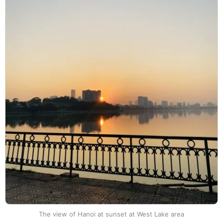
The view of Hanoi at sunset at West Lake area