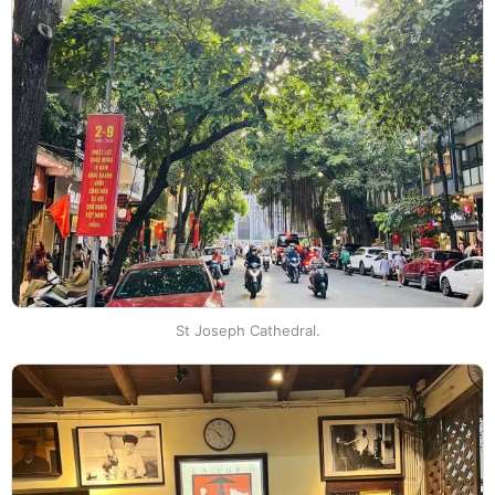
St Joseph Cathedral.