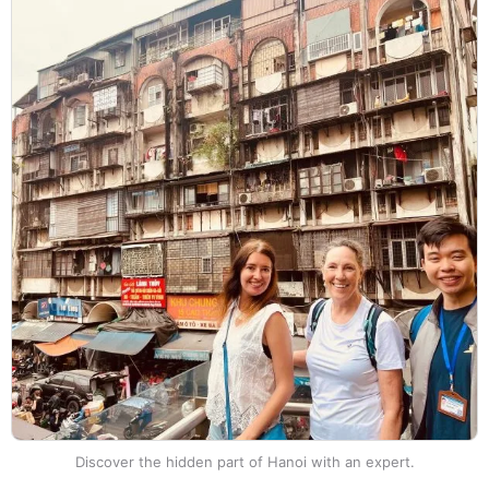
Discover the hidden part of Hanoi with an expert.