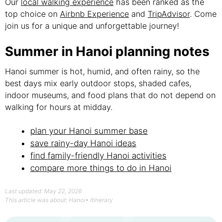
Our
local walking experience
has been ranked as the
top choice on
Airbnb Experience
and
TripAdvisor
. Come
join us for a unique and unforgettable journey!
Summer in Hanoi planning notes
Hanoi summer is hot, humid, and often rainy, so the
best days mix early outdoor stops, shaded cafes,
indoor museums, and food plans that do not depend on
walking for hours at midday.
plan your Hanoi summer base
save rainy-day Hanoi ideas
find family-friendly Hanoi activities
compare more things to do in Hanoi
Last updated: May 22, 2026
This article was about:
Hanoi
•
Itinerary