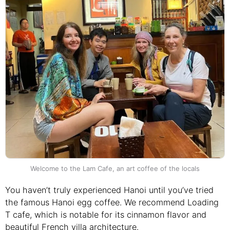
Welcome to the Lam Cafe, an art coffee of the locals
You haven’t truly experienced Hanoi until you’ve tried
the famous Hanoi egg coffee. We recommend Loading
T cafe, which is notable for its cinnamon flavor and
beautiful French villa architecture.