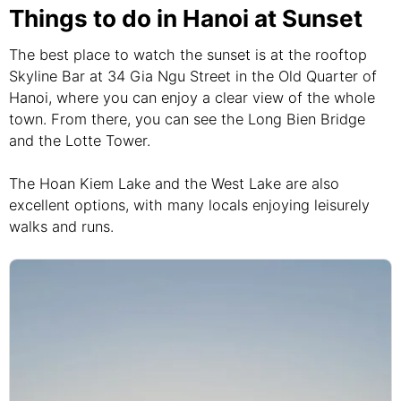
Things to do in Hanoi at Sunset
The best place to watch the sunset is at the rooftop
Skyline Bar at 34 Gia Ngu Street in the Old Quarter of
Hanoi, where you can enjoy a clear view of the whole
town. From there, you can see the Long Bien Bridge
and the Lotte Tower.
The Hoan Kiem Lake and the West Lake are also
excellent options, with many locals enjoying leisurely
walks and runs.