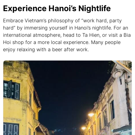
Experience Hanoi’s Nightlife
Embrace Vietnam’s philosophy of “work hard, party
hard” by immersing yourself in Hanoi’s nightlife. For an
international atmosphere, head to Ta Hien, or visit a Bia
Hoi shop for a more local experience. Many people
enjoy relaxing with a beer after work.