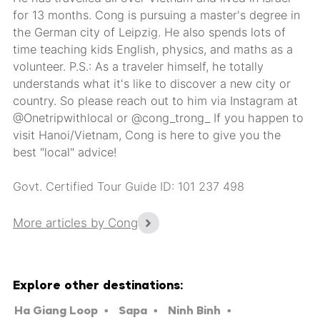
for 13 months. Cong is pursuing a master's degree in
the German city of Leipzig. He also spends lots of
time teaching kids English, physics, and maths as a
volunteer. P.S.: As a traveler himself, he totally
understands what it's like to discover a new city or
country. So please reach out to him via Instagram at
@Onetripwithlocal or @cong_trong_ If you happen to
visit Hanoi/Vietnam, Cong is here to give you the
best "local" advice!
Govt. Certified Tour Guide ID: 101 237 498
More articles by Cong
Explore other destinations:
Ha Giang Loop
Sapa
Ninh Binh