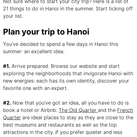
Not sure where to start your city trip? Here is a list of
21 things to do in Hanoi in the summer. Start ticking off
your list.
Plan your trip to Hanoi
You’ve decided to spend a few days in Hanoi this
summer: an excellent idea.
#1.
Arrive prepared. Browse our website and start
exploring the neighborhoods that invigorate Hanoi with
new energies: each has its own identity, discover your
favorite one with an expert.
#2.
Now that you’ve got an idea, all you have to do is
book a hotel or Airbnb.
The Old Quarter
and the
French
Quarter
are ideal places to stay as they are close to the
best museums and restaurants as well as the top
attractions in the city. If you prefer quieter and less