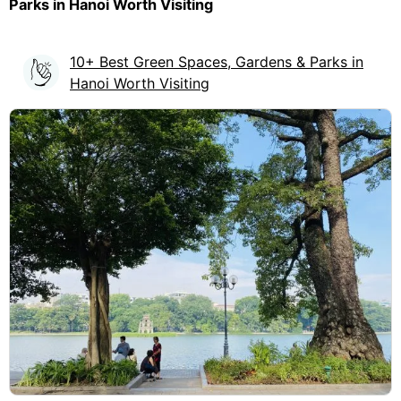
Parks in Hanoi Worth Visiting
10+ Best Green Spaces, Gardens & Parks in
Hanoi Worth Visiting