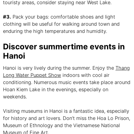
touristy areas, consider staying near West Lake.
#3.
Pack your bags: comfortable shoes and light
clothing will be useful for walking around town and
enduring the high temperatures and humidity.
Discover summertime events in
Hanoi
Hanoi is very lively during the summer. Enjoy the
Thang
Long Water Puppet Show
indoors with cool air
conditioning. Numerous music events take place around
Hoan Kiem Lake in the evenings, especially on
weekends.
Visiting museums in Hanoi is a fantastic idea, especially
for history and art lovers. Don’t miss the Hoa Lo Prison,
Museum of Ethnology and the Vietnamese National
Museum of Fine Art.