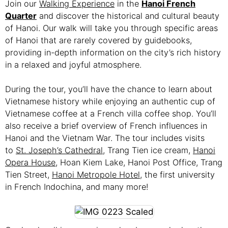
Join our
Walking Experience
in the
Hanoi French
Quarter
and discover the historical and cultural beauty
of Hanoi. Our walk will take you through specific areas
of Hanoi that are rarely covered by guidebooks,
providing in-depth information on the city’s rich history
in a relaxed and joyful atmosphere.
During the tour, you’ll have the chance to learn about
Vietnamese history while enjoying an authentic cup of
Vietnamese coffee at a French villa coffee shop. You’ll
also receive a brief overview of French influences in
Hanoi and the Vietnam War. The tour includes visits
to
St. Joseph’s Cathedral
, Trang Tien ice cream,
Hanoi
Opera House
, Hoan Kiem Lake, Hanoi Post Office, Trang
Tien Street,
Hanoi Metropole Hotel
, the first university
in French Indochina, and many more!