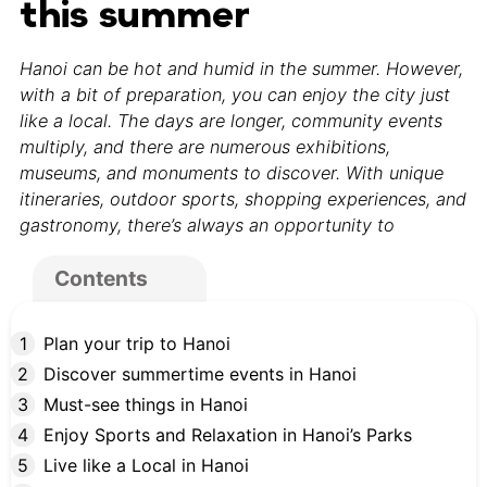
this summer
Hanoi can be hot and humid in the summer. However,
with a bit of preparation, you can enjoy the city just
like a local. The days are longer, community events
multiply, and there are numerous exhibitions,
museums, and monuments to discover. With unique
itineraries, outdoor sports, shopping experiences, and
gastronomy, there’s always an opportunity to
Contents
Plan your trip to Hanoi
Discover summertime events in Hanoi
Must-see things in Hanoi
Enjoy Sports and Relaxation in Hanoi’s Parks
Live like a Local in Hanoi