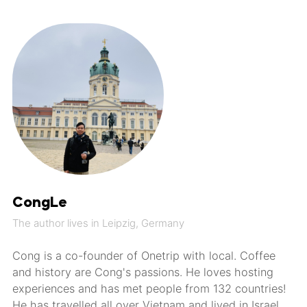
CongLe
The author lives in Leipzig, Germany
Cong is a co-founder of Onetrip with local. Coffee
and history are Cong's passions. He loves hosting
experiences and has met people from 132 countries!
He has travelled all over Vietnam and lived in Israel