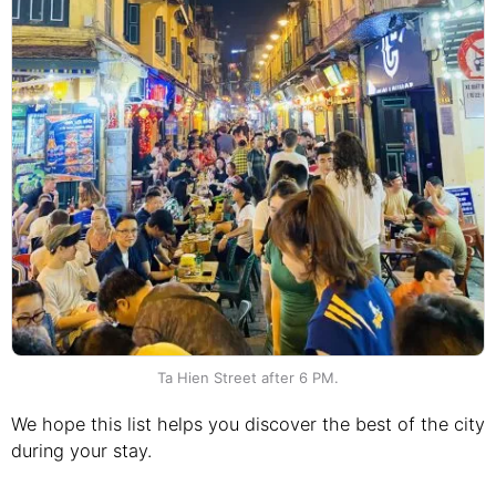
Ta Hien Street after 6 PM.
We hope this list helps you discover the best of the city
during your stay.