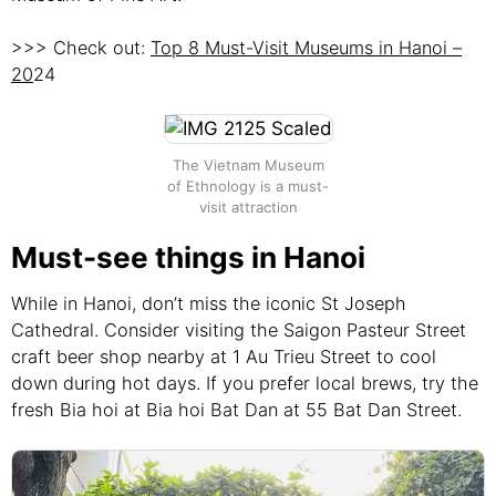
>>> Check out:
Top 8 Must-Visit Museums in Hanoi –
20
24
The Vietnam Museum
of Ethnology is a must-
visit attraction
Must-see things in Hanoi
While in Hanoi, don’t miss the iconic St Joseph
Cathedral. Consider visiting the Saigon Pasteur Street
craft beer shop nearby at 1 Au Trieu Street to cool
down during hot days. If you prefer local brews, try the
fresh Bia hoi at Bia hoi Bat Dan at 55 Bat Dan Street.