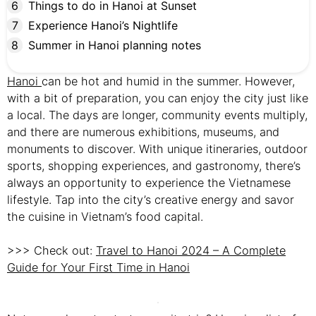
Things to do in Hanoi at Sunset
Experience Hanoi’s Nightlife
Summer in Hanoi planning notes
Hanoi
can be hot and humid in the summer. However,
with a bit of preparation, you can enjoy the city just like
a local. The days are longer, community events multiply,
and there are numerous exhibitions, museums, and
monuments to discover. With unique itineraries, outdoor
sports, shopping experiences, and gastronomy, there’s
always an opportunity to experience the Vietnamese
lifestyle. Tap into the city’s creative energy and savor
the cuisine in Vietnam’s food capital.
>>> Check out:
Travel to Hanoi 2024 – A Complete
Guide for Your First Time in Hanoi