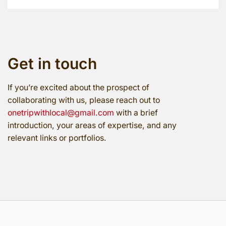
Get in touch
If you’re excited about the prospect of
collaborating with us, please reach out to
onetripwithlocal@gmail.com
with a brief
introduction, your areas of expertise, and any
relevant links or portfolios.