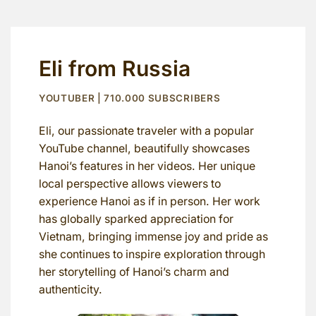
Eli from Russia
YOUTUBER | 710.000 SUBSCRIBERS
Eli, our passionate traveler with a popular
YouTube channel, beautifully showcases
Hanoi’s features in her videos. Her unique
local perspective allows viewers to
experience Hanoi as if in person. Her work
has globally sparked appreciation for
Vietnam, bringing immense joy and pride as
she continues to inspire exploration through
her storytelling of Hanoi’s charm and
authenticity.