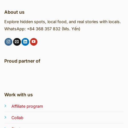
About us
Explore hidden spots, local food, and real stories with locals.
WhatsApp: +84 368 357 832 (Ms. Yến)
Proud partner of
Work with us
Affiliate program
Collab