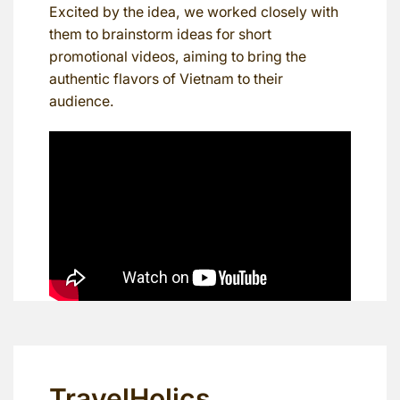
Excited by the idea, we worked closely with
them to brainstorm ideas for short
promotional videos, aiming to bring the
authentic flavors of Vietnam to their
audience.
TravelHolics