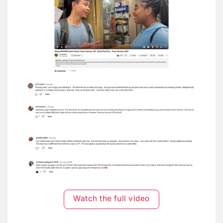
Watch the full video