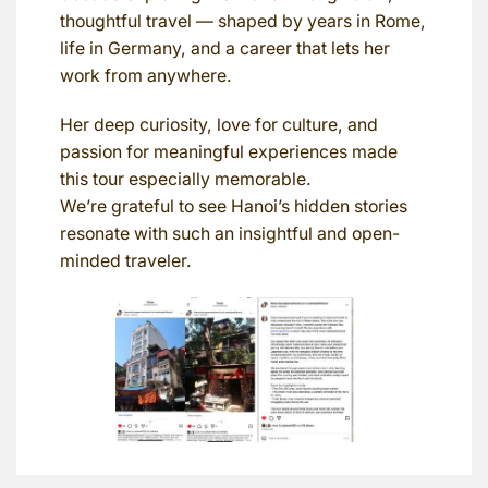
thoughtful travel — shaped by years in Rome,
life in Germany, and a career that lets her
work from anywhere.
Her deep curiosity, love for culture, and
passion for meaningful experiences made
this tour especially memorable.
We’re grateful to see Hanoi’s hidden stories
resonate with such an insightful and open-
minded traveler.