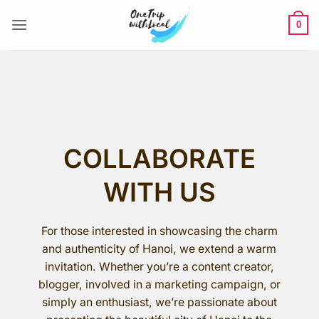
Skip
to
0
content
COLLABORATE
WITH US
For those interested in showcasing the charm
and authenticity of Hanoi, we extend a warm
invitation. Whether you’re a content creator,
blogger, involved in a marketing campaign, or
simply an enthusiast, we’re passionate about