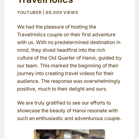
YOUTUBER | 66.000 VIEWS
We had the pleasure of hosting the
TravelHolics couple on their first adventure
with us. With no predetermined destination in
mind, they dived headfirst into the rich
culture of the Old Quarter of Hanoi, guided by
our team. This marked the beginning of their
journey into creating travel videos for their
audience. The response was overwhelmingly
positive, much to their delight and ours.
We are truly gratified to see our efforts to
showcase the beauty of Hanoi resonate with
such an enthusiastic and adventurous couple.