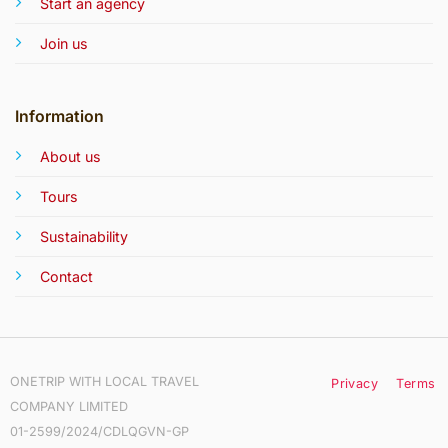
Start an agency
Join us
Information
About us
Tours
Sustainability
Contact
ONETRIP WITH LOCAL TRAVEL
Privacy
Terms
COMPANY LIMITED
01-2599/2024/CDLQGVN-GP