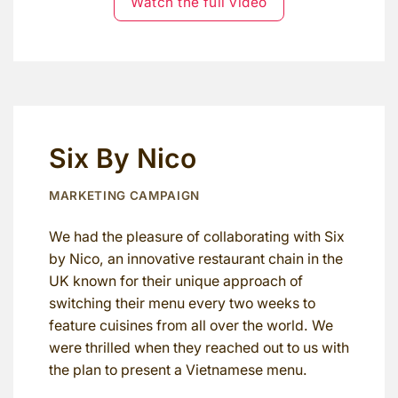
Watch the full video
Six By Nico
MARKETING CAMPAIGN
We had the pleasure of collaborating with Six
by Nico, an innovative restaurant chain in the
UK known for their unique approach of
switching their menu every two weeks to
feature cuisines from all over the world. We
were thrilled when they reached out to us with
the plan to present a Vietnamese menu.