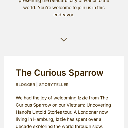
presenting the beautiful city of Hanoi to the
world. You’re welcome to join us in this
endeavor.
The Curious Sparrow
BLOGGER | STORYTELLER
We had the joy of welcoming Izzie from The
Curious Sparrow on our Vietnam: Uncovering
Hanoi’s Untold Stories tour. A Londoner now
living in Hamburg, Izzie has spent over a
decade exploring the world through slow,