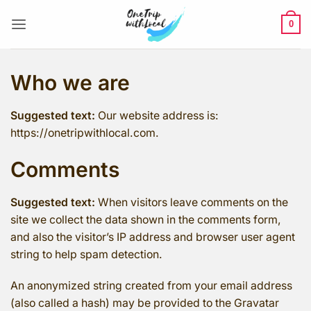
Skip
to
0
content
Who we are
Suggested text:
Our website address is:
https://onetripwithlocal.com.
Comments
Suggested text:
When visitors leave comments on the
site we collect the data shown in the comments form,
and also the visitor’s IP address and browser user agent
string to help spam detection.
An anonymized string created from your email address
(also called a hash) may be provided to the Gravatar