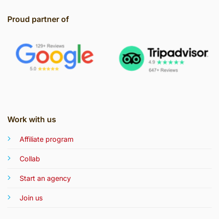
Proud partner of
Work with us
Affiliate program
Collab
Start an agency
Join us