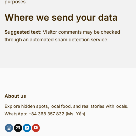
purposes.
Where we send your data
Suggested text:
Visitor comments may be checked
through an automated spam detection service.
About us
Explore hidden spots, local food, and real stories with locals.
WhatsApp: +84 368 357 832 (Ms. Yến)