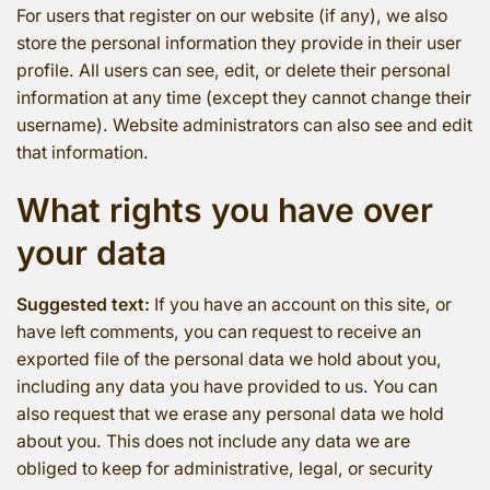
For users that register on our website (if any), we also
store the personal information they provide in their user
profile. All users can see, edit, or delete their personal
information at any time (except they cannot change their
username). Website administrators can also see and edit
that information.
What rights you have over
your data
Suggested text:
If you have an account on this site, or
have left comments, you can request to receive an
exported file of the personal data we hold about you,
including any data you have provided to us. You can
also request that we erase any personal data we hold
about you. This does not include any data we are
obliged to keep for administrative, legal, or security