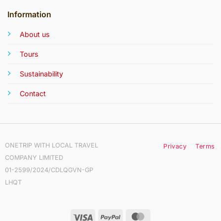
Information
About us
Tours
Sustainability
Contact
ONETRIP WITH LOCAL TRAVEL
Privacy
Terms
COMPANY LIMITED
01-2599/2024/CDLQGVN-GP
LHQT
Visa
PayPal
MasterCard