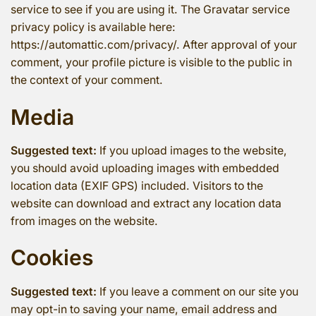
service to see if you are using it. The Gravatar service
privacy policy is available here:
https://automattic.com/privacy/. After approval of your
comment, your profile picture is visible to the public in
the context of your comment.
Media
Suggested text:
If you upload images to the website,
you should avoid uploading images with embedded
location data (EXIF GPS) included. Visitors to the
website can download and extract any location data
from images on the website.
Cookies
Suggested text:
If you leave a comment on our site you
may opt-in to saving your name, email address and