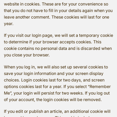
website in cookies. These are for your convenience so
that you do not have to fill in your details again when you
leave another comment. These cookies will last for one
year.
If you visit our login page, we will set a temporary cookie
to determine if your browser accepts cookies. This
cookie contains no personal data and is discarded when
you close your browser.
When you log in, we will also set up several cookies to
save your login information and your screen display
choices. Login cookies last for two days, and screen
options cookies last for a year. If you select “Remember
Me”, your login will persist for two weeks. If you log out
of your account, the login cookies will be removed.
If you edit or publish an article, an additional cookie will