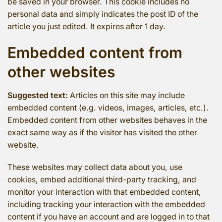
be saved in your browser. This cookie includes no
personal data and simply indicates the post ID of the
article you just edited. It expires after 1 day.
Embedded content from
other websites
Suggested text:
Articles on this site may include
embedded content (e.g. videos, images, articles, etc.).
Embedded content from other websites behaves in the
exact same way as if the visitor has visited the other
website.
These websites may collect data about you, use
cookies, embed additional third-party tracking, and
monitor your interaction with that embedded content,
including tracking your interaction with the embedded
content if you have an account and are logged in to that