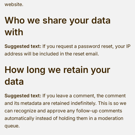
website.
Who we share your data
with
Suggested text:
If you request a password reset, your IP
address will be included in the reset email.
How long we retain your
data
Suggested text:
If you leave a comment, the comment
and its metadata are retained indefinitely. This is so we
can recognize and approve any follow-up comments
automatically instead of holding them in a moderation
queue.