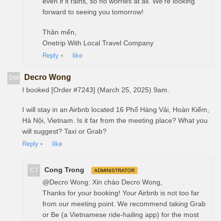
even if it rains, so no worries at all. We’re looking
forward to seeing you tomorrow!
Thân mến,
Onetrip With Local Travel Company
Reply
•
like
Decro Wong
DW
I booked [Order #7243] (March 25, 2025) 9am.
I will stay in an Airbnb located 16 Phố Hàng Vải, Hoàn Kiếm,
Hà Nội, Vietnam. Is it far from the meeting place? What you
will suggest? Taxi or Grab?
Reply
•
like
Cong Trong
CT
ADMINISTRATOR
@Decro Wong: Xin chào Decro Wong,
Thanks for your booking! Your Airbnb is not too far
from our meeting point. We recommend taking Grab
or Be (a Vietnamese ride-hailing app) for the most