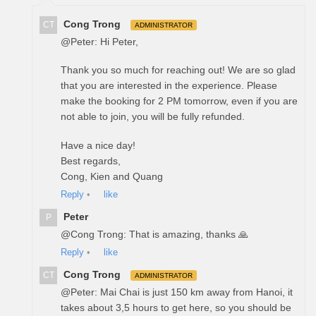
Cong Trong
CT
ADMINISTRATOR
@Peter: Hi Peter,
Thank you so much for reaching out! We are so glad
that you are interested in the experience. Please
make the booking for 2 PM tomorrow, even if you are
not able to join, you will be fully refunded.
Have a nice day!
Best regards,
Cong, Kien and Quang
Reply
•
like
Peter
P
@Cong Trong: That is amazing, thanks 🙏
Reply
•
like
Cong Trong
CT
ADMINISTRATOR
@Peter: Mai Chai is just 150 km away from Hanoi, it
takes about 3,5 hours to get here, so you should be