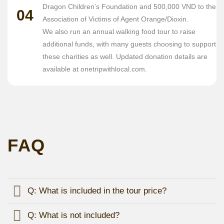
Dragon Children’s Foundation and 500,000 VND to the
04
Association of Victims of Agent Orange/Dioxin.
We also run an annual walking food tour to raise
additional funds, with many guests choosing to support
these charities as well. Updated donation details are
available at onetripwithlocal.com.
FAQ
Q: What is included in the tour price?
Q: What is not included?