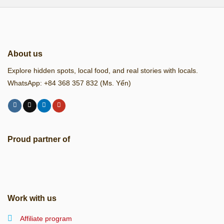
About us
Explore hidden spots, local food, and real stories with locals.
WhatsApp: +84 368 357 832 (Ms. Yến)
Proud partner of
Work with us
Affiliate program