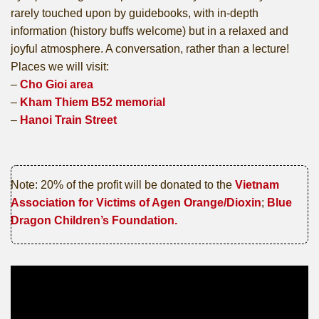
rarely touched upon by guidebooks, with in-depth
information (history buffs welcome) but in a relaxed and
joyful atmosphere. A conversation, rather than a lecture!
Places we will visit:
–
Cho Gioi area
–
Kham Thiem B52 memorial
–
Hanoi Train Street
Note: 20% of the profit will be donated to the
Vietnam
Association for Victims of Agen Orange/Dioxin
;
Blue
Dragon Children’s Foundation.