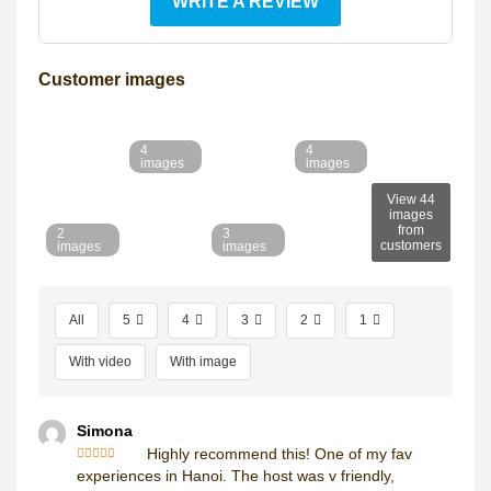
WRITE A REVIEW
Customer images
4
4
images
images
View 44
images
from
2
3
customers
images
images
All
5
4
3
2
1
With video
With image
Simona
Highly recommend this! One of my fav
Rated
5
out
experiences in Hanoi. The host was v friendly,
of 5