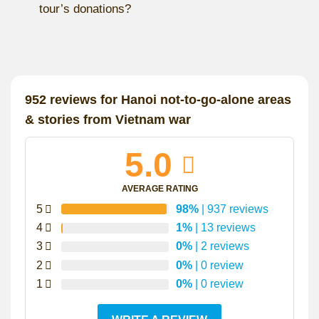
tour’s donations?
952 reviews for
Hanoi not-to-go-alone areas
& stories from Vietnam war
5.0
AVERAGE RATING
5
98%
| 937 reviews
4
1%
| 13 reviews
3
0%
| 2 reviews
2
0%
| 0 review
1
0%
| 0 review