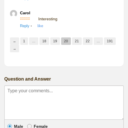
Carol
Interesting
Rated
5
out
Reply
•
like
of 5
←
1
…
18
19
20
21
22
…
191
→
Question and Answer
Male
Female