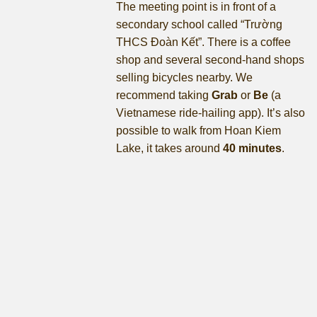
The meeting point is in front of a
secondary school called “Trường
THCS Đoàn Kết”. There is a coffee
shop and several second-hand shops
selling bicycles nearby. We
recommend taking
Grab
or
Be
(a
Vietnamese ride-hailing app). It’s also
possible to walk from Hoan Kiem
Lake, it takes around
40 minutes
.