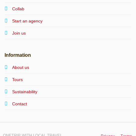
Collab
Start an agency
Join us
Information
About us
Tours
Sustainability
Contact
ONETRIP WITH LOCAL TRAVEL