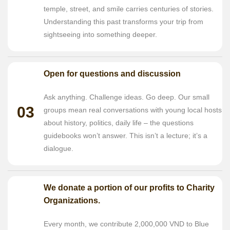
temple, street, and smile carries centuries of stories.
Understanding this past transforms your trip from
sightseeing into something deeper.
Open for questions and discussion
Ask anything. Challenge ideas. Go deep. Our small
03
groups mean real conversations with young local hosts
about history, politics, daily life – the questions
guidebooks won’t answer. This isn’t a lecture; it’s a
dialogue.
We donate a portion of our profits to Charity
Organizations.
Every month, we contribute 2,000,000 VND to Blue