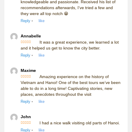
knowledgeable and passionate. Received his list of
recommendations afterwards, I’ve tried a few and
they were all top notch 😁
Reply
•
like
Annabelle
It was a great experience, we learned a lot
Rated
5
out
and it helped us get to know the city better.
of 5
Reply
•
like
Maxime
Amazing experience on the history of
Rated
5
out
Vietnam and Hanoi! One of the best tours we’ve been
of 5
able to do in a long time! Captivating stories, new
places, anecdotes throughout the visit
Reply
•
like
John
I had a nice walk visiting old parts of Hanoi.
Rated
5
out
Reply
•
like
of 5