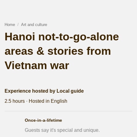
Home
/
Art and culture
Hanoi not-to-go-alone
areas & stories from
Vietnam war
Experience hosted by Local guide
2.5 hours · Hosted in English
Once-in-a-lifetime
Guests say it's special and unique.