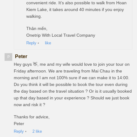
convenient ride. It’s also possible to walk from Hoan
Kiem Lake, it takes around 40 minutes if you enjoy
walking.
Thân mến,
Onetrip With Local Travel Company
Reply
•
like
Peter
P
Hey guys 👋, me and my wife would love to join your tour on
Friday afternoon. We are traveling from Mai Chau in the
morning and I am not 100% sure if we can make it to 14:00.
Do you think it will be possible to book the tour even during
the day based on the travel situation ? Or is it usually booked
up that day based in your experience ? Should we just book
now and risk it ?
Thanks for advice,
Peter
Reply
•
2
like