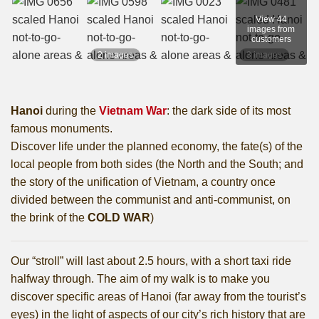
View 44
images from
customers
2 images
3 images
Hanoi
during the
Vietnam War
: the dark side of its most
famous monuments.
Discover life under the planned economy, the fate(s) of the
local people from both sides (the North and the South; and
the story of the unification of Vietnam, a country once
divided between the communist and anti-communist, on
the brink of the
COLD WAR
)
Our “stroll” will last about 2.5 hours, with a short taxi ride
halfway through. The aim of my walk is to make you
discover specific areas of Hanoi (far away from the tourist’s
eyes) in the light of aspects of our city’s rich history that are