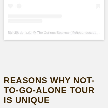
Bài viết do Izzie @ The Curious Sparrow (@thecurioussparrowtravel) chia sẻ
REASONS WHY NOT-
TO-GO-ALONE TOUR
IS UNIQUE