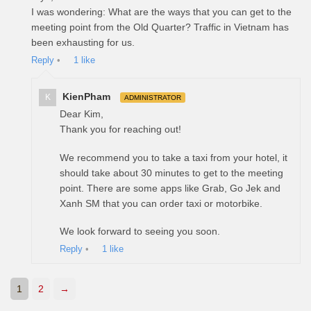
I was wondering: What are the ways that you can get to the
meeting point from the Old Quarter? Traffic in Vietnam has
been exhausting for us.
Reply
•
1
like
KienPham
K
ADMINISTRATOR
Dear Kim,
Thank you for reaching out!
We recommend you to take a taxi from your hotel, it
should take about 30 minutes to get to the meeting
point. There are some apps like Grab, Go Jek and
Xanh SM that you can order taxi or motorbike.
We look forward to seeing you soon.
Reply
•
1
like
1
2
→