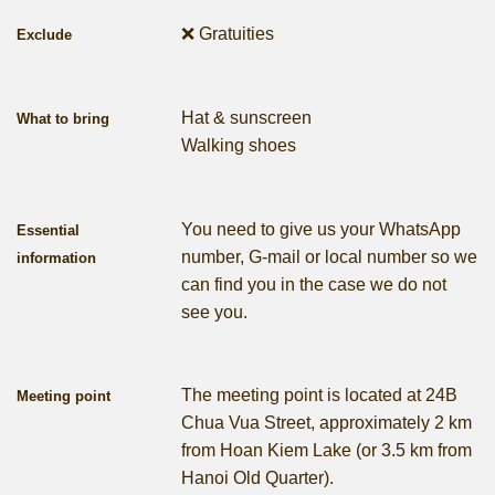
❌ Gratuities
Exclude
Hat & sunscreen
What to bring
Walking shoes
You need to give us your WhatsApp
Essential
number, G-mail or local number so we
information
can find you in the case we do not
see you.
The meeting point is located at 24B
Meeting point
Chua Vua Street, approximately 2 km
from Hoan Kiem Lake (or 3.5 km from
Hanoi Old Quarter).