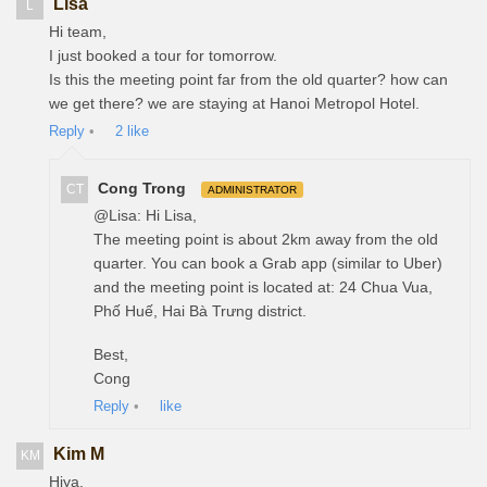
Lisa
L
Hi team,
I just booked a tour for tomorrow.
Is this the meeting point far from the old quarter? how can
we get there? we are staying at Hanoi Metropol Hotel.
Reply
•
2
like
Cong Trong
CT
ADMINISTRATOR
@Lisa: Hi Lisa,
The meeting point is about 2km away from the old
quarter. You can book a Grab app (similar to Uber)
and the meeting point is located at: 24 Chua Vua,
Phố Huế, Hai Bà Trưng district.
Best,
Cong
Reply
•
like
Kim M
KM
Hiya,