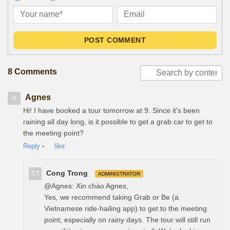
POST COMMENT
8 Comments
Agnes
A
Hi! I have booked a tour tomorrow at 9. Since it's been
raining all day long, is it possible to get a grab car to get to
the meeting point?
Reply
•
like
Cong Trong
CT
ADMINISTRATOR
@Agnes: Xin chào Agnes,
Yes, we recommend taking Grab or Be (a
Vietnamese ride-hailing app) to get to the meeting
point, especially on rainy days. The tour will still run