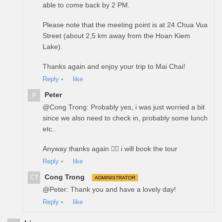
able to come back by 2 PM.
Please note that the meeting point is at 24 Chua Vua
Street (about 2,5 km away from the Hoan Kiem
Lake).
Thanks again and enjoy your trip to Mai Chai!
Reply
•
like
Peter
P
@Cong Trong: Probably yes, i was just worried a bit
since we also need to check in, probably some lunch
etc..
Anyway thanks again ✌🏻 i will book the tour
Reply
•
like
Cong Trong
CT
ADMINISTRATOR
@Peter: Thank you and have a lovely day!
Reply
•
like