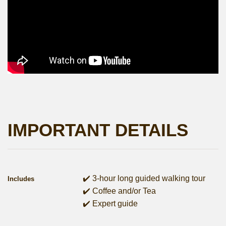
IMPORTANT DETAILS
✔️ 3-hour long guided walking tour
Includes
✔️ Coffee and/or Tea
✔️ Expert guide