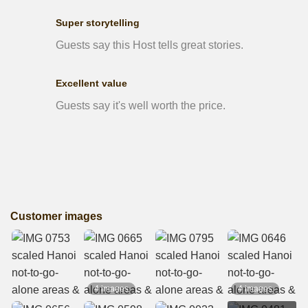
Super storytelling
Guests say this Host tells great stories.
Excellent value
Guests say it's well worth the price.
Customer images
4 images
4 images