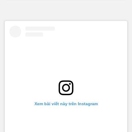
Xem bài viết này trên Instagram