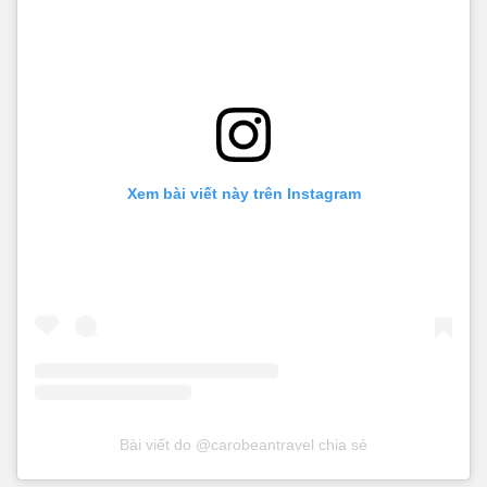
Xem bài viết này trên Instagram
Bài viết do @carobeantravel chia sẻ