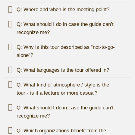
Q: Where and when is the meeting point?
Q: What should I do in case the guide can’t
recognize me?
Q: Why is this tour described as “not-to-go-
alone”?
Q: What languages is the tour offered in?
Q: What kind of atmosphere / style is the
tour - is it a lecture or more casual?
Q: What should I do in case the guide can’t
recognize me?
Q: Which organizations benefit from the