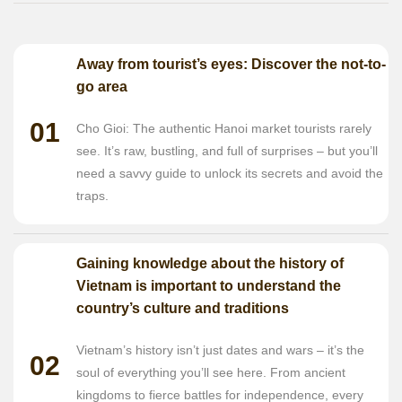
Away from tourist’s eyes: Discover the not-to-
go area
01
Cho Gioi: The authentic Hanoi market tourists rarely
see. It’s raw, bustling, and full of surprises – but you’ll
need a savvy guide to unlock its secrets and avoid the
traps.
Gaining knowledge about the history of
Vietnam is important to understand the
country’s culture and traditions
Vietnam’s history isn’t just dates and wars – it’s the
02
soul of everything you’ll see here. From ancient
kingdoms to fierce battles for independence, every