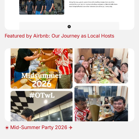
Featured by Airbnb: Our Journey as Local Hosts
☀️ Mid-Summer Party 2026 ✈️