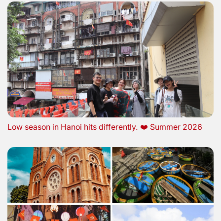
Low season in Hanoi hits differently. ❤️ Summer 2026