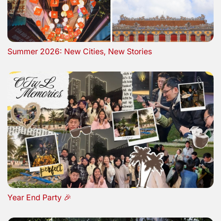
Summer 2026: New Cities, New Stories
Year End Party 🎉