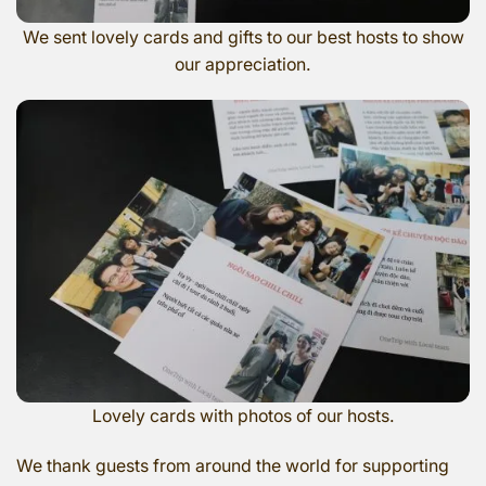
We sent lovely cards and gifts to our best hosts to show
our appreciation.
Lovely cards with photos of our hosts.
We thank guests from around the world for supporting