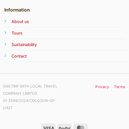
Information
About us
Tours
Sustainability
Contact
ONETRIP WITH LOCAL TRAVEL
Privacy
Terms
COMPANY LIMITED
01-2599/2024/CDLQGVN-GP
LHQT
Visa
PayPal
MasterCard