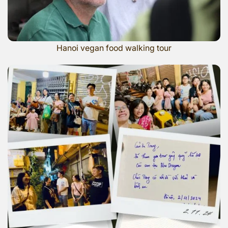
Hanoi vegan food walking tour