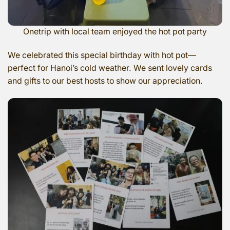
Onetrip with local team enjoyed the hot pot party
We celebrated this special birthday with hot pot—
perfect for Hanoi’s cold weather. We sent lovely cards
and gifts to our best hosts to show our appreciation.