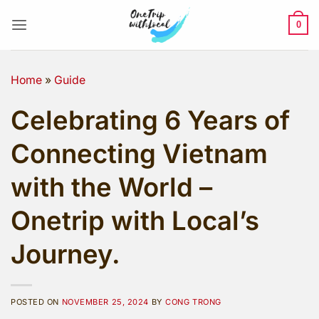
Skip
to
0
content
Home
»
Guide
Celebrating 6 Years of
Connecting Vietnam
with the World –
Onetrip with Local’s
Journey.
POSTED ON
NOVEMBER 25, 2024
BY
CONG TRONG