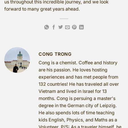
us throughout this incredible journey, and we look
forward to many great years ahead.
CONG TRONG
Cong is a chemist. Coffee and history
are his passion. He loves hosting
experiences and has met people from
132 countries! He has traveled all over
Vietnam and lived in Israel for 13
months. Cong is persuing a master's
degree in the German city of Leipzig.
He also spends lots of time teaching
kids English, Physics, and Maths as a
Volunteer. P/S: As a traveler himself, he