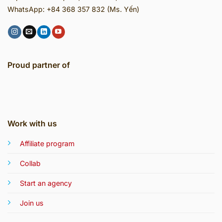
WhatsApp: +84 368 357 832 (Ms. Yến)
Proud partner of
Work with us
Affiliate program
Collab
Start an agency
Join us