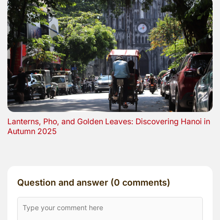
Lanterns, Pho, and Golden Leaves: Discovering Hanoi in
Autumn 2025
Question and answer (0 comments)