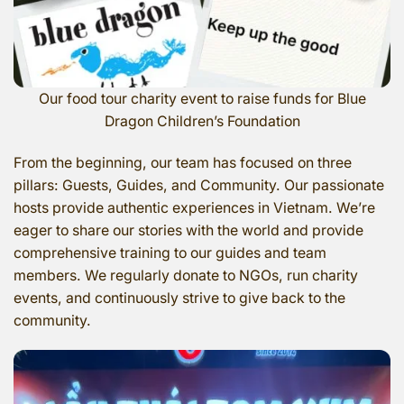
Our food tour charity event to raise funds for Blue
Dragon Children’s Foundation
From the beginning, our team has focused on three
pillars: Guests, Guides, and Community. Our passionate
hosts provide authentic experiences in Vietnam. We’re
eager to share our stories with the world and provide
comprehensive training to our guides and team
members. We regularly donate to NGOs, run charity
events, and continuously strive to give back to the
community.