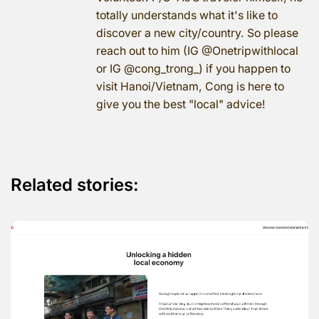
totally understands what it's like to
discover a new city/country. So please
reach out to him (IG @Onetripwithlocal
or IG @cong_trong_) if you happen to
visit Hanoi/Vietnam, Cong is here to
give you the best "local" advice!
Related stories: