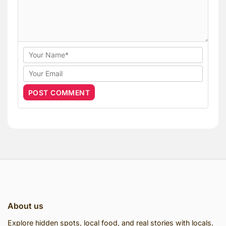
About us
Explore hidden spots, local food, and real stories with locals.