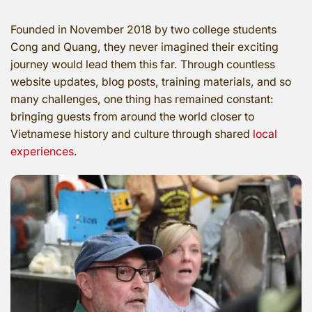
Founded in November 2018 by two college students
Cong and Quang, they never imagined their exciting
journey would lead them this far. Through countless
website updates, blog posts, training materials, and so
many challenges, one thing has remained constant:
bringing guests from around the world closer to
Vietnamese history and culture through shared
local
experiences
.