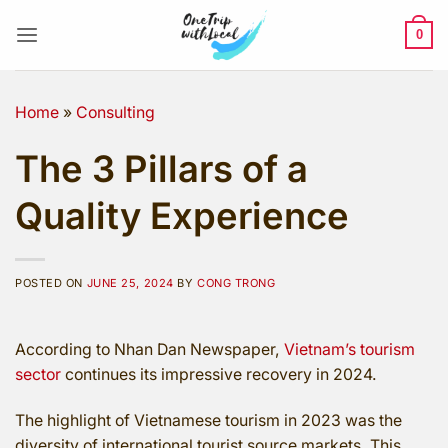
Skip
to
0
content
Home
»
Consulting
The 3 Pillars of a
Quality Experience
POSTED ON
JUNE 25, 2024
BY
CONG TRONG
According to Nhan Dan Newspaper,
Vietnam’s tourism
sector
continues its impressive recovery in 2024.
The highlight of Vietnamese tourism in 2023 was the
diversity of international tourist source markets. This