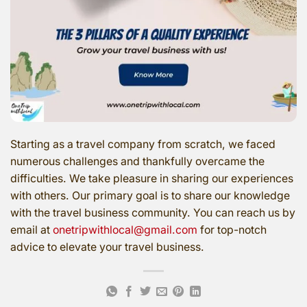
Starting as a travel company from scratch, we faced
numerous challenges and thankfully overcame the
difficulties. We take pleasure in sharing our experiences
with others. Our primary goal is to share our knowledge
with the travel business community. You can reach us by
email at
onetripwithlocal@gmail.com
for top-notch
advice to elevate your travel business.