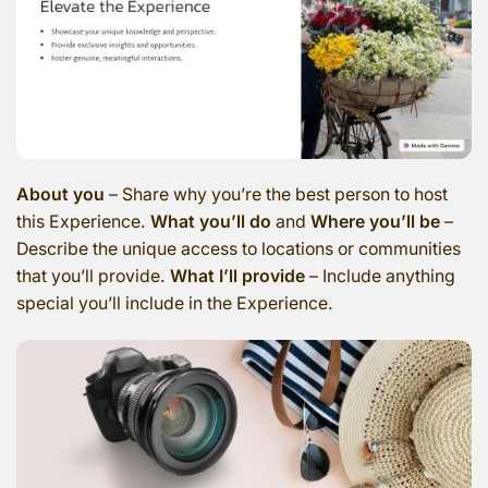
About you
– Share why you’re the best person to host
this Experience.
What you’ll do
and
Where you’ll be
–
Describe the unique access to locations or communities
that you’ll provide.
What I’ll provide
– Include anything
special you’ll include in the Experience.