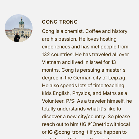
CONG TRONG
Cong is a chemist. Coffee and history
are his passion. He loves hosting
experiences and has met people from
132 countries! He has traveled all over
Vietnam and lived in Israel for 13
months. Cong is persuing a master's
degree in the German city of Leipzig.
He also spends lots of time teaching
kids English, Physics, and Maths as a
Volunteer. P/S: As a traveler himself, he
totally understands what it's like to
discover a new city/country. So please
reach out to him (IG @Onetripwithlocal
or IG @cong_trong_) if you happen to