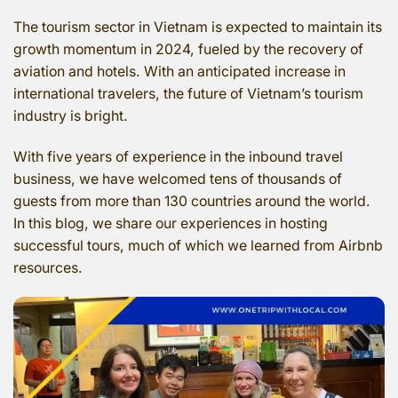
The tourism sector in Vietnam is expected to maintain its
growth momentum in 2024, fueled by the recovery of
aviation and hotels. With an anticipated increase in
international travelers, the future of Vietnam’s tourism
industry is bright.
With five years of experience in the inbound travel
business, we have welcomed tens of thousands of
guests from more than 130 countries around the world.
In this blog, we share our experiences in hosting
successful tours, much of which we learned from Airbnb
resources.