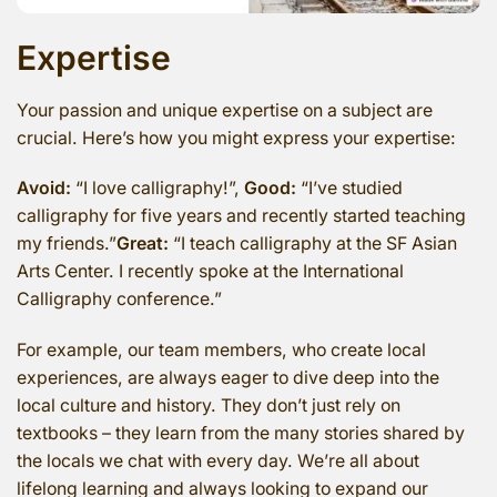
Expertise
Your passion and unique expertise on a subject are
crucial. Here’s how you might express your expertise:
Avoid:
“I love calligraphy!”,
Good:
“I’ve studied
calligraphy for five years and recently started teaching
my friends.”
Great:
“I teach calligraphy at the SF Asian
Arts Center. I recently spoke at the International
Calligraphy conference.”
For example, our team members, who create local
experiences, are always eager to dive deep into the
local culture and history. They don’t just rely on
textbooks – they learn from the many stories shared by
the locals we chat with every day. We’re all about
lifelong learning and always looking to expand our