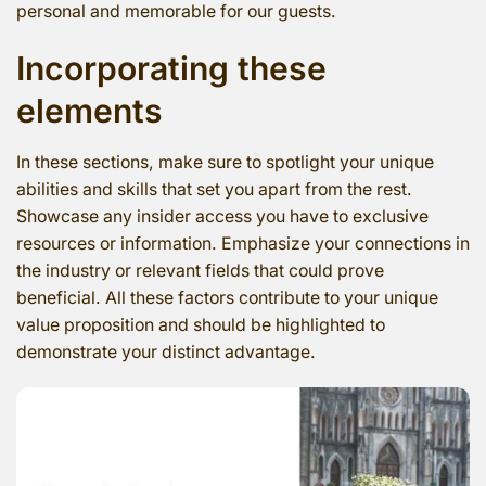
personal and memorable for our guests.
Incorporating these
elements
In these sections, make sure to spotlight your unique
abilities and skills that set you apart from the rest.
Showcase any insider access you have to exclusive
resources or information. Emphasize your connections in
the industry or relevant fields that could prove
beneficial. All these factors contribute to your unique
value proposition and should be highlighted to
demonstrate your distinct advantage.