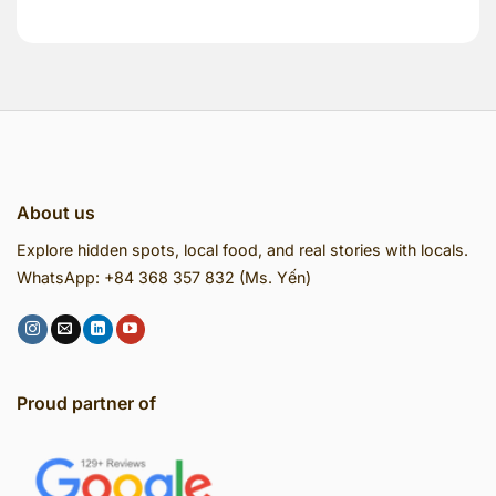
About us
Explore hidden spots, local food, and real stories with locals.
WhatsApp: +84 368 357 832 (Ms. Yến)
Proud partner of