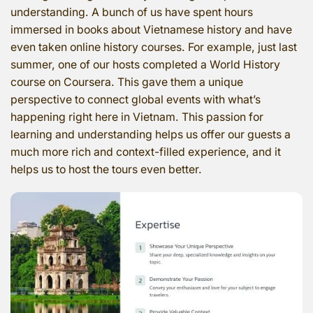
understanding. A bunch of us have spent hours
immersed in books about Vietnamese history and have
even taken online history courses. For example, just last
summer, one of our hosts completed a World History
course on Coursera. This gave them a unique
perspective to connect global events with what’s
happening right here in Vietnam. This passion for
learning and understanding helps us offer our guests a
much more rich and context-filled experience, and it
helps us to host the tours even better.