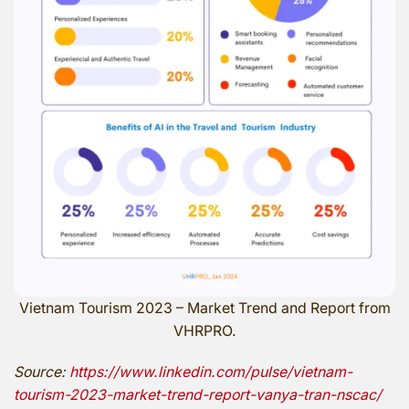
Vietnam Tourism 2023 – Market Trend and Report from
VHRPRO.
Source:
https://www.linkedin.com/pulse/vietnam-
tourism-2023-market-trend-report-vanya-tran-nscac/