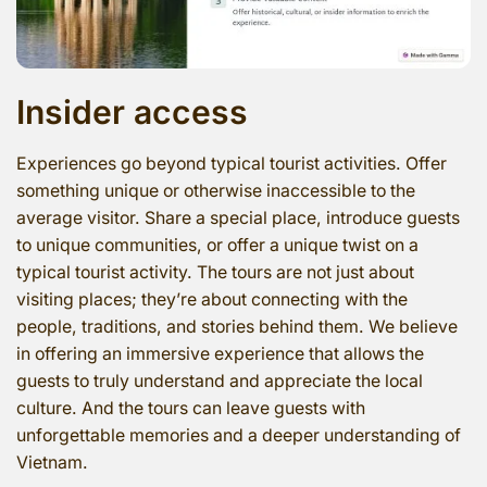
Insider access
Experiences go beyond typical tourist activities. Offer
something unique or otherwise inaccessible to the
average visitor. Share a special place, introduce guests
to unique communities, or offer a unique twist on a
typical tourist activity. The tours are not just about
visiting places; they’re about connecting with the
people, traditions, and stories behind them. We believe
in offering an immersive experience that allows the
guests to truly understand and appreciate the local
culture. And the tours can leave guests with
unforgettable memories and a deeper understanding of
Vietnam.