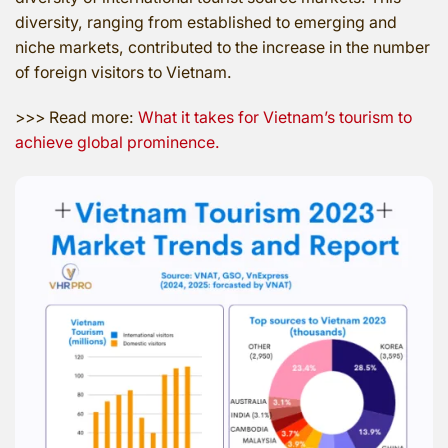
diversity, ranging from established to emerging and
niche markets, contributed to the increase in the number
of foreign visitors to Vietnam.
>>> Read more:
What it takes for Vietnam’s tourism to
achieve global prominence.