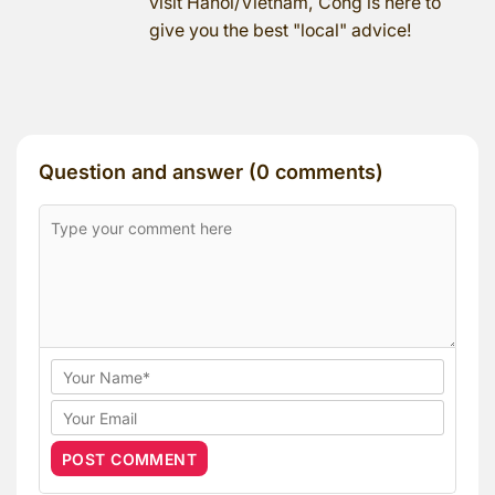
visit Hanoi/Vietnam, Cong is here to
give you the best "local" advice!
Question and answer (0 comments)