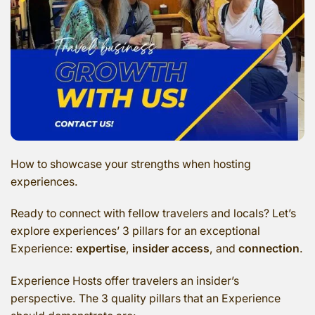
How to showcase your strengths when hosting
experiences.
Ready to connect with fellow travelers and locals? Let’s
explore experiences’ 3 pillars for an exceptional
Experience:
expertise
,
insider access
, and
connection
.
Experience Hosts offer travelers an insider’s
perspective. The 3 quality pillars that an Experience