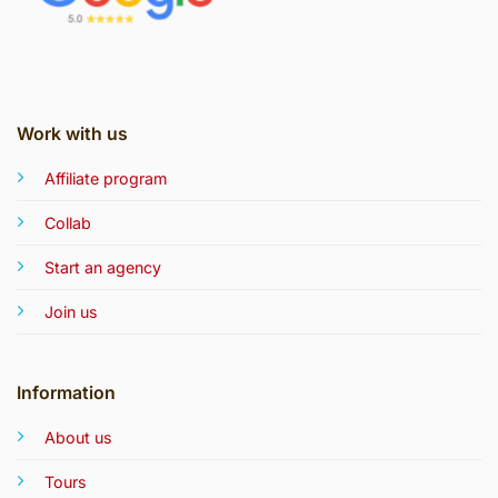
Work with us
Affiliate program
Collab
Start an agency
Join us
Information
About us
Tours