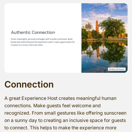
Connection
A great Experience Host creates meaningful human
connections. Make guests feel welcome and
recognized. From small gestures like offering sunscreen
on a sunny day to creating an inclusive space for guests
to connect. This helps to make the experience more