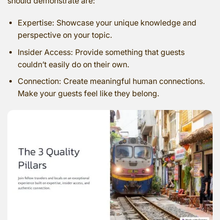
should demonstrate are:
Expertise: Showcase your unique knowledge and
perspective on your topic.
Insider Access: Provide something that guests
couldn’t easily do on their own.
Connection: Create meaningful human connections.
Make your guests feel like they belong.