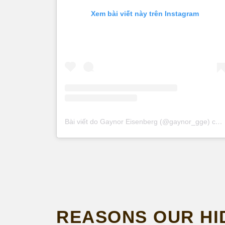
Xem bài viết này trên Instagram
Bài viết do Gaynor Eisenberg (@gaynor_gge) chia sẻ
REASONS OUR HI