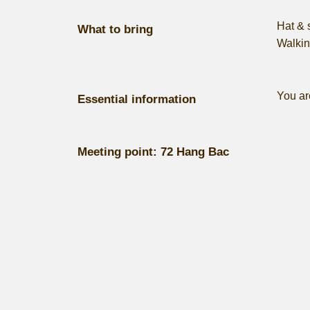
Hat & 
What to bring
Walkin
​You ar
Essential information
Meeting point:
72 Hang Bac