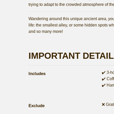
trying to adapt to the crowded atmosphere of the 
Wandering around this unique ancient area, you wi
life: the smallest alley, or some hidden spots whi
and so many more!
IMPORTANT DETAI
✔️ 3-h
Includes
✔️ Cof
✔️ Han
❌ Grat
Exclude