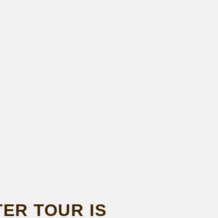
ER TOUR IS