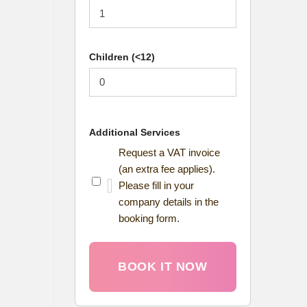
Children (<12)
Additional Services
Request a VAT invoice
(an extra fee applies).
Please fill in your
company details in the
booking form.
BOOK IT NOW