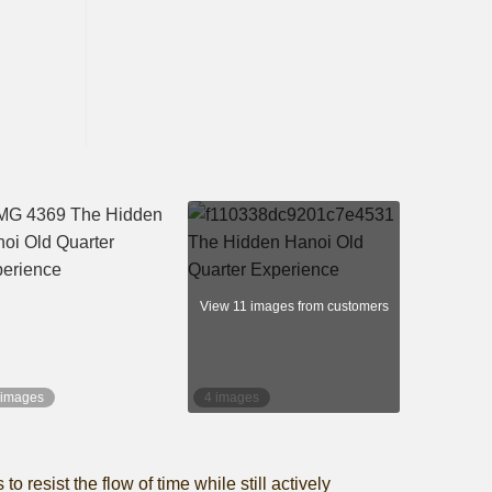
View 11 images from customers
 images
4 images
resist the flow of time while still actively