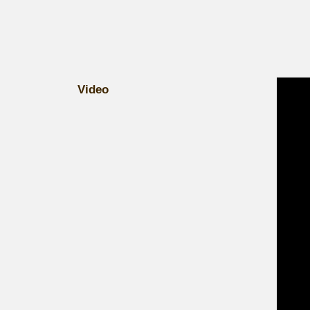
Video