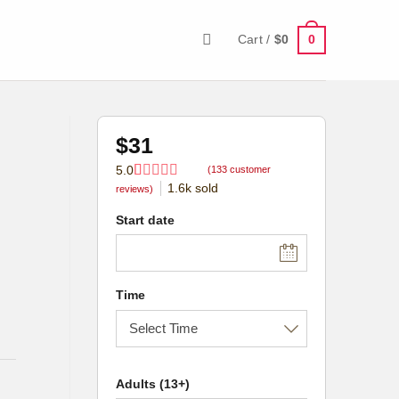
0
Cart /
$
0
$
31
5.0
(
133
customer
1.6k
sold
Rated
133
5.0
reviews)
out of 5
based on
Start date
customer
ratings
Time
Adults (13+)