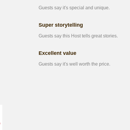
Guests say it's special and unique.
Super storytelling
Guests say this Host tells great stories.
Excellent value
Guests say it's well worth the price.