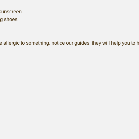
sunscreen
g shoes
e allergic to something, notice our guides; they will help you to