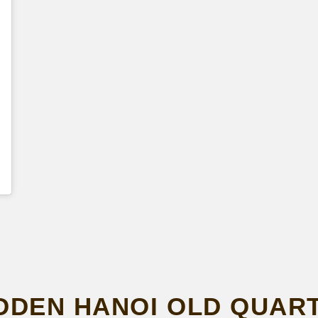
DDEN HANOI OLD QUART