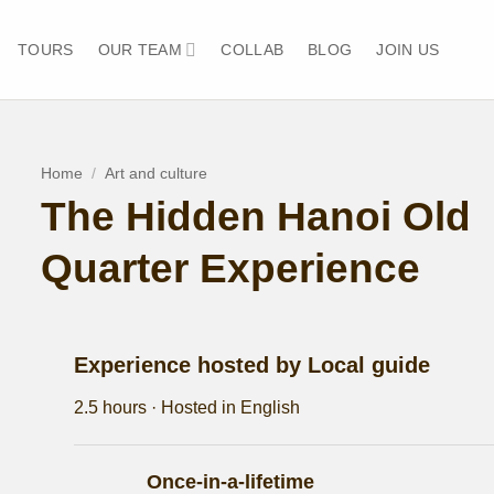
TOURS
OUR TEAM
COLLAB
BLOG
JOIN US
Home
/
Art and culture
The Hidden Hanoi Old
Quarter Experience
Experience hosted by Local guide
2.5 hours · Hosted in English
Once-in-a-lifetime