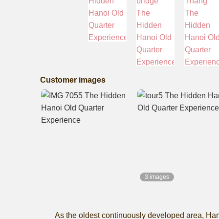
Customer images
3 images
As the oldest continuously developed area, Hanoi