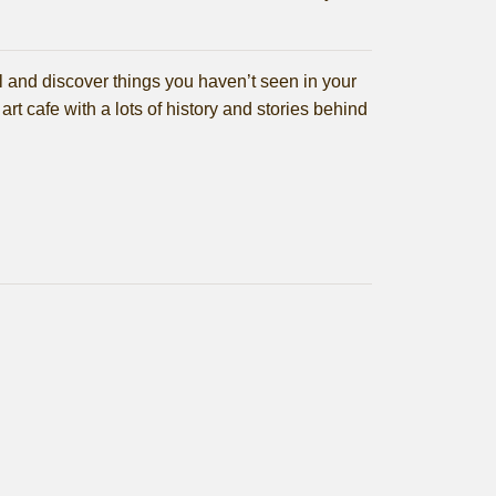
tal and discover things you haven’t seen in your
 art cafe with a lots of history and stories behind