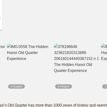
2 images
4 images
2
’s Old Quarter has more than 1000 years of history and seems to 