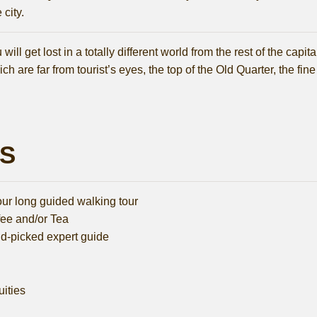
city.
ll get lost in a totally different world from the rest of the capi
ch are far from tourist’s eyes, the top of the Old Quarter, the fine
LS
our long guided walking tour
fee and/or Tea
d-picked expert guide
uities