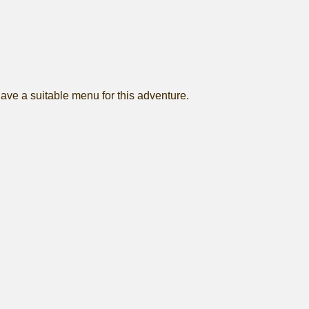
 have a suitable menu for this adventure.