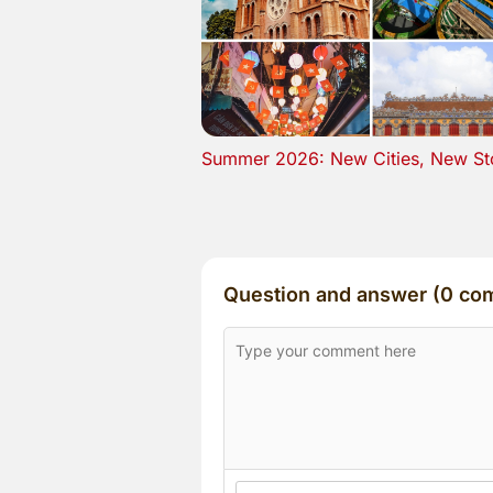
Summer 2026: New Cities, New St
Question and answer (0 co