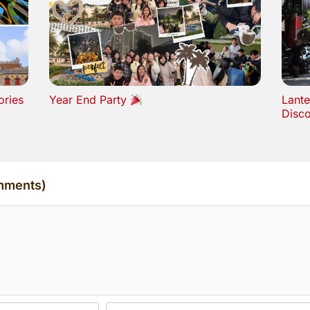
ories
Year End Party
Lante
Disc
mments)