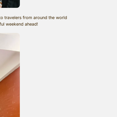
o travelers from around the world
rful weekend ahead!