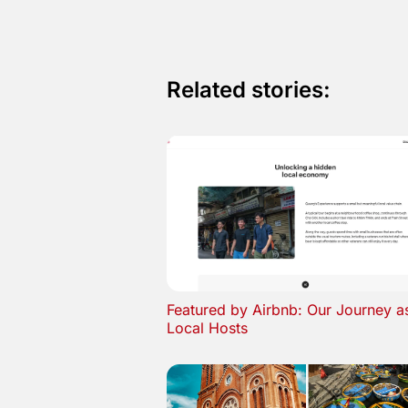
Related stories:
Featured by Airbnb: Our Journey a
Local Hosts