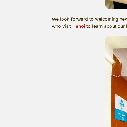
We look forward to welcoming new 
who visit
Hanoi
to learn about our