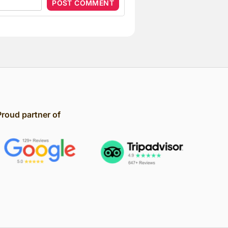
Proud partner of