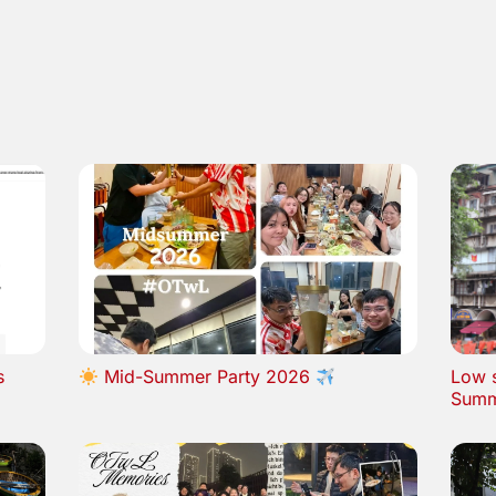
s
Mid-Summer Party 2026
Low s
Summ