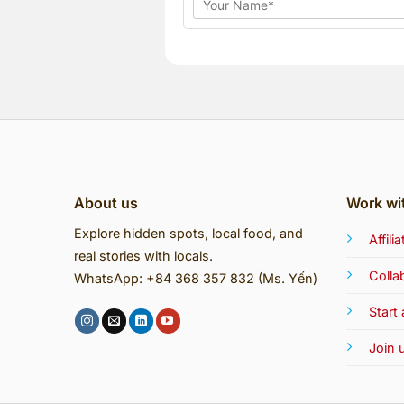
About us
Work wi
Explore hidden spots, local food, and
Affil
real stories with locals.
Colla
WhatsApp: +84 368 357 832 (Ms. Yến)
Start
Join 