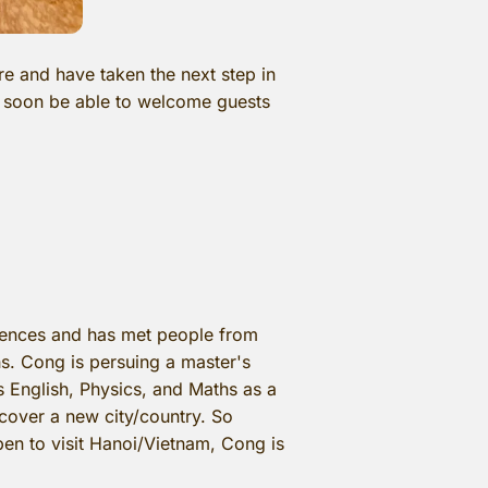
e and have taken the next step in
ll soon be able to welcome guests
riences and has met people from
hs. Cong is persuing a master's
s English, Physics, and Maths as a
iscover a new city/country. So
en to visit Hanoi/Vietnam, Cong is