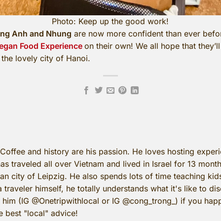
Photo: Keep up the good work!
ng Anh and Nhung
are now more confident than ever befor
egan Food Experience
on their own! We all hope that they’
the lovely city of Hanoi.
 Coffee and history are his passion. He loves hosting expe
as traveled all over Vietnam and lived in Israel for 13 mont
n city of Leipzig. He also spends lots of time teaching kid
a traveler himself, he totally understands what it's like to d
o him (IG @Onetripwithlocal or IG @cong_trong_) if you happ
e best "local" advice!