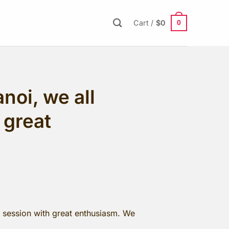
0
Cart /
$
0
noi, we all
 great
g session with great enthusiasm. We