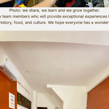
Photo: we share, we learn and we grow together.
team members who will provide exceptional experiences t
 history, food, and culture. We hope everyone has a wonde