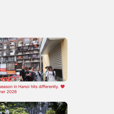
eason in Hanoi hits differently.
er 2026