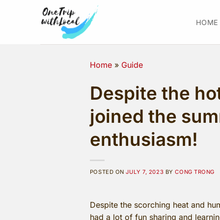
Skip
to
HOME
content
Home
»
Guide
Despite the ho
joined the sum
enthusiasm!
POSTED ON
JULY 7, 2023
BY
CONG TRONG
Despite the scorching heat and humi
had a lot of fun sharing and learn