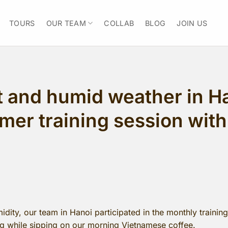
TOURS
OUR TEAM
COLLAB
BLOG
JOIN US
t and humid weather in Ha
mer training session with
dity, our team in Hanoi participated in the monthly trainin
ing while sipping on our morning Vietnamese coffee.