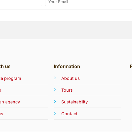
th us
Information
iate program
About us
b
Tours
 an agency
Sustainability
us
Contact