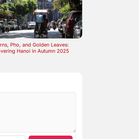
rns, Pho, and Golden Leaves:
overing Hanoi in Autumn 2025