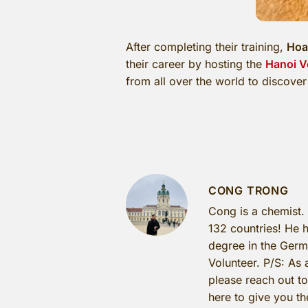
After completing their training,
Hoa
their career by hosting the
Hanoi V
from all over the world to discover 
CONG TRONG
Cong is a chemist.
132 countries! He h
degree in the Germa
Volunteer. P/S: As 
please reach out t
here to give you th