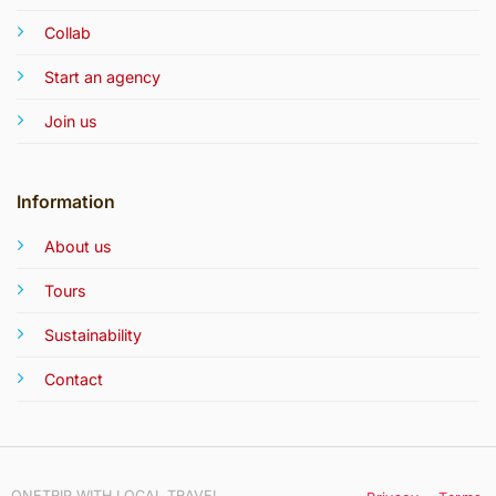
Collab
Start an agency
Join us
Information
About us
Tours
Sustainability
Contact
ONETRIP WITH LOCAL TRAVEL