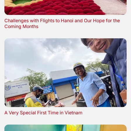
Challenges with Flights to Hanoi and Our Hope for the
Coming Months
A Very Special First Time in Vietnam