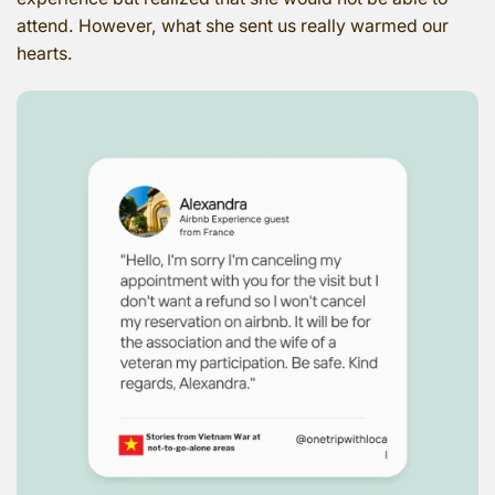
attend. However, what she sent us really warmed our
hearts.