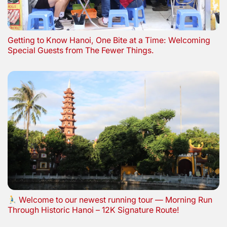
Getting to Know Hanoi, One Bite at a Time: Welcoming
Special Guests from The Fewer Things.
Welcome to our newest running tour — Morning Run
Through Historic Hanoi – 12K Signature Route!