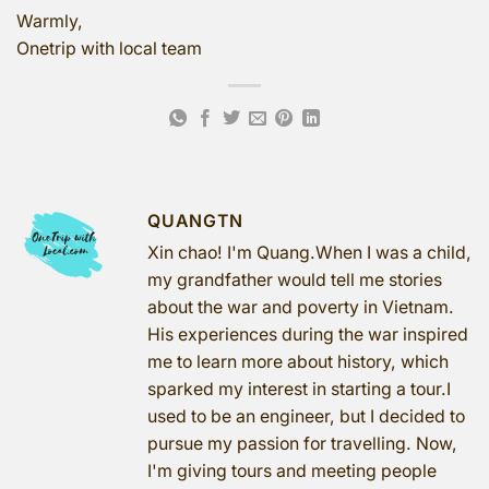
Warmly,
Onetrip with local team
QUANGTN
Xin chao! I'm Quang.When I was a child,
my grandfather would tell me stories
about the war and poverty in Vietnam.
His experiences during the war inspired
me to learn more about history, which
sparked my interest in starting a tour.I
used to be an engineer, but I decided to
pursue my passion for travelling. Now,
I'm giving tours and meeting people