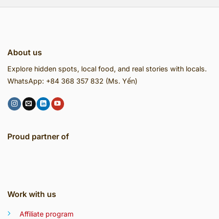
About us
Explore hidden spots, local food, and real stories with locals.
WhatsApp: +84 368 357 832 (Ms. Yến)
Proud partner of
Work with us
Affiliate program