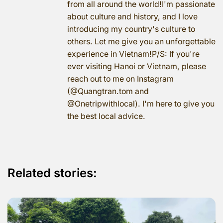
from all around the world!I'm passionate
about culture and history, and I love
introducing my country's culture to
others. Let me give you an unforgettable
experience in Vietnam!P/S: If you're
ever visiting Hanoi or Vietnam, please
reach out to me on Instagram
(@Quangtran.tom and
@Onetripwithlocal). I'm here to give you
the best local advice.
Related stories: