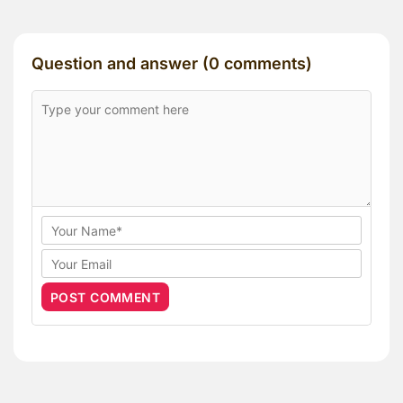
Question and answer (0 comments)