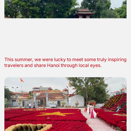
This summer, we were lucky to meet some truly inspiring
travelers and share Hanoi through local eyes.