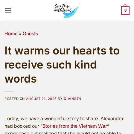
Skip
to
0
content
Home
»
Guests
It warms our hearts to
receive such kind
words
POSTED ON
AUGUST 21, 2023
BY
QUANGTN
Today, we have a wonderful story to share. Alexandra
had booked our “
Stories from the Vietnam War
”
experience but realized that she would not be able to