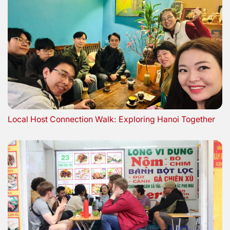
Local Host Connection Walk: Exploring Hanoi Together