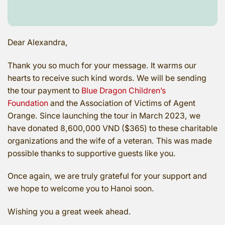
Dear Alexandra,
Thank you so much for your message. It warms our
hearts to receive such kind words. We will be sending
the tour payment to
Blue Dragon Children’s
Foundation
and the Association of Victims of Agent
Orange. Since launching the tour in March 2023, we
have donated 8,600,000 VND ($365) to these charitable
organizations and the wife of a veteran. This was made
possible thanks to supportive guests like you.
Once again, we are truly grateful for your support and
we hope to welcome you to Hanoi soon.
Wishing you a great week ahead.