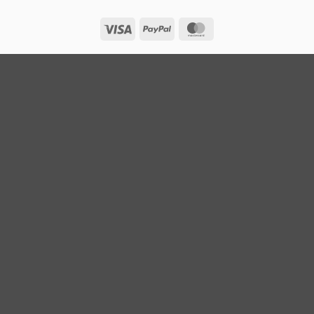
Visa
PayPal
MasterCard