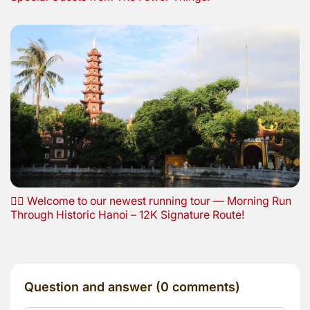
🏃‍♂️ Welcome to our newest running tour — Morning Run
Through Historic Hanoi – 12K Signature Route!
Question and answer (0 comments)