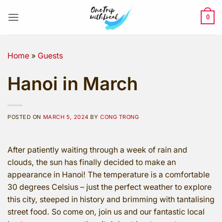
Skip
to
0
content
Home
»
Guests
Hanoi in March
POSTED ON
MARCH 5, 2024
BY
CONG TRONG
After patiently waiting through a week of rain and
clouds, the sun has finally decided to make an
appearance in Hanoi! The temperature is a comfortable
30 degrees Celsius – just the perfect weather to explore
this city, steeped in history and brimming with tantalising
street food. So come on, join us and our fantastic local