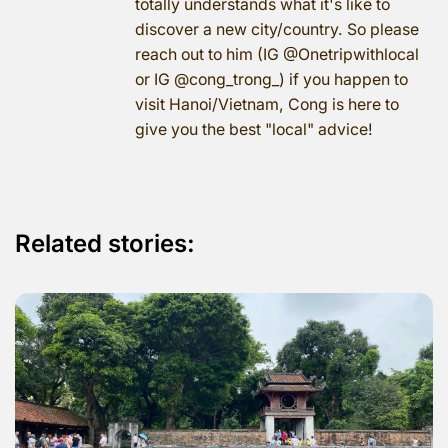
totally understands what it's like to
discover a new city/country. So please
reach out to him (IG @Onetripwithlocal
or IG @cong_trong_) if you happen to
visit Hanoi/Vietnam, Cong is here to
give you the best "local" advice!
Related stories: