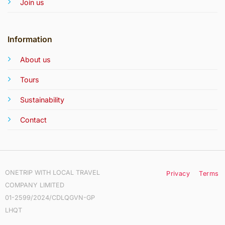
Join us
Information
About us
Tours
Sustainability
Contact
ONETRIP WITH LOCAL TRAVEL
Privacy
Terms
COMPANY LIMITED
01-2599/2024/CDLQGVN-GP
LHQT