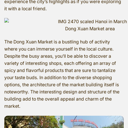
experience the city’s highlights as if you were exploring
it with a local friend.
Dong Xuan Market area
The Dong Xuan Market is a bustling hub of activity
where you can immerse yourself in the local culture.
Despite the busy areas, you’ll be able to discover a
variety of interesting shops, each offering an array of
spicy and flavorful products that are sure to tantalize
your taste buds. In addition to the diverse shopping
options, the architecture of the market building itself is
noteworthy. The interesting design and structure of the
building add to the overall appeal and charm of the
market.