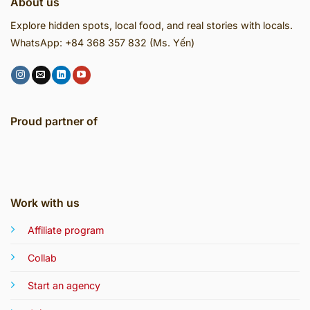
About us
Explore hidden spots, local food, and real stories with locals.
WhatsApp: +84 368 357 832 (Ms. Yến)
Proud partner of
Work with us
Affiliate program
Collab
Start an agency