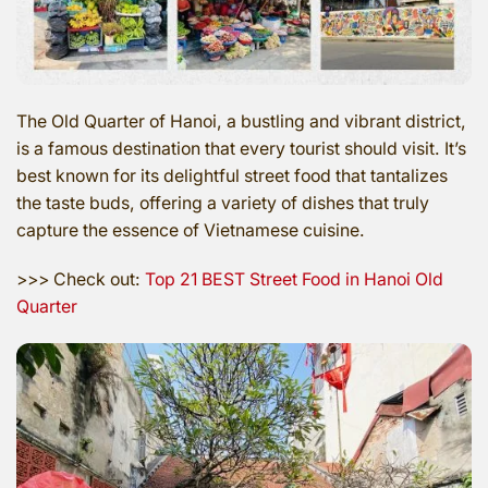
The Old Quarter of Hanoi, a bustling and vibrant district,
is a famous destination that every tourist should visit. It’s
best known for its delightful street food that tantalizes
the taste buds, offering a variety of dishes that truly
capture the essence of Vietnamese cuisine.
>>> Check out:
Top 21 BEST Street Food in Hanoi Old
Quarter