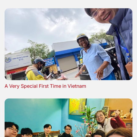
A Very Special First Time in Vietnam