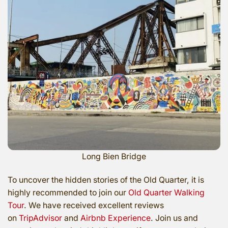
Long Bien Bridge
To uncover the hidden stories of the Old Quarter, it is
highly recommended to join our
Old Quarter Walking
Tour
. We have received excellent reviews
on
TripAdvisor
and
Airbnb Experience
. Join us and