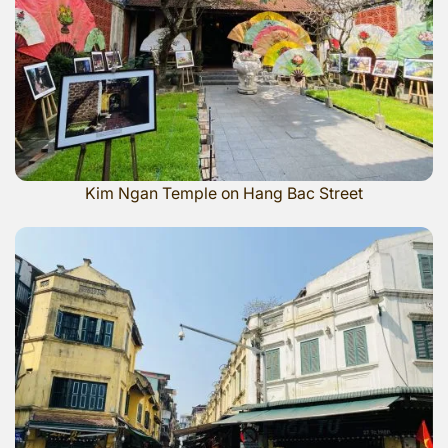
Kim Ngan Temple on Hang Bac Street