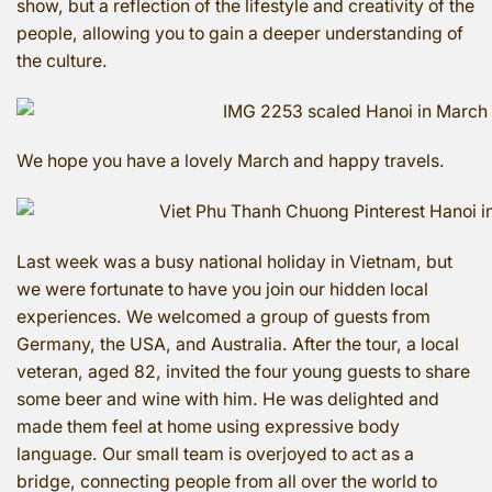
show, but a reflection of the lifestyle and creativity of the
people, allowing you to gain a deeper understanding of
the culture.
We hope you have a lovely March and happy travels.
Last week was a busy national holiday in Vietnam, but
we were fortunate to have you join our hidden local
experiences. We welcomed a group of guests from
Germany, the USA, and Australia. After the tour, a local
veteran, aged 82, invited the four young guests to share
some beer and wine with him. He was delighted and
made them feel at home using expressive body
language. Our small team is overjoyed to act as a
bridge, connecting people from all over the world to