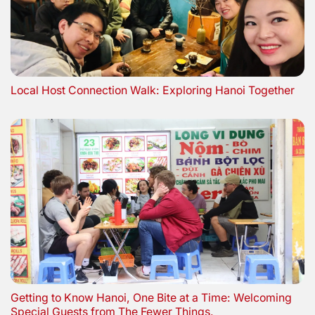
Local Host Connection Walk: Exploring Hanoi Together
Getting to Know Hanoi, One Bite at a Time: Welcoming
Special Guests from The Fewer Things.