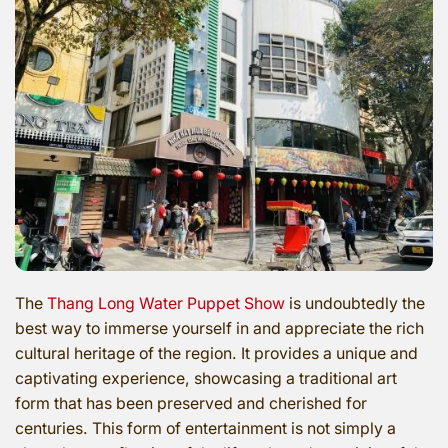
The
Thang Long Water Puppet Show
is undoubtedly the
best way to immerse yourself in and appreciate the rich
cultural heritage of the region. It provides a unique and
captivating experience, showcasing a traditional art
form that has been preserved and cherished for
centuries. This form of entertainment is not simply a