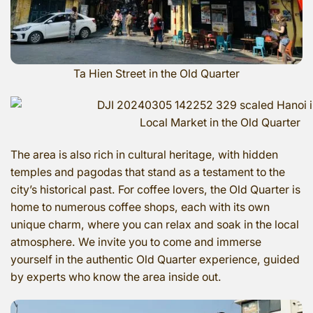
Ta Hien Street in the Old Quarter
Local Market in the Old Quarter
The area is also rich in cultural heritage, with hidden
temples and pagodas that stand as a testament to the
city’s historical past. For coffee lovers, the Old Quarter is
home to numerous coffee shops, each with its own
unique charm, where you can relax and soak in the local
atmosphere. We invite you to come and immerse
yourself in the authentic Old Quarter experience, guided
by experts who know the area inside out.