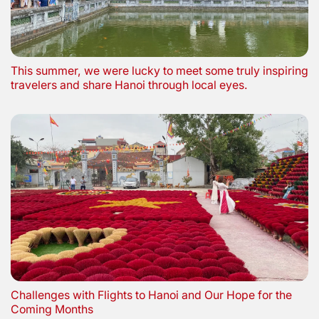
This summer, we were lucky to meet some truly inspiring
travelers and share Hanoi through local eyes.
Challenges with Flights to Hanoi and Our Hope for the
Coming Months