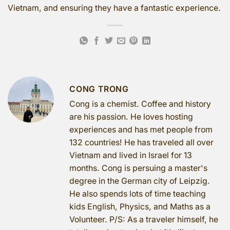
Vietnam, and ensuring they have a fantastic experience.
CONG TRONG
Cong is a chemist. Coffee and history
are his passion. He loves hosting
experiences and has met people from
132 countries! He has traveled all over
Vietnam and lived in Israel for 13
months. Cong is persuing a master's
degree in the German city of Leipzig.
He also spends lots of time teaching
kids English, Physics, and Maths as a
Volunteer. P/S: As a traveler himself, he