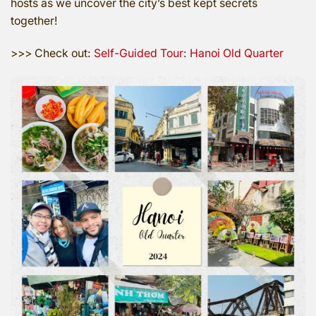
hosts as we uncover the city’s best kept secrets
together!
>>> Check out:
Self-Guided Tour: Hanoi Old Quarter