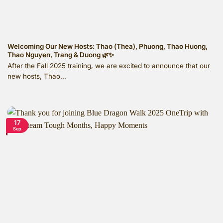
Welcoming Our New Hosts: Thao (Thea), Phuong, Thao Huong,
Thao Nguyen, Trang & Duong 🌿✨
After the Fall 2025 training, we are excited to announce that our
new hosts, Thao...
17
Sep