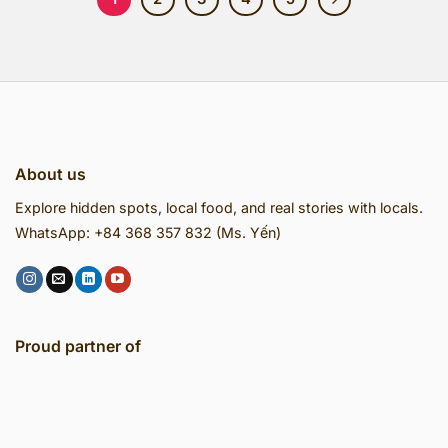
About us
Explore hidden spots, local food, and real stories with locals.
WhatsApp: +84 368 357 832 (Ms. Yến)
Proud partner of