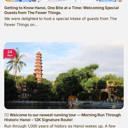
Getting to Know Hanoi, One Bite at a Time: Welcoming Special
Guests from The Fewer Things.
We were delighted to host a special intake of guests from The
Fewer Things on...
24
Nov
🏃‍♂️ Welcome to our newest running tour — Morning Run Through
Historic Hanoi – 12K Signature Route!
Run through 1,000 years of history as Hanoi wakes up. A few