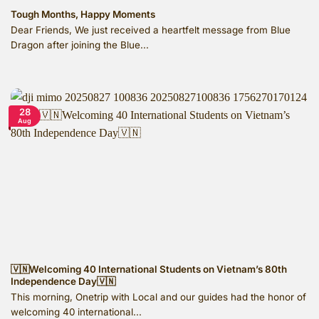
Tough Months, Happy Moments
Dear Friends, We just received a heartfelt message from Blue
Dragon after joining the Blue...
28
Aug
🇻🇳Welcoming 40 International Students on Vietnam’s 80th
Independence Day🇻🇳
This morning, Onetrip with Local and our guides had the honor of
welcoming 40 international...