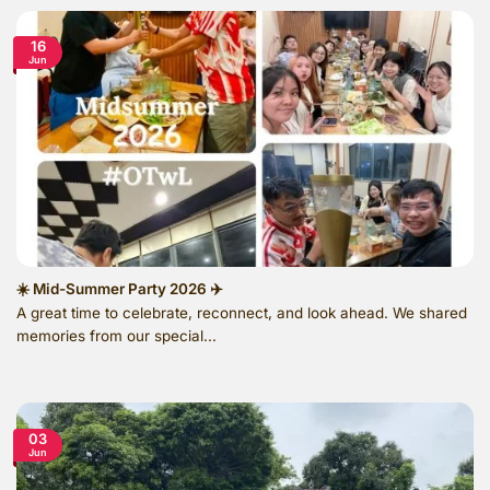
16
Jun
☀️ Mid-Summer Party 2026 ✈️
A great time to celebrate, reconnect, and look ahead. We shared
memories from our special...
03
Jun