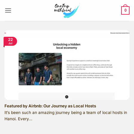
Skip
to
0
content
22
Jul
Featured by Airbnb: Our Journey as Local Hosts
It’s been such an amazing journey being a team of local hosts in
Hanoi. Every...