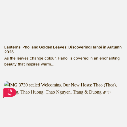
Lanterns, Pho, and Golden Leaves: Discovering Hanoi in Autumn
2025
As the leaves change colour, Hanoi is covered in an enchanting
beauty that inspires warm...
18
Sep