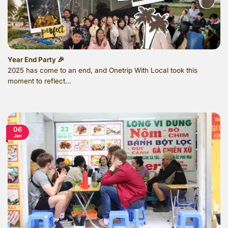
Year End Party 🎉
2025 has come to an end, and Onetrip With Local took this
moment to reflect...
06
Jan