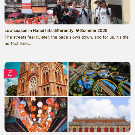
Low season in Hanoi hits differently. ❤️ Summer 2026
The streets feel quieter, the pace slows down, and for us, it’s the
perfect time...
21
Apr