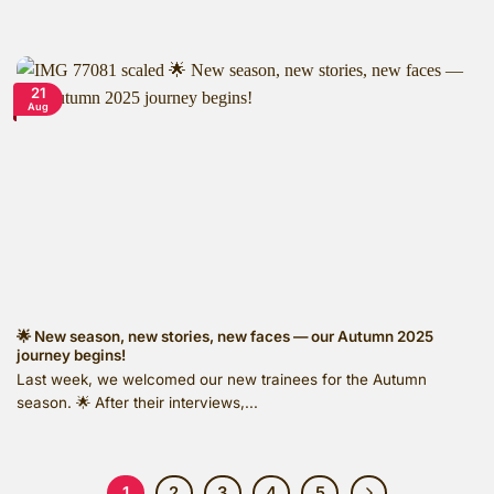
21
Aug
🌟 New season, new stories, new faces — our Autumn 2025
journey begins!
Last week, we welcomed our new trainees for the Autumn
season. 🌟 After their interviews,...
1
2
3
4
5