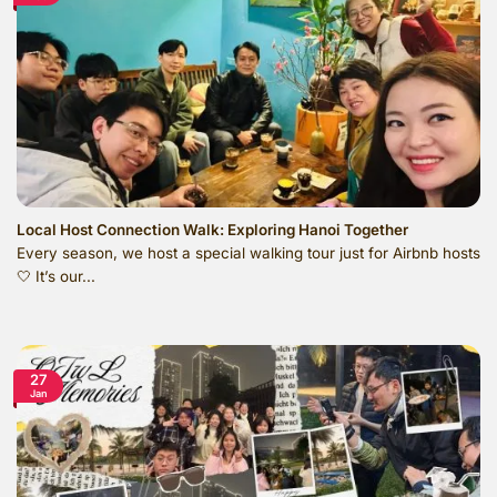
Local Host Connection Walk: Exploring Hanoi Together
Every season, we host a special walking tour just for Airbnb hosts
🤍 It’s our...
27
Jan