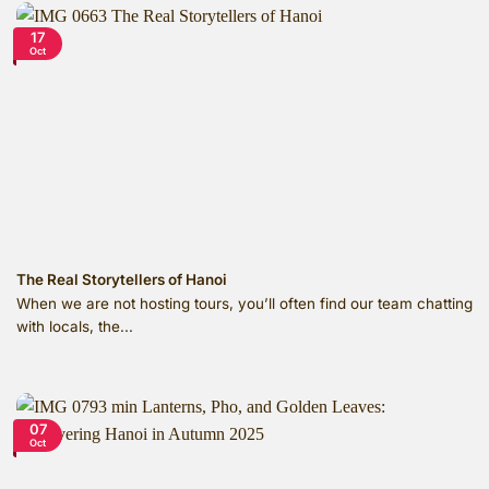
17
Oct
The Real Storytellers of Hanoi
When we are not hosting tours, you’ll often find our team chatting
with locals, the...
07
Oct