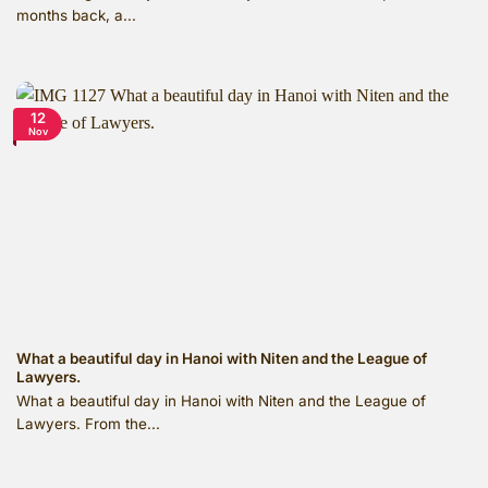
months back, a...
12
Nov
What a beautiful day in Hanoi with Niten and the League of
Lawyers.
What a beautiful day in Hanoi with Niten and the League of
Lawyers. From the...