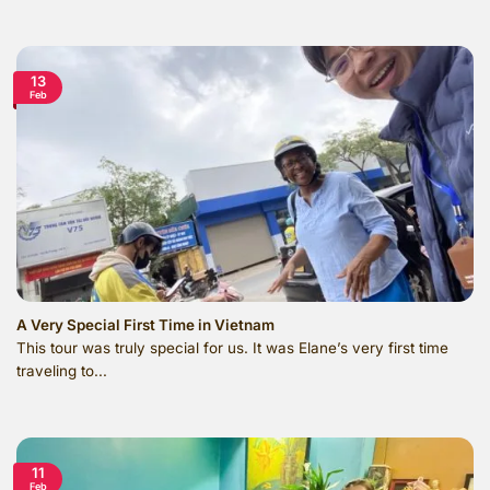
13
Feb
A Very Special First Time in Vietnam
This tour was truly special for us. It was Elane’s very first time
traveling to...
11
Feb