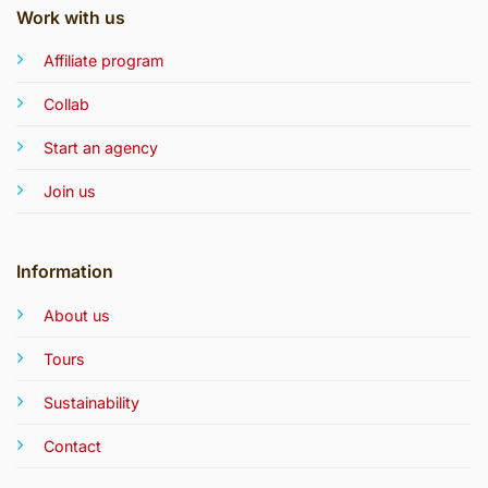
Work with us
Affiliate program
Collab
Start an agency
Join us
Information
About us
Tours
Sustainability
Contact