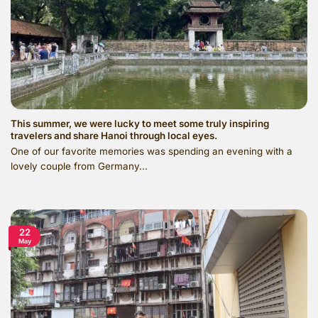
This summer, we were lucky to meet some truly inspiring
travelers and share Hanoi through local eyes.
One of our favorite memories was spending an evening with a
lovely couple from Germany...
22
May