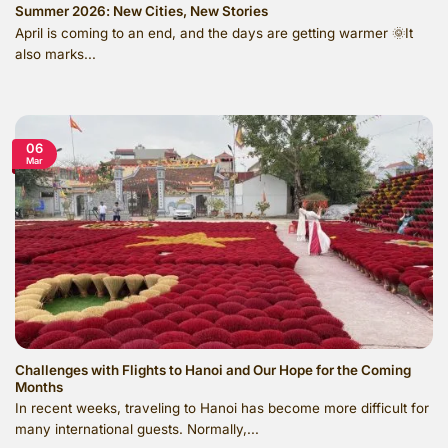
Summer 2026: New Cities, New Stories
April is coming to an end, and the days are getting warmer 🌞It
also marks...
06
Mar
Challenges with Flights to Hanoi and Our Hope for the Coming
Months
In recent weeks, traveling to Hanoi has become more difficult for
many international guests. Normally,...