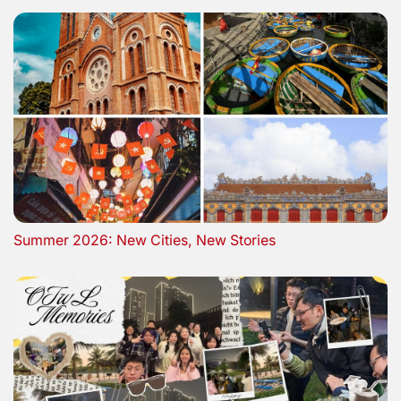
Summer 2026: New Cities, New Stories