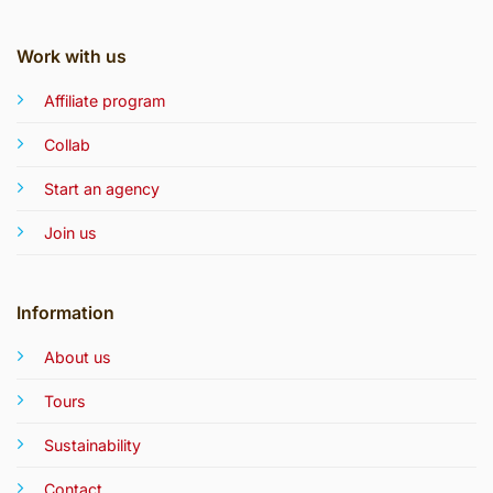
Work with us
Affiliate program
Collab
Start an agency
Join us
Information
About us
Tours
Sustainability
Contact