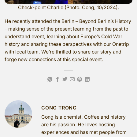
Check-point Charlie (Photo: Cong, 10/2024).
He recently attended the Berlin – Beyond Berlin’s History
– making sense of the present learning from the past to
understand event, learning about Europe’s Cold War
history and sharing these perspectives with our Onetrip
with local team. We’re thrilled to share our story and
forge new connections at this special event.
CONG TRONG
Cong is a chemist. Coffee and history
are his passion. He loves hosting
experiences and has met people from