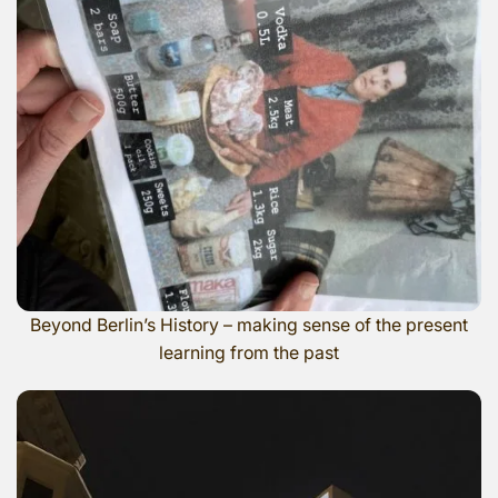
Beyond Berlin’s History – making sense of the present
learning from the past