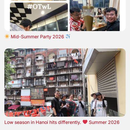
Mid-Summer Party 2026
Low season in Hanoi hits differently.
Summer 2026