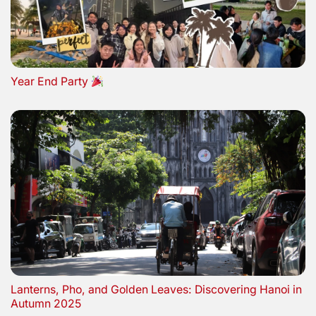
Year End Party
Lanterns, Pho, and Golden Leaves: Discovering Hanoi in
Autumn 2025