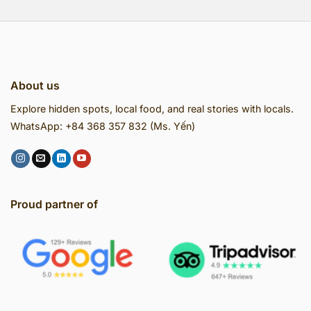
About us
Explore hidden spots, local food, and real stories with locals.
WhatsApp: +84 368 357 832 (Ms. Yến)
Proud partner of