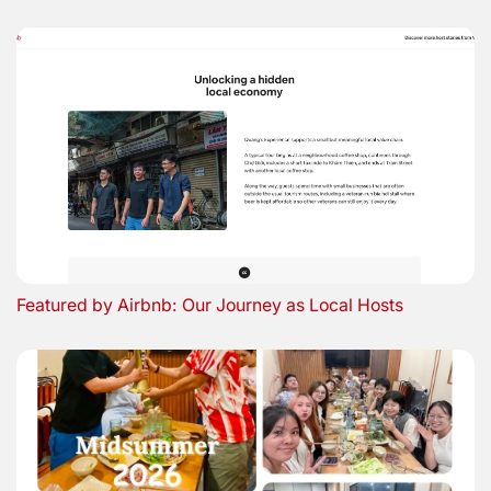
Featured by Airbnb: Our Journey as Local Hosts