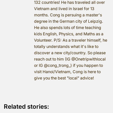
132 countries! He has traveled all over
Vietnam and lived in Israel for 13
months. Cong is persuing a master's
degree in the German city of Leipzig.
He also spends lots of time teaching
kids English, Physics, and Maths as a
Volunteer. P/S: As a traveler himself, he
totally understands what it's like to
discover a new city/country. So please
reach out to him (IG @Onetripwithlocal
or IG @cong_trong_) if you happen to
visit Hanoi/Vietnam, Cong is here to
give you the best "local" advice!
Related stories: