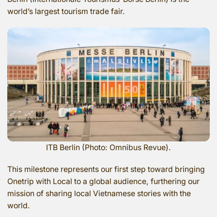
world’s largest tourism trade fair.
ITB Berlin (Photo: Omnibus Revue).
This milestone represents our first step toward bringing
Onetrip with Local to a global audience, furthering our
mission of sharing local Vietnamese stories with the
world.