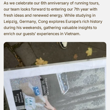
As we celebrate our 6th anniversary of running tours,
our team looks forward to entering our 7th year with
fresh ideas and renewed energy. While studying in
Leipzig, Germany, Cong explores Europe’s rich history
during his weekends, gathering valuable insights to
enrich our guests’ experiences in Vietnam.