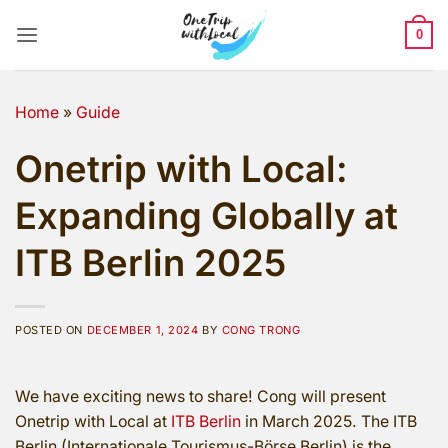
Skip
to
0
content
Home
»
Guide
Onetrip with Local:
Expanding Globally at
ITB Berlin 2025
POSTED ON
DECEMBER 1, 2024
BY
CONG TRONG
We have exciting news to share! Cong will present
Onetrip with Local at
ITB Berlin
in March 2025. The ITB
Berlin (Internationale Tourismus-Börse Berlin) is the