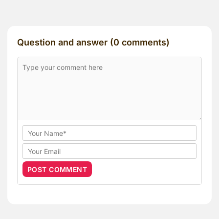
Question and answer (0 comments)