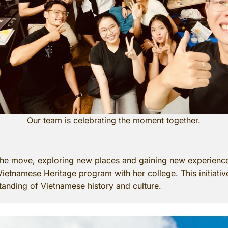
Our team is celebrating the moment together.
e move, exploring new places and gaining new experiences.
 Vietnamese Heritage program with her college. This initiati
standing of Vietnamese history and culture.