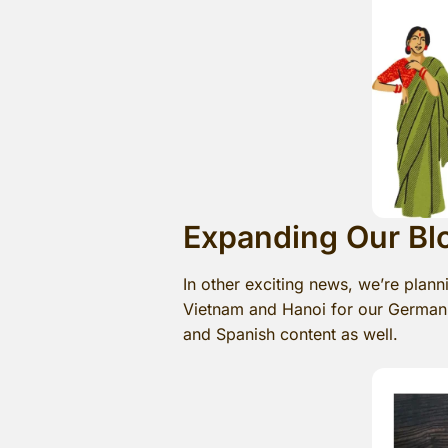
Expanding Our Bl
In other exciting news, we’re plan
Vietnam and Hanoi for our German-s
and Spanish content as well.