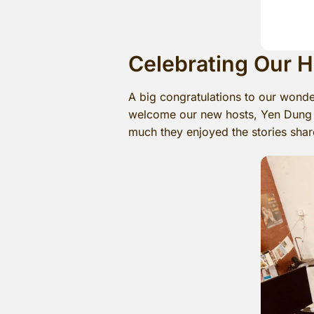
Celebrating Our 
A big congratulations to our wonde
welcome our new hosts, Yen Dung a
much they enjoyed the stories shar