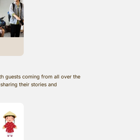
th guests coming from all over the
sharing their stories and