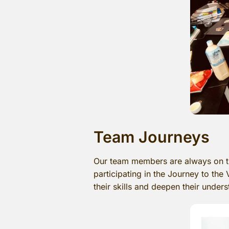
Team Journeys
Our team members are always on th
participating in the Journey to the
their skills and deepen their under