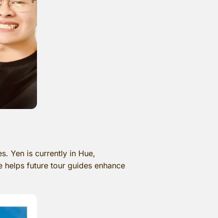
 Yen is currently in Hue,
ve helps future tour guides enhance