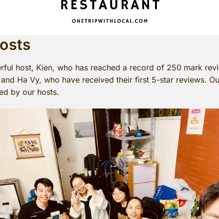
Hosts
rful host, Kien, who has reached a record of 250 mark revi
nd Ha Vy, who have received their first 5-star reviews. O
ed by our hosts.