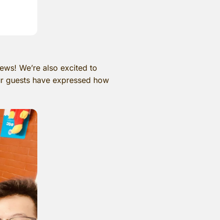
ews! We’re also excited to
ur guests have expressed how