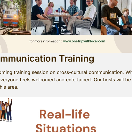
ommunication Training
oming training session on cross-cultural communication. Wi
e everyone feels welcomed and entertained. Our hosts will be 
his area.