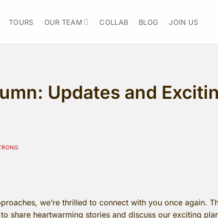
TOURS
OUR TEAM
COLLAB
BLOG
JOIN US
mn: Updates and Exciting
TRONG
roaches, we’re thrilled to connect with you once again. Thi
e to share heartwarming stories and discuss our exciting pl