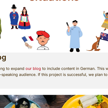
og
ning to expand
our blog
to include content in German. This w
peaking audience. If this project is successful, we plan to