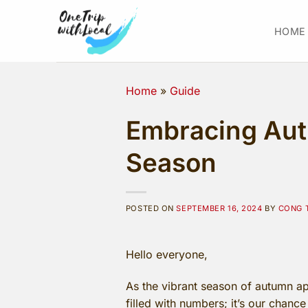
Skip
to
HOME
content
Home
»
Guide
Embracing Autu
Season
POSTED ON
SEPTEMBER 16, 2024
BY
CONG 
Hello everyone,
As the vibrant season of autumn app
filled with numbers; it’s our chanc