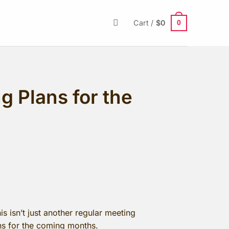
0
Cart /
$
0
 Plans for the
s isn’t just another regular meeting
ans for the coming months.