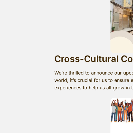
Cross-Cultural C
We’re thrilled to announce our upc
world, it’s crucial for us to ensur
experiences to help us all grow in t