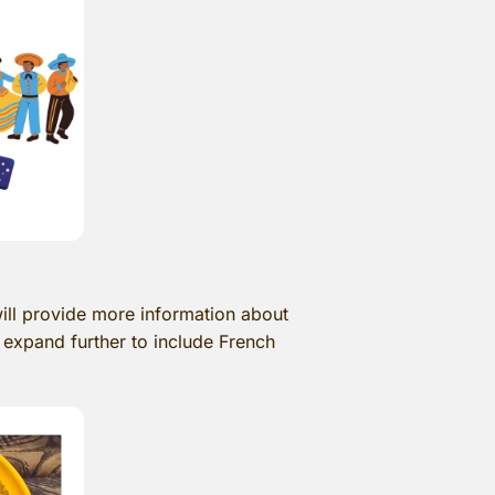
ill provide more information about
 expand further to include French