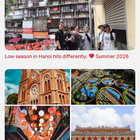
Low season in Hanoi hits differently.
Summer 2026