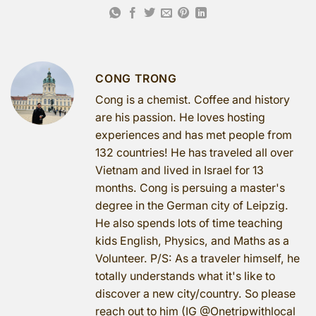
CONG TRONG
Cong is a chemist. Coffee and history
are his passion. He loves hosting
experiences and has met people from
132 countries! He has traveled all over
Vietnam and lived in Israel for 13
months. Cong is persuing a master's
degree in the German city of Leipzig.
He also spends lots of time teaching
kids English, Physics, and Maths as a
Volunteer. P/S: As a traveler himself, he
totally understands what it's like to
discover a new city/country. So please
reach out to him (IG @Onetripwithlocal