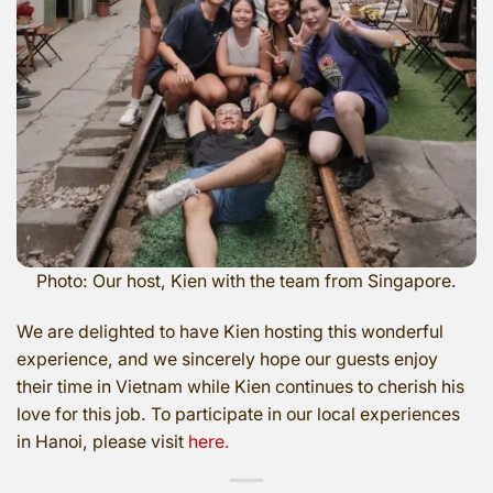
Photo: Our host, Kien with the team from Singapore.
We are delighted to have Kien hosting this wonderful
experience, and we sincerely hope our guests enjoy
their time in Vietnam while Kien continues to cherish his
love for this job. To participate in our local experiences
in Hanoi, please visit
here.