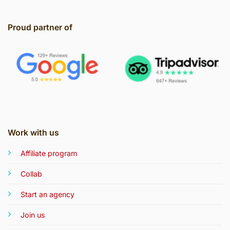
Proud partner of
Work with us
Affiliate program
Collab
Start an agency
Join us