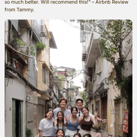
so much better. Will recommend this!” – Airbnb Review
from Tammy.