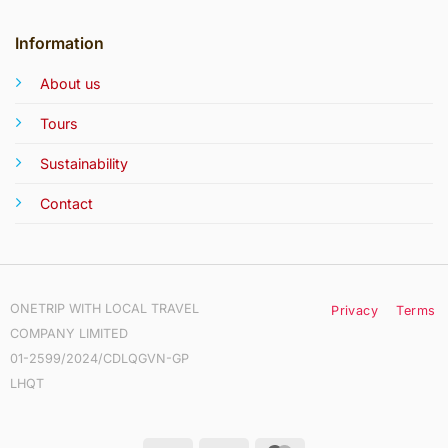
Information
About us
Tours
Sustainability
Contact
ONETRIP WITH LOCAL TRAVEL
Privacy
Terms
COMPANY LIMITED
01-2599/2024/CDLQGVN-GP
LHQT