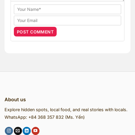
About us
Explore hidden spots, local food, and real stories with locals.
WhatsApp: +84 368 357 832 (Ms. Yến)