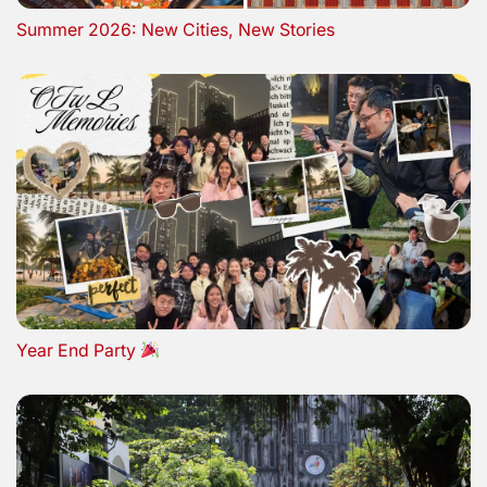
Summer 2026: New Cities, New Stories
Year End Party