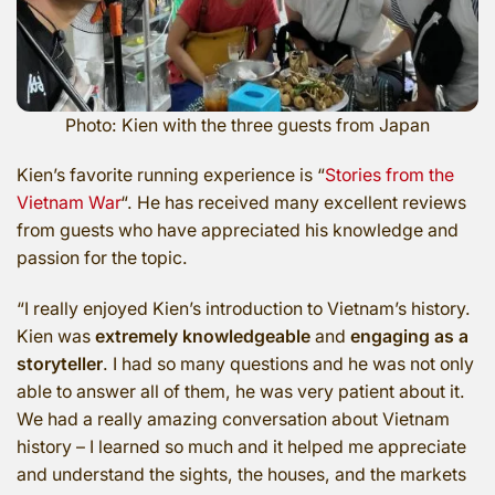
Photo: Kien with the three guests from Japan
Kien’s favorite running experience is “
Stories from the
Vietnam War
“. He has received many excellent reviews
from guests who have appreciated his knowledge and
passion for the topic.
“I really enjoyed Kien’s introduction to Vietnam’s history.
Kien was
extremely knowledgeable
and
engaging as a
storyteller
. I had so many questions and he was not only
able to answer all of them, he was very patient about it.
We had a really amazing conversation about Vietnam
history – I learned so much and it helped me appreciate
and understand the sights, the houses, and the markets