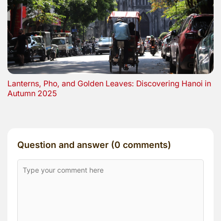
Lanterns, Pho, and Golden Leaves: Discovering Hanoi in
Autumn 2025
Question and answer (0 comments)