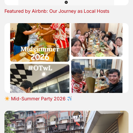
Featured by Airbnb: Our Journey as Local Hosts
Mid-Summer Party 2026