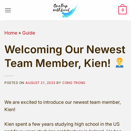
Skip
to
0
content
Home
»
Guide
Welcoming Our Newest
Team Member, Kien!
POSTED ON
AUGUST 21, 2023
BY
CONG TRONG
We are excited to introduce our newest team member,
Kien!
Kien spent a few years studying high school in the US