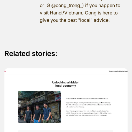
or IG @cong_trong_) if you happen to
visit Hanoi/Vietnam, Cong is here to
give you the best "local" advice!
Related stories: