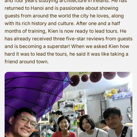
and four years studying architecture in Ireland. He has
returned to Hanoi and is passionate about showing
guests from around the world the city he loves, along
with its rich history and culture. After one and a half
months of training, Kien is now ready to lead tours. He
has already received three five-star reviews from guests
and is becoming a superstar! When we asked Kien how
hard it was to lead the tours, he said it was like taking a
friend around town.